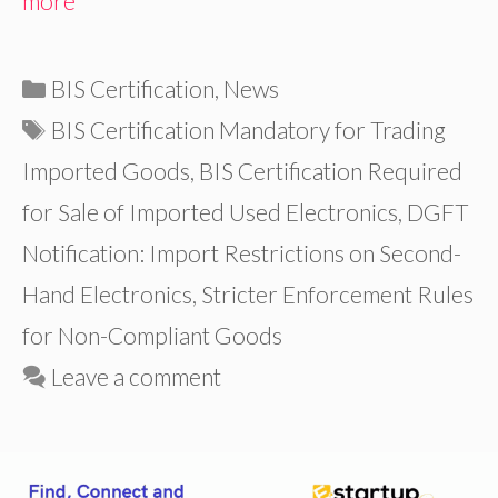
more
Categories
BIS Certification
,
News
Tags
BIS Certification Mandatory for Trading
Imported Goods
,
BIS Certification Required
for Sale of Imported Used Electronics
,
DGFT
Notification: Import Restrictions on Second-
Hand Electronics
,
Stricter Enforcement Rules
for Non-Compliant Goods
Leave a comment