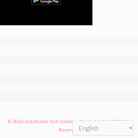
© 2026 DutchUncle Tech Solutions Private Limited. All Rights
Reserved.