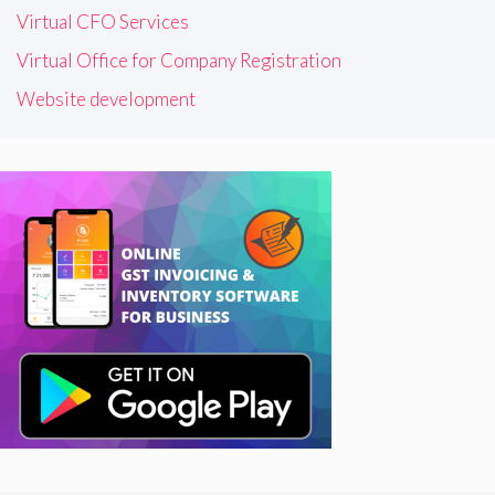
Virtual CFO Services
Virtual Office for Company Registration
Website development