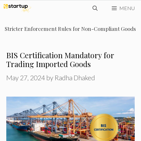
Skip
MENU
to
content
Stricter Enforcement Rules for Non-Compliant Goods
BIS Certification Mandatory for
Trading Imported Goods
May 27, 2024
by
Radha Dhaked