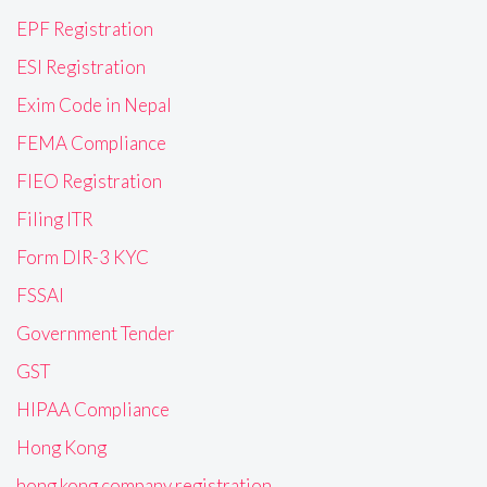
EPF Registration
ESI Registration
Exim Code in Nepal
FEMA Compliance
FIEO Registration
Filing ITR
Form DIR-3 KYC
FSSAI
Government Tender
GST
HIPAA Compliance
Hong Kong
hong kong company registration