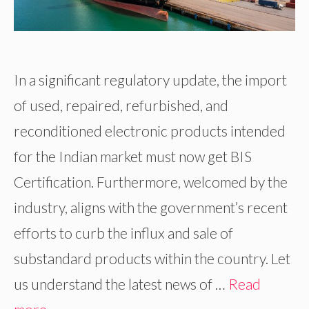
In a significant regulatory update, the import
of used, repaired, refurbished, and
reconditioned electronic products intended
for the Indian market must now get BIS
Certification. Furthermore, welcomed by the
industry, aligns with the government’s recent
efforts to curb the influx and sale of
substandard products within the country. Let
us understand the latest news of …
Read