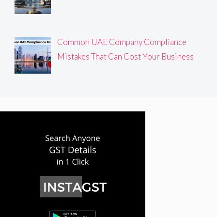
Common UAE Company Compliance
Mistakes That Can Cost Your Business