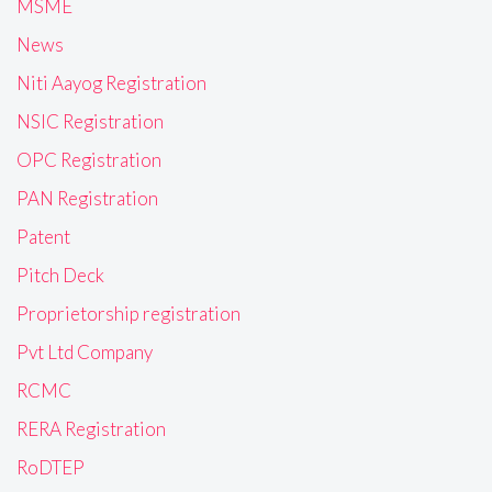
MSME
News
Niti Aayog Registration
NSIC Registration
OPC Registration
PAN Registration
Patent
Pitch Deck
Proprietorship registration
Pvt Ltd Company
RCMC
RERA Registration
RoDTEP