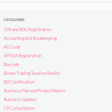
for:
CATEGORIES
12A and 80G Registration
Accounting and Bookkeeping
AD Code
APEDA Registration
Barcode
Binary Trading Taxation Reality
BIS Certification
Business Plan and Project Report
Business Updates
CA Consultation