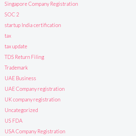
Singapore Company Registration
SOC 2
startup India certification
tax
tax update
TDS Return Filing
Trademark
UAE Business
UAE Company registration
UK company registration
Uncategorized
US FDA
USA Company Registration