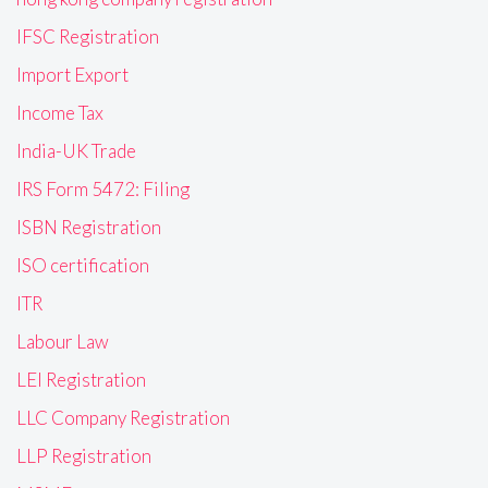
IFSC Registration
Import Export
Income Tax
India-UK Trade
IRS Form 5472: Filing
ISBN Registration
ISO certification
ITR
Labour Law
LEI Registration
LLC Company Registration
LLP Registration