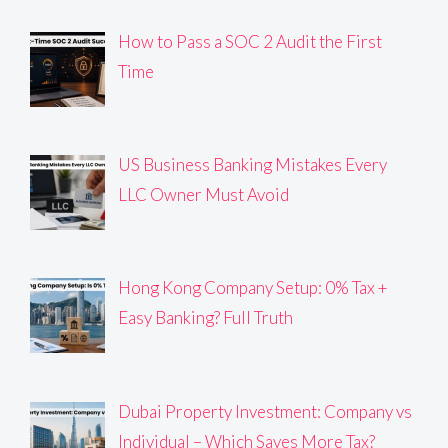
How to Pass a SOC 2 Audit the First
Time
US Business Banking Mistakes Every
LLC Owner Must Avoid
Hong Kong Company Setup: 0% Tax +
Easy Banking? Full Truth
Dubai Property Investment: Company vs
Individual – Which Saves More Tax?