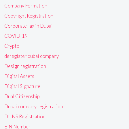
Company Formation
Copyright Registration
Corporate Tax in Dubai
COVID-19
Crypto
deregister dubai company
Design registration
Digital Assets
Digital Signature
Dual Citizenship
Dubai company registration
DUNS Registration
EIN Number