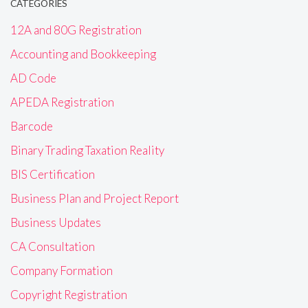
CATEGORIES
12A and 80G Registration
Accounting and Bookkeeping
AD Code
APEDA Registration
Barcode
Binary Trading Taxation Reality
BIS Certification
Business Plan and Project Report
Business Updates
CA Consultation
Company Formation
Copyright Registration