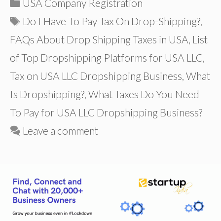
Categories
USA Company Registration
Tags
Do I Have To Pay Tax On Drop-Shipping?
,
FAQs About Drop Shipping Taxes in USA
,
List
of Top Dropshipping Platforms for USA LLC
,
Tax on USA LLC Dropshipping Business
,
What
Is Dropshipping?
,
What Taxes Do You Need
To Pay for USA LLC Dropshipping Business?
Leave a comment