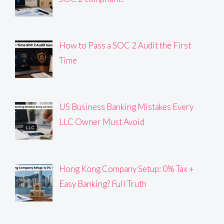
How to Pass a SOC 2 Audit the First
Time
US Business Banking Mistakes Every
LLC Owner Must Avoid
Hong Kong Company Setup: 0% Tax +
Easy Banking? Full Truth