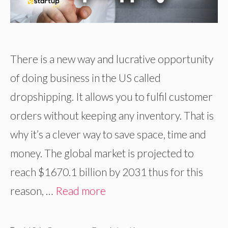
There is a new way and lucrative opportunity
of doing business in the US called
dropshipping. It allows you to fulfil customer
orders without keeping any inventory. That is
why it’s a clever way to save space, time and
money. The global market is projected to
reach $1670.1 billion by 2031 thus for this
reason, …
Read more