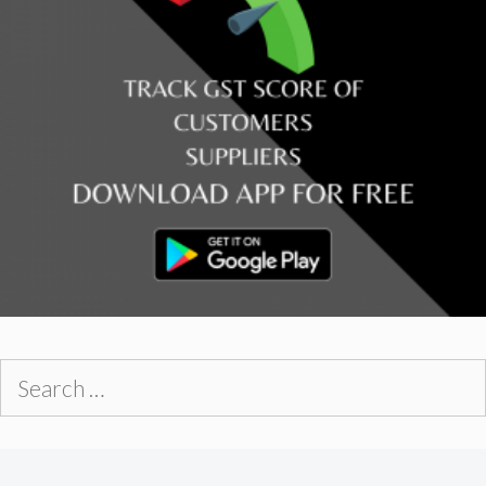
Search
for: