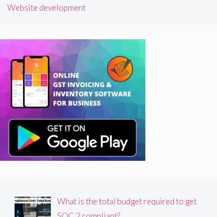
Website development
What is the total budget required to get
SOC 2 compliant?