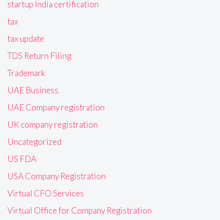
startup India certification
tax
tax update
TDS Return Filing
Trademark
UAE Business
UAE Company registration
UK company registration
Uncategorized
US FDA
USA Company Registration
Virtual CFO Services
Virtual Office for Company Registration