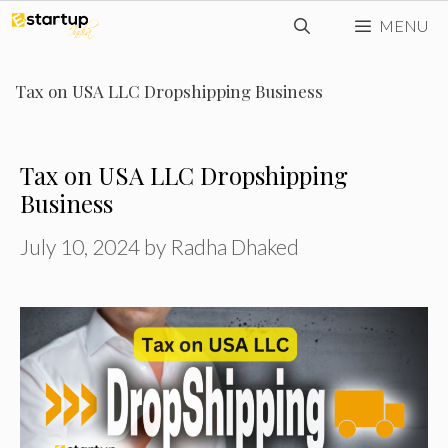
Skip
MENU
to
content
Tax on USA LLC Dropshipping Business
Tax on USA LLC Dropshipping
Business
July 10, 2024
by
Radha Dhaked