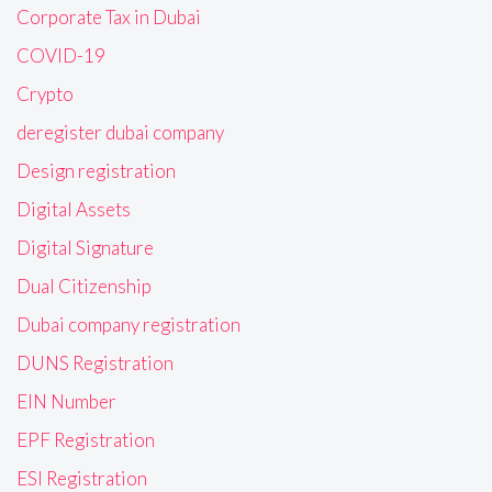
Corporate Tax in Dubai
COVID-19
Crypto
deregister dubai company
Design registration
Digital Assets
Digital Signature
Dual Citizenship
Dubai company registration
DUNS Registration
EIN Number
EPF Registration
ESI Registration