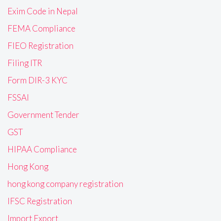
Exim Code in Nepal
FEMA Compliance
FIEO Registration
Filing ITR
Form DIR-3 KYC
FSSAI
Government Tender
GST
HIPAA Compliance
Hong Kong
hong kong company registration
IFSC Registration
Import Export