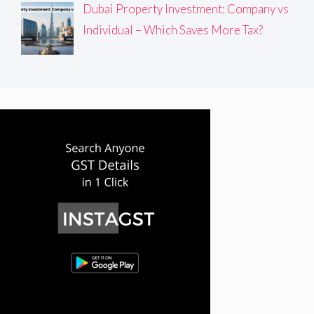
Dubai Property Investment: Company vs
Individual – Which Saves More Tax?