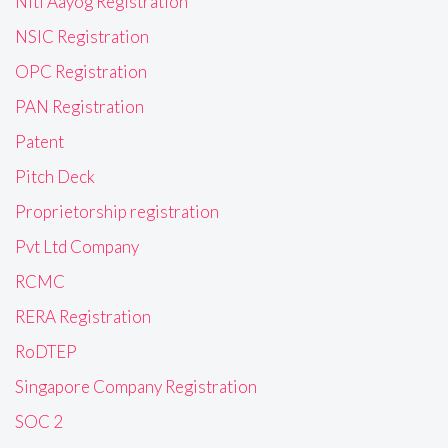
Niti Aayog Registration
NSIC Registration
OPC Registration
PAN Registration
Patent
Pitch Deck
Proprietorship registration
Pvt Ltd Company
RCMC
RERA Registration
RoDTEP
Singapore Company Registration
SOC 2