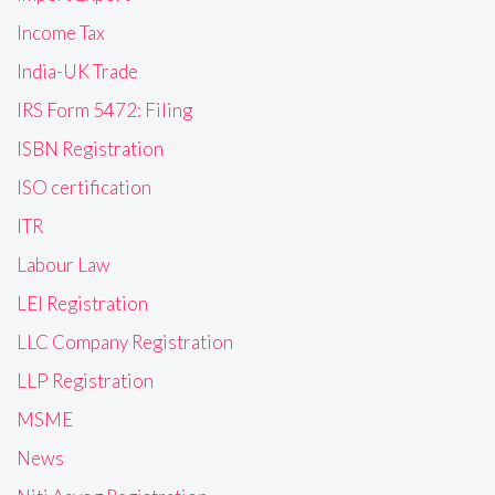
Income Tax
India-UK Trade
IRS Form 5472: Filing
ISBN Registration
ISO certification
ITR
Labour Law
LEI Registration
LLC Company Registration
LLP Registration
MSME
News