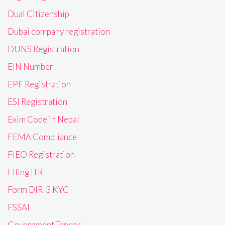
Dual Citizenship
Dubai company registration
DUNS Registration
EIN Number
EPF Registration
ESI Registration
Exim Code in Nepal
FEMA Compliance
FIEO Registration
Filing ITR
Form DIR-3 KYC
FSSAI
Government Tender