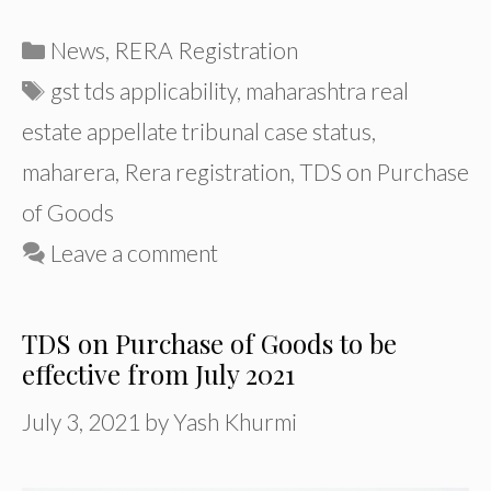
Categories
News
,
RERA Registration
Tags
gst tds applicability
,
maharashtra real
estate appellate tribunal case status
,
maharera
,
Rera registration
,
TDS on Purchase
of Goods
Leave a comment
TDS on Purchase of Goods to be
effective from July 2021
July 3, 2021
by
Yash Khurmi