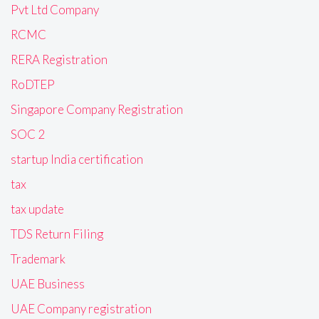
Pvt Ltd Company
RCMC
RERA Registration
RoDTEP
Singapore Company Registration
SOC 2
startup India certification
tax
tax update
TDS Return Filing
Trademark
UAE Business
UAE Company registration