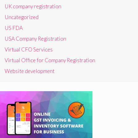
UK company registration
Uncategorized
US FDA
USA Company Registration
Virtual CFO Services
Virtual Office for Company Registration
Website development