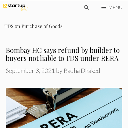
Skip
MENU
to
content
TDS on Purchase of Goods
Bombay HC says refund by builder to
buyers not liable to TDS under RERA
September 3, 2021
by
Radha Dhaked