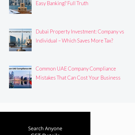
Easy Banking? Full Truth
Dubai Property Investment: Company vs
Individual – Which Saves More Tax?
Common UAE Company Compliance
Mistakes That Can Cost Your Business