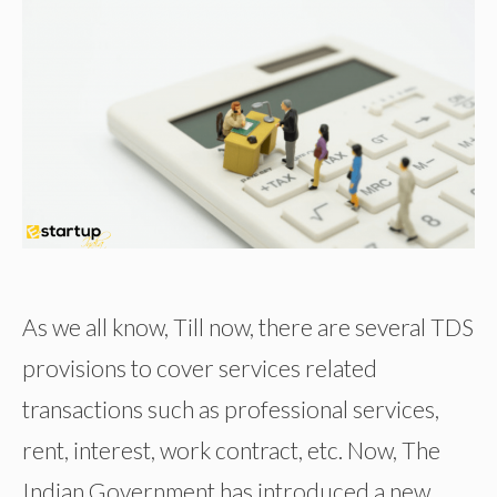
As we all know, Till now, there are several TDS
provisions to cover services related
transactions such as professional services,
rent, interest, work contract, etc. Now, The
Indian Government has introduced a new