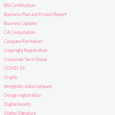
BIS Certification
Business Plan and Project Report
Business Updates
CA Consultation
Company Formation
Copyright Registration
Corporate Tax in Dubai
COVID-19
Crypto
deregister dubai company
Design registration
Digital Assets
Digital Signature