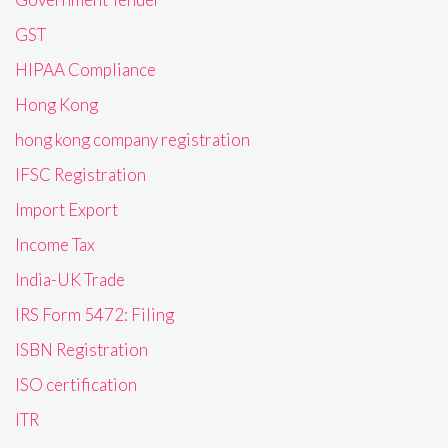
GST
HIPAA Compliance
Hong Kong
hong kong company registration
IFSC Registration
Import Export
Income Tax
India-UK Trade
IRS Form 5472: Filing
ISBN Registration
ISO certification
ITR