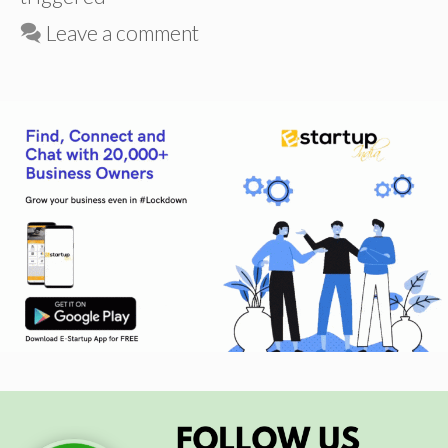
Leave a comment