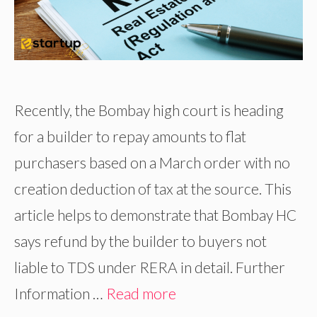
Recently, the Bombay high court is heading
for a builder to repay amounts to flat
purchasers based on a March order with no
creation deduction of tax at the source. This
article helps to demonstrate that Bombay HC
says refund by the builder to buyers not
liable to TDS under RERA in detail. Further
Information …
Read more