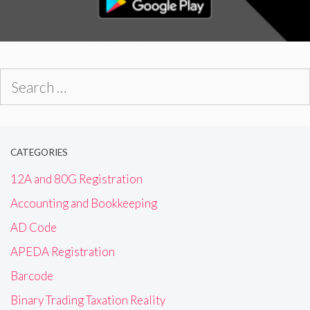
Search
for:
CATEGORIES
12A and 80G Registration
Accounting and Bookkeeping
AD Code
APEDA Registration
Barcode
Binary Trading Taxation Reality