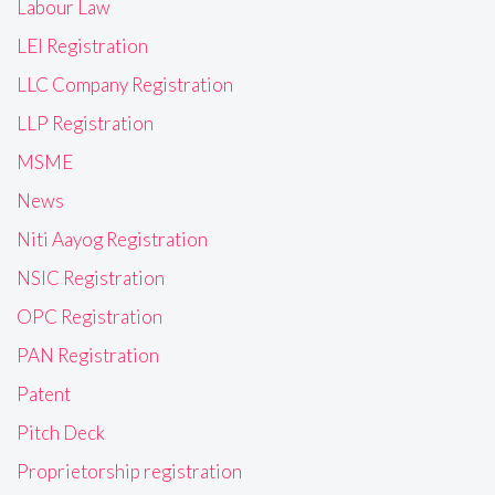
Labour Law
LEI Registration
LLC Company Registration
LLP Registration
MSME
News
Niti Aayog Registration
NSIC Registration
OPC Registration
PAN Registration
Patent
Pitch Deck
Proprietorship registration