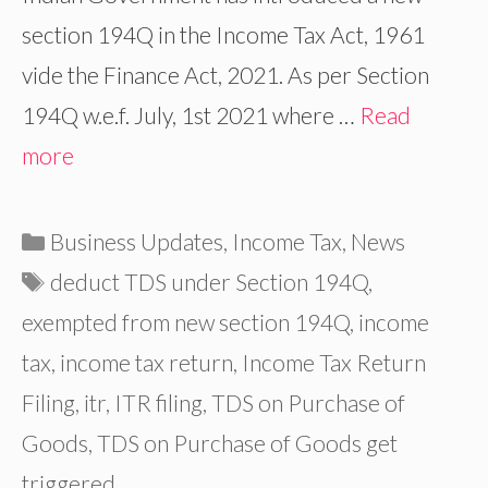
section 194Q in the Income Tax Act, 1961
vide the Finance Act, 2021. As per Section
194Q w.e.f. July, 1st 2021 where …
Read
more
Categories
Business Updates
,
Income Tax
,
News
Tags
deduct TDS under Section 194Q
,
exempted from new section 194Q
,
income
tax
,
income tax return
,
Income Tax Return
Filing
,
itr
,
ITR filing
,
TDS on Purchase of
Goods
,
TDS on Purchase of Goods get
triggered