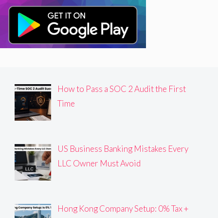
How to Pass a SOC 2 Audit the First
Time
US Business Banking Mistakes Every
LLC Owner Must Avoid
Hong Kong Company Setup: 0% Tax +