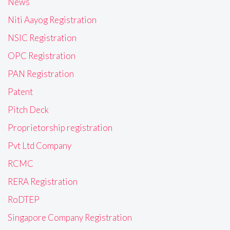
News
Niti Aayog Registration
NSIC Registration
OPC Registration
PAN Registration
Patent
Pitch Deck
Proprietorship registration
Pvt Ltd Company
RCMC
RERA Registration
RoDTEP
Singapore Company Registration