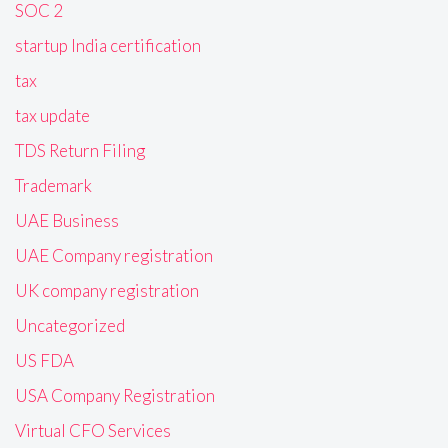
SOC 2
startup India certification
tax
tax update
TDS Return Filing
Trademark
UAE Business
UAE Company registration
UK company registration
Uncategorized
US FDA
USA Company Registration
Virtual CFO Services