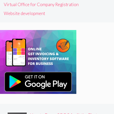
Virtual Office for Company Registration
Website development