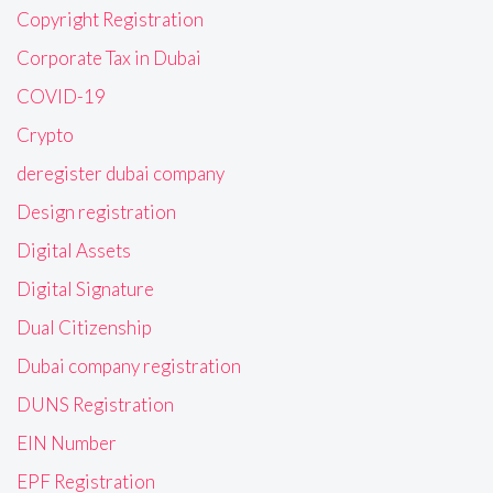
Copyright Registration
Corporate Tax in Dubai
COVID-19
Crypto
deregister dubai company
Design registration
Digital Assets
Digital Signature
Dual Citizenship
Dubai company registration
DUNS Registration
EIN Number
EPF Registration