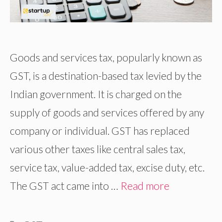
Goods and services tax, popularly known as
GST, is a destination-based tax levied by the
Indian government. It is charged on the
supply of goods and services offered by any
company or individual. GST has replaced
various other taxes like central sales tax,
service tax, value-added tax, excise duty, etc.
The GST act came into …
Read more