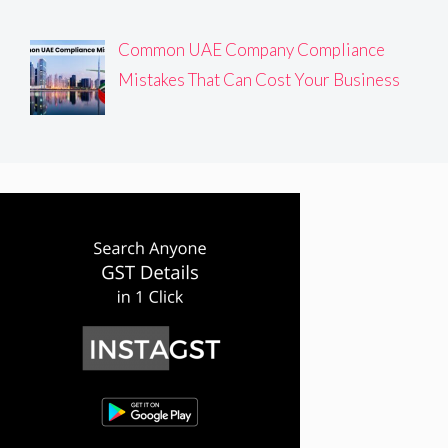
Common UAE Company Compliance
Mistakes That Can Cost Your Business