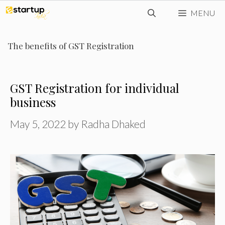
Skip
MENU
to
content
The benefits of GST Registration
GST Registration for individual
business
May 5, 2022
by
Radha Dhaked