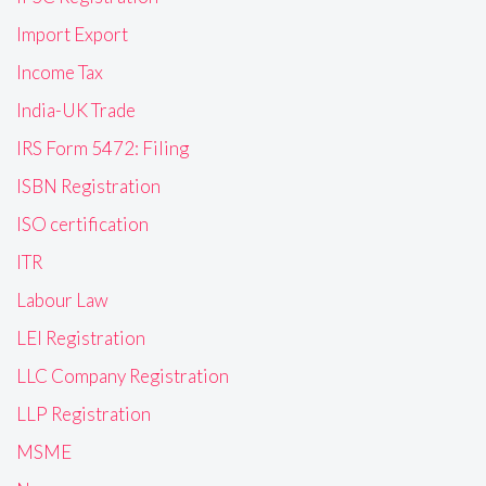
Import Export
Income Tax
India-UK Trade
IRS Form 5472: Filing
ISBN Registration
ISO certification
ITR
Labour Law
LEI Registration
LLC Company Registration
LLP Registration
MSME