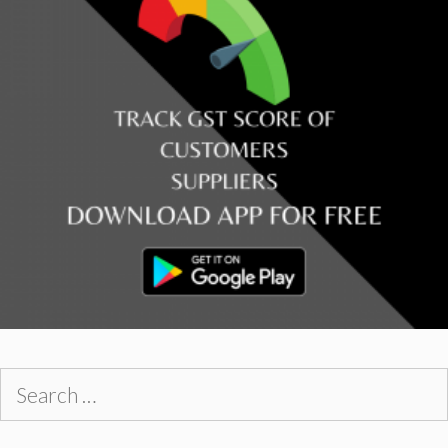
Search
for: