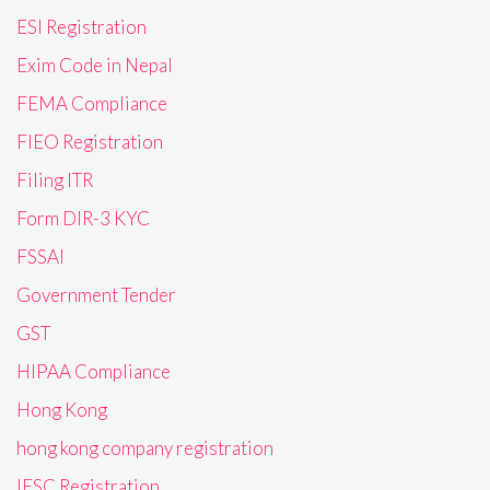
ESI Registration
Exim Code in Nepal
FEMA Compliance
FIEO Registration
Filing ITR
Form DIR-3 KYC
FSSAI
Government Tender
GST
HIPAA Compliance
Hong Kong
hong kong company registration
IFSC Registration