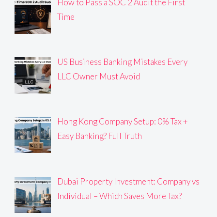
How to Pass a SOC 2 Audit the First
Time
US Business Banking Mistakes Every
LLC Owner Must Avoid
Hong Kong Company Setup: 0% Tax +
Easy Banking? Full Truth
Dubai Property Investment: Company vs
Individual – Which Saves More Tax?