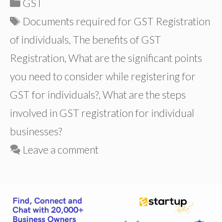
Categories
GST
Tags
Documents required for GST Registration
of individuals
,
The benefits of GST
Registration
,
What are the significant points
you need to consider while registering for
GST for individuals?
,
What are the steps
involved in GST registration for individual
businesses?
Leave a comment