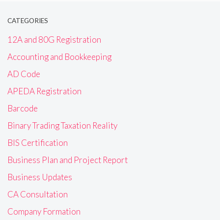
CATEGORIES
12A and 80G Registration
Accounting and Bookkeeping
AD Code
APEDA Registration
Barcode
Binary Trading Taxation Reality
BIS Certification
Business Plan and Project Report
Business Updates
CA Consultation
Company Formation