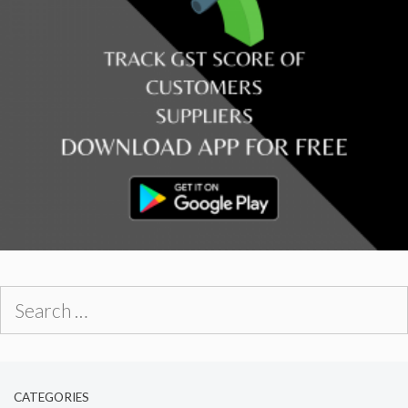
Search
for:
CATEGORIES