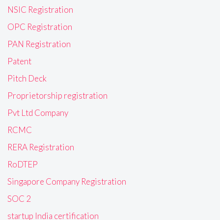
NSIC Registration
OPC Registration
PAN Registration
Patent
Pitch Deck
Proprietorship registration
Pvt Ltd Company
RCMC
RERA Registration
RoDTEP
Singapore Company Registration
SOC 2
startup India certification