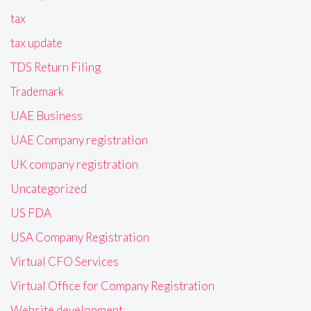
tax
tax update
TDS Return Filing
Trademark
UAE Business
UAE Company registration
UK company registration
Uncategorized
US FDA
USA Company Registration
Virtual CFO Services
Virtual Office for Company Registration
Website development