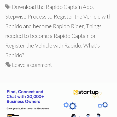
Tags
Download the Rapido Captain App
,
Stepwise Process to Register the Vehicle with
Rapido and become Rapido Rider
,
Things
needed to become a Rapido Captain or
Register the Vehicle with Rapido
,
What's
Rapido?
Leave a comment