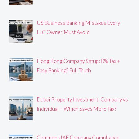
US Business Banking Mistakes Every
LLC Owner Must Avoid
Hong Kong Company Setup: 0% Tax +
Easy Banking? Full Truth
Dubai Property Investment: Company vs
Individual – Which Saves More Tax?
Common UAE Company Compliance