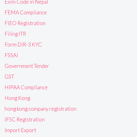
Exim Code in Nepal
FEMA Compliance
FIEO Registration
Filing ITR
Form DIR-3 KYC
FSSAI
Government Tender
GST
HIPAA Compliance
Hong Kong
hong kong company registration
IFSC Registration
Import Export