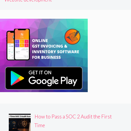
How to Pass a SOC 2 Audit the First
Time