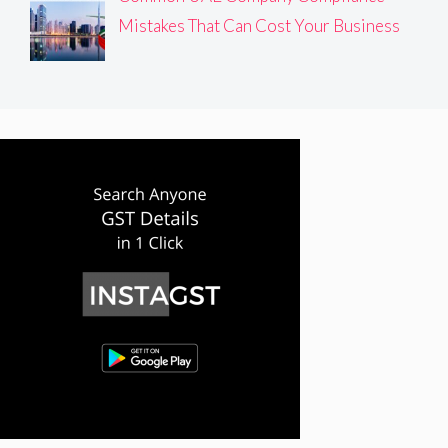
Mistakes That Can Cost Your Business