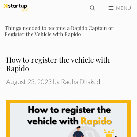
Skip
MENU
to
content
Things needed to become a Rapido Captain or
Register the Vehicle with Rapido
How to register the vehicle with
Rapido
August 23, 2023
by
Radha Dhaked