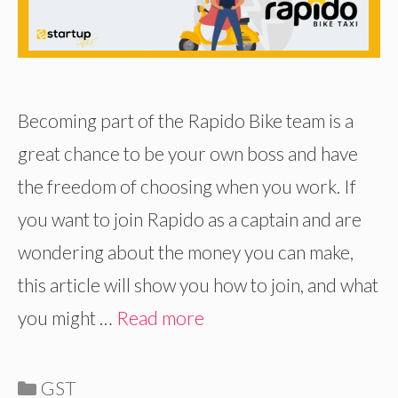
Becoming part of the Rapido Bike team is a
great chance to be your own boss and have
the freedom of choosing when you work. If
you want to join Rapido as a captain and are
wondering about the money you can make,
this article will show you how to join, and what
you might …
Read more
Categories
GST