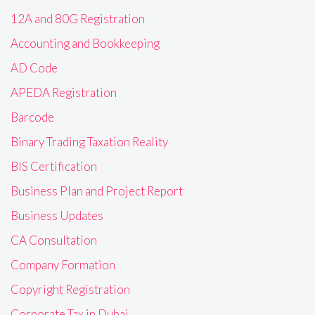
12A and 80G Registration
Accounting and Bookkeeping
AD Code
APEDA Registration
Barcode
Binary Trading Taxation Reality
BIS Certification
Business Plan and Project Report
Business Updates
CA Consultation
Company Formation
Copyright Registration
Corporate Tax in Dubai