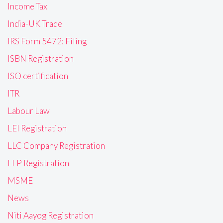
Income Tax
India-UK Trade
IRS Form 5472: Filing
ISBN Registration
ISO certification
ITR
Labour Law
LEI Registration
LLC Company Registration
LLP Registration
MSME
News
Niti Aayog Registration