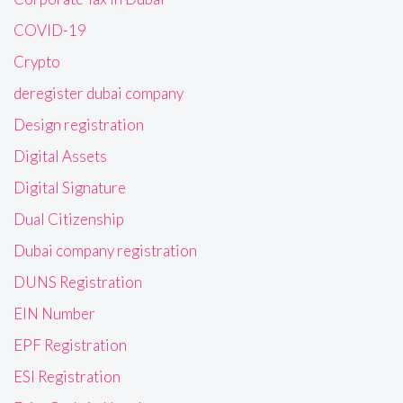
COVID-19
Crypto
deregister dubai company
Design registration
Digital Assets
Digital Signature
Dual Citizenship
Dubai company registration
DUNS Registration
EIN Number
EPF Registration
ESI Registration