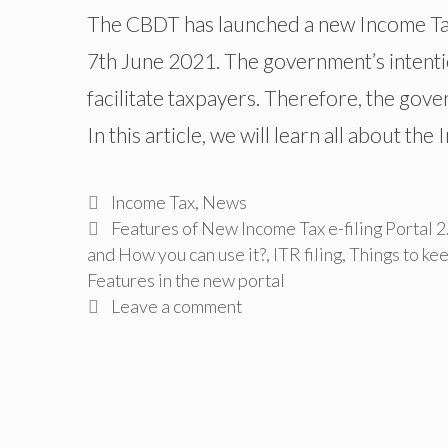
The CBDT has launched a new Income Tax 
7th June 2021. The government’s intenti
facilitate taxpayers. Therefore, the gov
In this article, we will learn all about th
Categories
Income Tax
,
News
Tags
Features of New Income Tax e-filing Portal 2.
and How you can use it?
,
ITR filing
,
Things to kee
Features in the new portal
Leave a comment