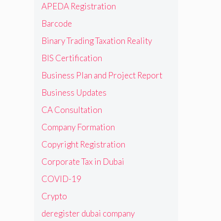
APEDA Registration
Barcode
Binary Trading Taxation Reality
BIS Certification
Business Plan and Project Report
Business Updates
CA Consultation
Company Formation
Copyright Registration
Corporate Tax in Dubai
COVID-19
Crypto
deregister dubai company