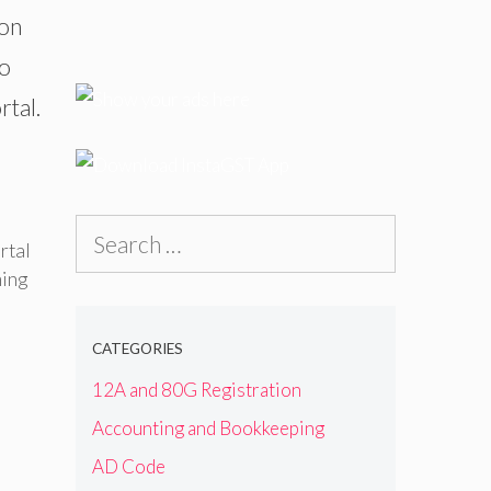
 on
to
rtal.
Search
rtal
for:
ing
CATEGORIES
12A and 80G Registration
Accounting and Bookkeeping
AD Code