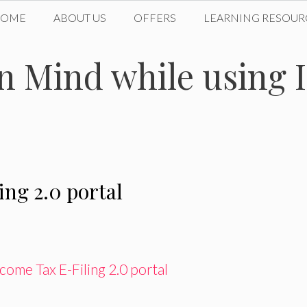
HOME
ABOUT US
OFFERS
LEARNING RESOUR
in Mind while using
ing 2.0 portal