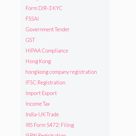
Form DIR-3 KYC
FSSAI
Government Tender
GST
HIPAA Compliance
Hong Kong
hong kong company registration
IFSC Registration
Import Export
Income Tax
India-UK Trade
IRS Form 5472: Filing
ISBN Registration