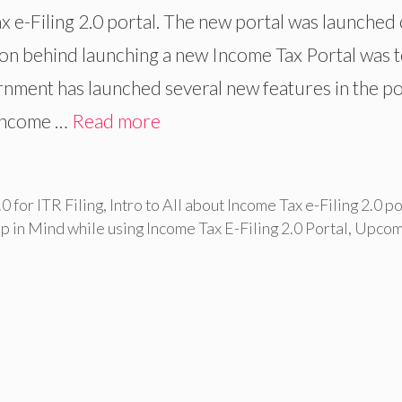
e-Filing 2.0 portal. The new portal was launched
on behind launching a new Income Tax Portal was 
ernment has launched several new features in the po
e Income …
Read more
0 for ITR Filing
,
Intro to All about Income Tax e-Filing 2.0 po
p in Mind while using Income Tax E-Filing 2.0 Portal
,
Upcom