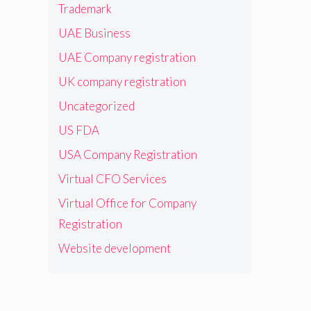
Trademark
UAE Business
UAE Company registration
UK company registration
Uncategorized
US FDA
USA Company Registration
Virtual CFO Services
Virtual Office for Company
Registration
Website development