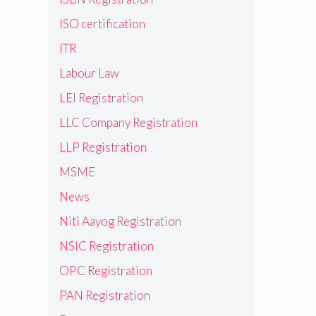
ISO certification
ITR
Labour Law
LEI Registration
LLC Company Registration
LLP Registration
MSME
News
Niti Aayog Registration
NSIC Registration
OPC Registration
PAN Registration