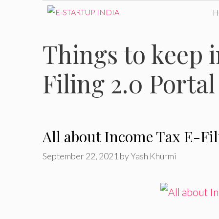
Skip
to
Things to keep 
content
Filing 2.0 Portal
All about Income Tax E-Fil
September 22, 2021
by
Yash Khurmi