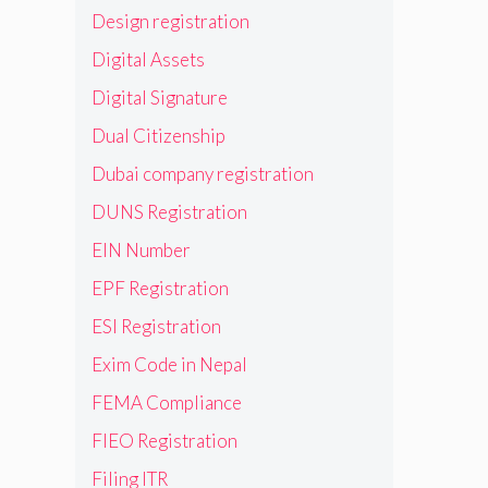
Design registration
Digital Assets
Digital Signature
Dual Citizenship
Dubai company registration
DUNS Registration
EIN Number
EPF Registration
ESI Registration
Exim Code in Nepal
FEMA Compliance
FIEO Registration
Filing ITR