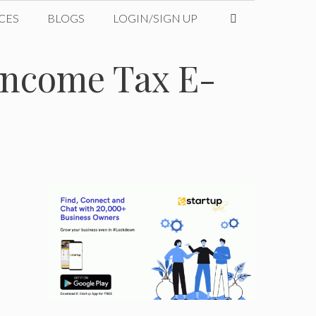
CES
BLOGS
LOGIN/SIGN UP
 Income Tax E-