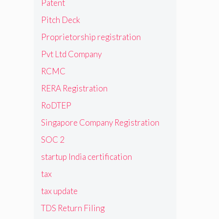
Patent
Pitch Deck
Proprietorship registration
Pvt Ltd Company
RCMC
RERA Registration
RoDTEP
Singapore Company Registration
SOC 2
startup India certification
tax
tax update
TDS Return Filing