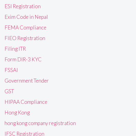
ESI Registration
Exim Code in Nepal
FEMA Compliance
FIEO Registration
Filing ITR
Form DIR-3 KYC
FSSAI
Government Tender
GST
HIPAA Compliance
Hong Kong
hong kong company registration
IFSC Registration