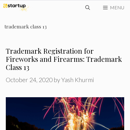
Skip
MENU
to
content
trademark class 13
Trademark Registration for
Fireworks and Firearms: Trademark
Class 13
October 24, 2020
by
Yash Khurmi