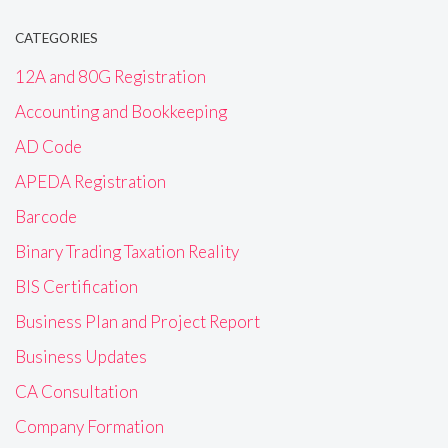
CATEGORIES
12A and 80G Registration
Accounting and Bookkeeping
AD Code
APEDA Registration
Barcode
Binary Trading Taxation Reality
BIS Certification
Business Plan and Project Report
Business Updates
CA Consultation
Company Formation