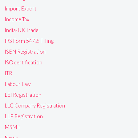
Import Export
Income Tax
India-UK Trade
IRS Form 5472: Filing
ISBN Registration
ISO certification
ITR
Labour Law
LEI Registration
LLC Company Registration
LLP Registration
MSME
News