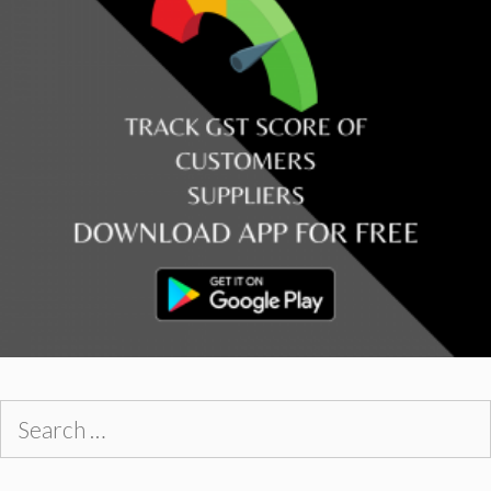
Search
for: