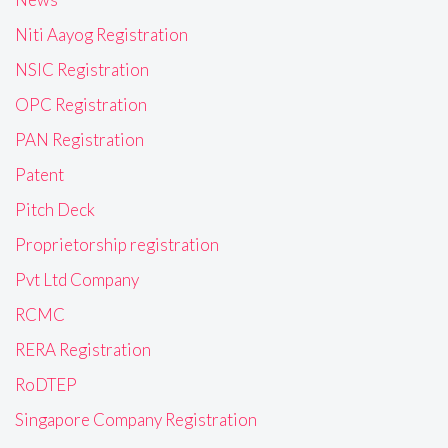
Niti Aayog Registration
NSIC Registration
OPC Registration
PAN Registration
Patent
Pitch Deck
Proprietorship registration
Pvt Ltd Company
RCMC
RERA Registration
RoDTEP
Singapore Company Registration