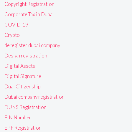
Copyright Registration
Corporate Tax in Dubai
COVID-19
Crypto
deregister dubai company
Design registration
Digital Assets
Digital Signature
Dual Citizenship
Dubai company registration
DUNS Registration
EIN Number
EPF Registration