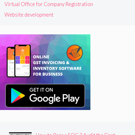
Virtual Office for Company Registration
Website development