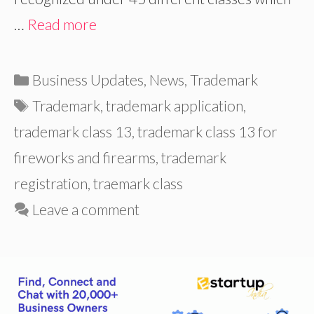
…
Read more
Categories
Business Updates
,
News
,
Trademark
Tags
Trademark
,
trademark application
,
trademark class 13
,
trademark class 13 for
fireworks and firearms
,
trademark
registration
,
traemark class
Leave a comment