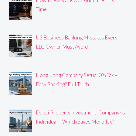
How to Pass a SOC 2 Audit the First
Time
US Business Banking Mistakes Every
LLC Owner Must Avoid
Hong Kong Company Setup: 0% Tax +
Easy Banking? Full Truth
Dubai Property Investment: Company vs
Individual – Which Saves More Tax?