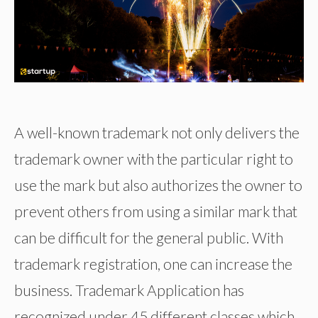
A well-known trademark not only delivers the
trademark owner with the particular right to
use the mark but also authorizes the owner to
prevent others from using a similar mark that
can be difficult for the general public. With
trademark registration, one can increase the
business. Trademark Application has
recognized under 45 different classes which