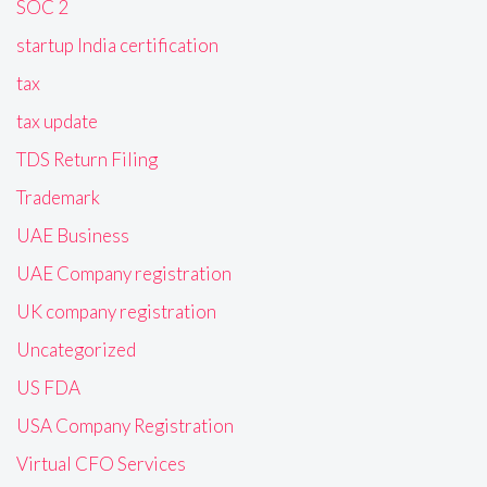
SOC 2
startup India certification
tax
tax update
TDS Return Filing
Trademark
UAE Business
UAE Company registration
UK company registration
Uncategorized
US FDA
USA Company Registration
Virtual CFO Services