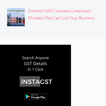
Common UAE Company Compliance
Mistakes That Can Cost Your Business