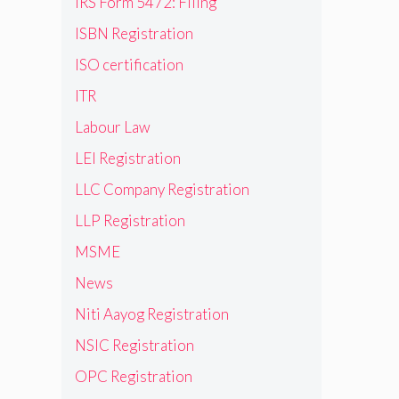
IRS Form 5472: Filing
ISBN Registration
ISO certification
ITR
Labour Law
LEI Registration
LLC Company Registration
LLP Registration
MSME
News
Niti Aayog Registration
NSIC Registration
OPC Registration