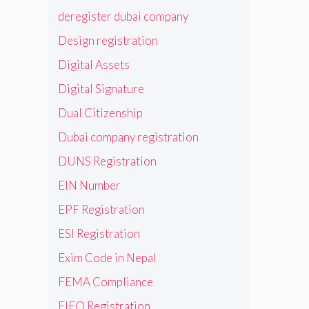
deregister dubai company
Design registration
Digital Assets
Digital Signature
Dual Citizenship
Dubai company registration
DUNS Registration
EIN Number
EPF Registration
ESI Registration
Exim Code in Nepal
FEMA Compliance
FIEO Registration