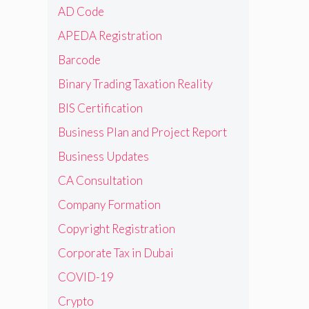
AD Code
APEDA Registration
Barcode
Binary Trading Taxation Reality
BIS Certification
Business Plan and Project Report
Business Updates
CA Consultation
Company Formation
Copyright Registration
Corporate Tax in Dubai
COVID-19
Crypto