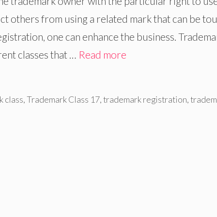
e trademark owner with the particular right to use
ict others from using a related mark that can be to
egistration, one can enhance the business. Tradema
rent classes that …
Read more
 class
,
Trademark Class 17
,
trademark registration
,
tradem