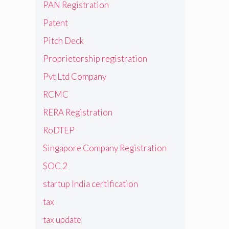
PAN Registration
Patent
Pitch Deck
Proprietorship registration
Pvt Ltd Company
RCMC
RERA Registration
RoDTEP
Singapore Company Registration
SOC 2
startup India certification
tax
tax update