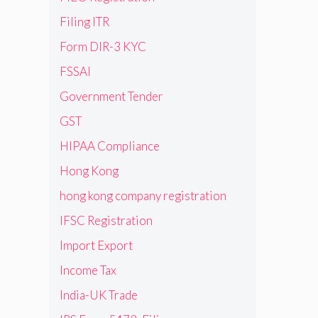
Filing ITR
Form DIR-3 KYC
FSSAI
Government Tender
GST
HIPAA Compliance
Hong Kong
hong kong company registration
IFSC Registration
Import Export
Income Tax
India-UK Trade