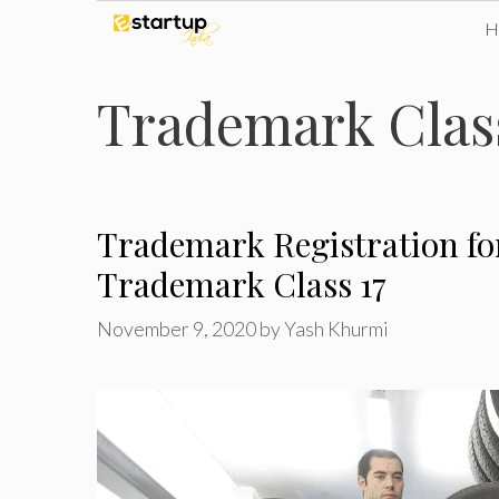
Skip
to
Trademark Class
content
Trademark Registration fo
Trademark Class 17
November 9, 2020
by
Yash Khurmi