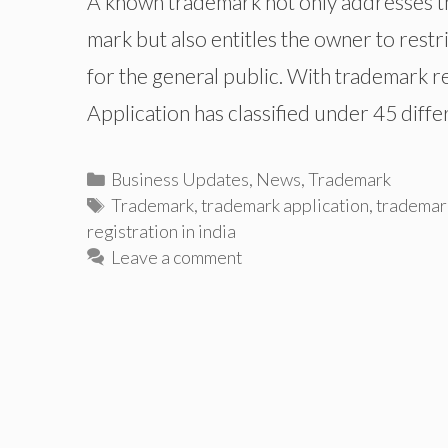
A known trademark not only addresses th
mark but also entitles the owner to restr
for the general public. With trademark r
Application has classified under 45 diffe
Categories
Business Updates
,
News
,
Trademark
Tags
Trademark
,
trademark application
,
trademark
registration in india
Leave a comment