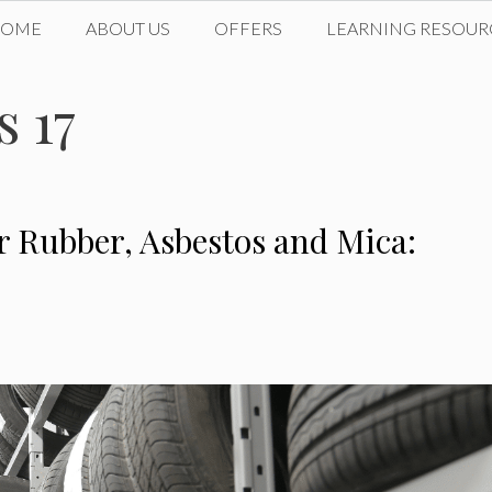
HOME
ABOUT US
OFFERS
LEARNING RESOUR
 17
r Rubber, Asbestos and Mica: