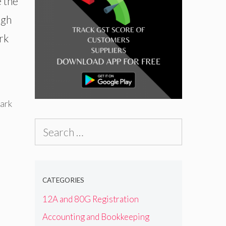
 the
ugh
rk
ark
Search
for:
CATEGORIES
12A and 80G Registration
Accounting and Bookkeeping