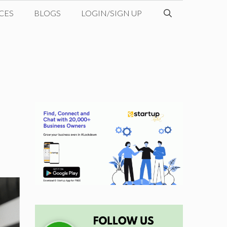
CES
BLOGS
LOGIN/SIGN UP