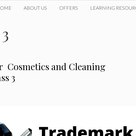
HOME
ABOUT US
OFFERS
LEARNING RESOUR
 3
or Cosmetics and Cleaning
ss 3