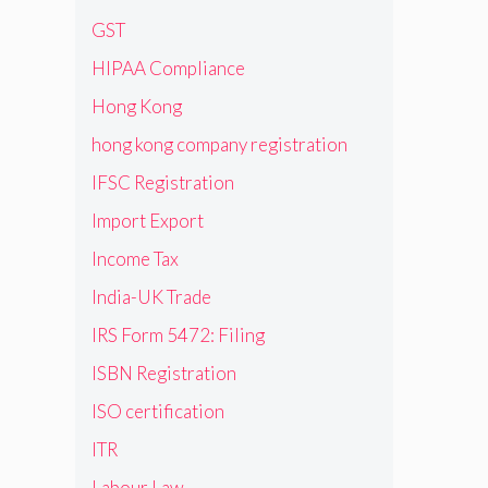
GST
HIPAA Compliance
Hong Kong
hong kong company registration
IFSC Registration
Import Export
Income Tax
India-UK Trade
IRS Form 5472: Filing
ISBN Registration
ISO certification
ITR
Labour Law