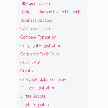
BIS Certification
Business Plan and Project Report
Business Updates
CA Consultation
Company Formation
Copyright Registration
Corporate Tax in Dubai
COVID-19
Crypto
deregister dubai company
Design registration
Digital Assets
Digital Signature