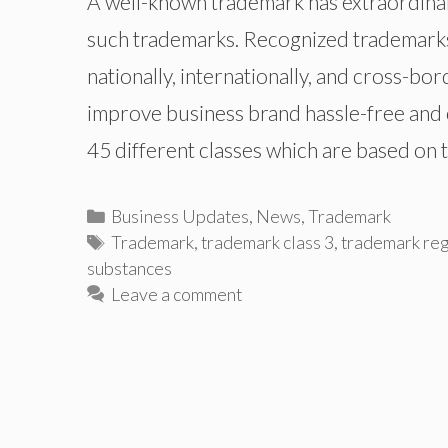
A well-known trademark has extraordinar
such trademarks. Recognized trademarks 
nationally, internationally, and cross-bo
improve business brand hassle-free and c
45 different classes which are based on 
Categories
Business Updates
,
News
,
Trademark
Tags
Trademark
,
trademark class 3
,
trademark reg
substances
Leave a comment