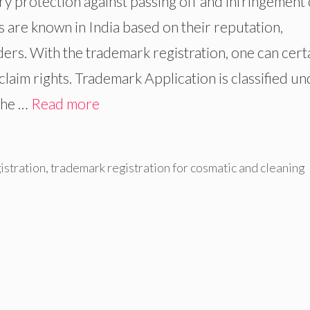
y protection against passing off and infringement 
are known in India based on their reputation,
rders. With the trademark registration, one can cert
laim rights. Trademark Application is classified u
the …
Read more
istration
,
trademark registration for cosmatic and cleaning