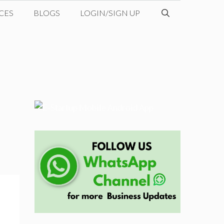
CES
BLOGS
LOGIN/SIGN UP