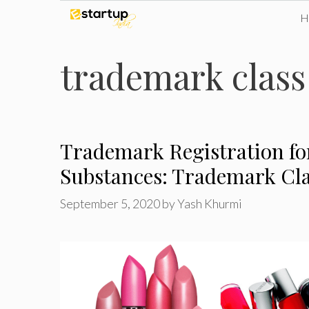
Skip
to
trademark class
content
Trademark Registration f
Substances: Trademark Cla
September 5, 2020
by
Yash Khurmi