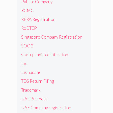
Pvt Ltd Company
RCMC
RERA Registration
RoDTEP
Singapore Company Registration
SOC 2
startup India certification
tax
tax update
TDS Return Filing
Trademark
UAE Business
UAE Company registration