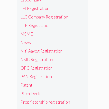
LEI Registration
LLC Company Registration
LLP Registration
MSME
News
Niti Aayog Registration
NSIC Registration
OPC Registration
PAN Registration
Patent
Pitch Deck
Proprietorship registration