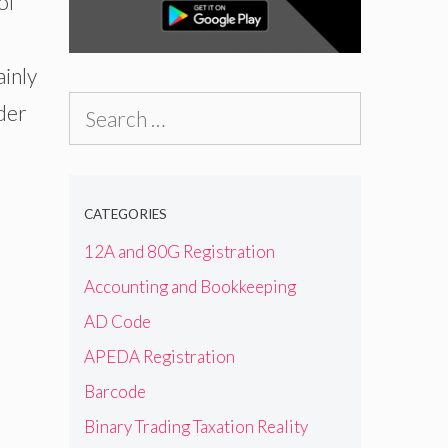
of
ainly
Search
nder
for:
CATEGORIES
12A and 80G Registration
Accounting and Bookkeeping
AD Code
APEDA Registration
Barcode
Binary Trading Taxation Reality