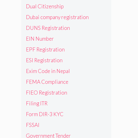
Dual Citizenship
Dubai company registration
DUNS Registration
EIN Number
EPF Registration
ESI Registration
Exim Code in Nepal
FEMA Compliance
FIEO Registration
Filing ITR
Form DIR-3 KYC
FSSAI
Government Tender