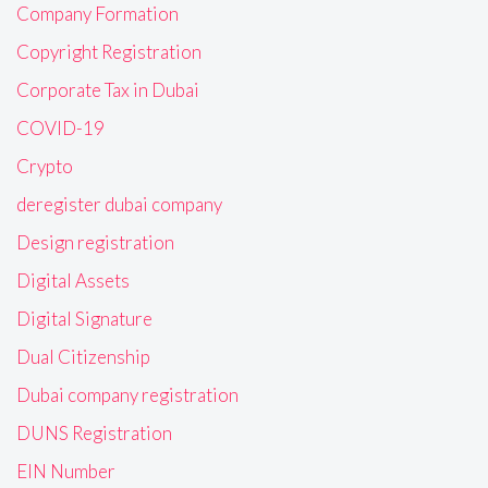
Company Formation
Copyright Registration
Corporate Tax in Dubai
COVID-19
Crypto
deregister dubai company
Design registration
Digital Assets
Digital Signature
Dual Citizenship
Dubai company registration
DUNS Registration
EIN Number