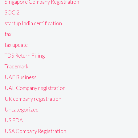
Singapore Company Registration
SOC 2
startup India certification
tax
tax update
TDS Return Filing
Trademark
UAE Business
UAE Company registration
UK company registration
Uncategorized
US FDA
USA Company Registration