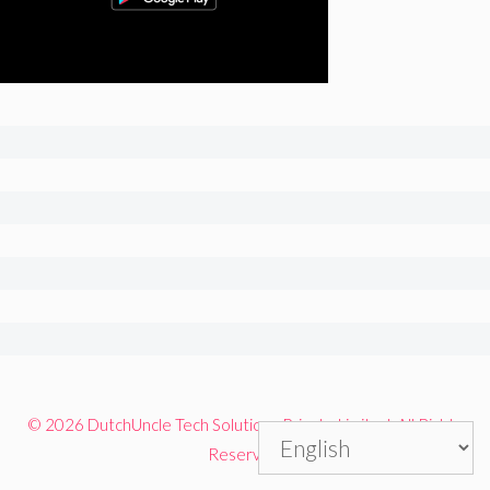
© 2026 DutchUncle Tech Solutions Private Limited. All Rights
Reserved.