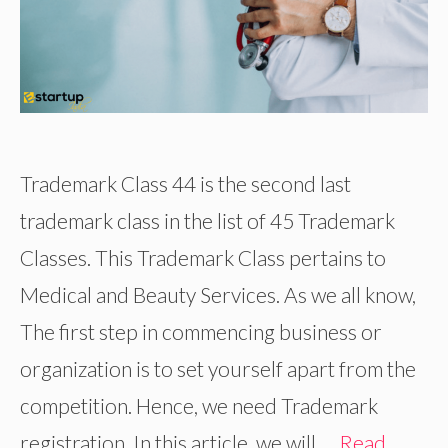
Trademark Class 44 is the second last
trademark class in the list of 45 Trademark
Classes. This Trademark Class pertains to
Medical and Beauty Services. As we all know,
The first step in commencing business or
organization is to set yourself apart from the
competition. Hence, we need Trademark
registration. In this article, we will …
Read