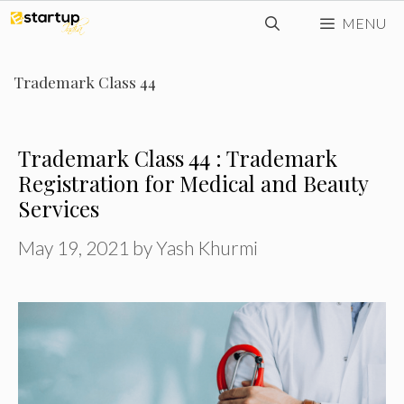
Skip
MENU
to
content
Trademark Class 44
Trademark Class 44 : Trademark
Registration for Medical and Beauty
Services
May 19, 2021
by
Yash Khurmi