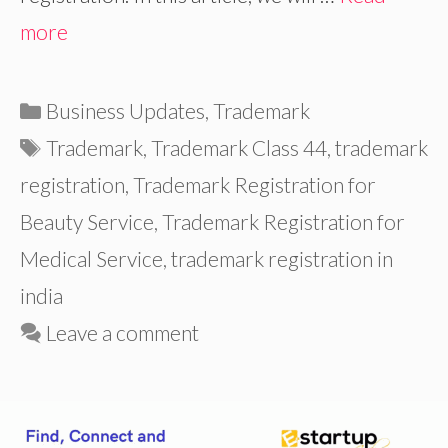
more
Categories
Business Updates
,
Trademark
Tags
Trademark
,
Trademark Class 44
,
trademark
registration
,
Trademark Registration for
Beauty Service
,
Trademark Registration for
Medical Service
,
trademark registration in
india
Leave a comment