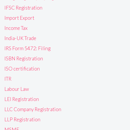
IFSC Registration
Import Export
Income Tax
India-UK Trade
IRS Form 5472: Filing
ISBN Registration
ISO certification
ITR
Labour Law
LEI Registration
LLC Company Registration
LLP Registration
MSME