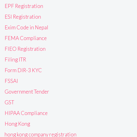
EPF Registration
ESI Registration
Exim Code in Nepal
FEMA Compliance
FIEO Registration
Filing ITR
Form DIR-3 KYC
FSSAI
Government Tender
GST
HIPAA Compliance
Hong Kong
hong kong company registration