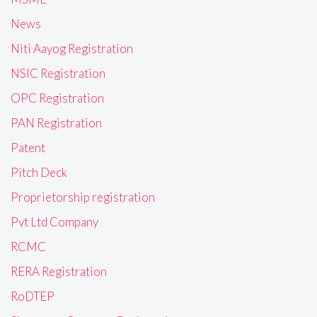
News
Niti Aayog Registration
NSIC Registration
OPC Registration
PAN Registration
Patent
Pitch Deck
Proprietorship registration
Pvt Ltd Company
RCMC
RERA Registration
RoDTEP