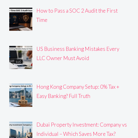
How to Pass a SOC 2 Audit the First
Time
US Business Banking Mistakes Every
LLC Owner Must Avoid
Hong Kong Company Setup: 0% Tax +
Easy Banking? Full Truth
Dubai Property Investment: Company vs
Individual – Which Saves More Tax?