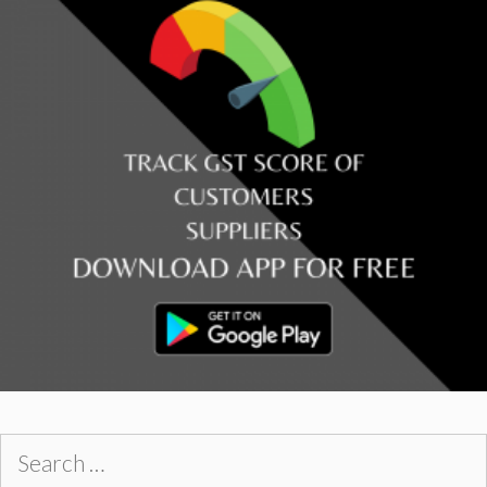
Search
for: