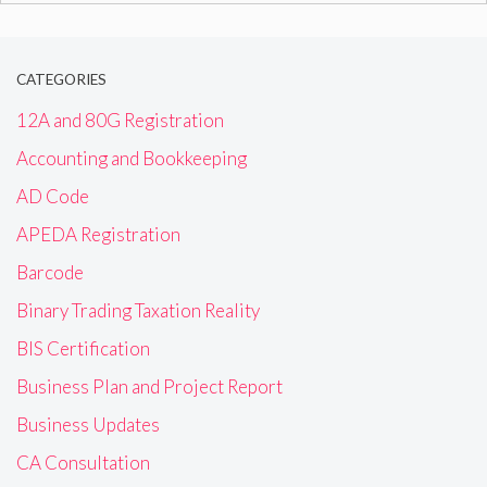
CATEGORIES
12A and 80G Registration
Accounting and Bookkeeping
AD Code
APEDA Registration
Barcode
Binary Trading Taxation Reality
BIS Certification
Business Plan and Project Report
Business Updates
CA Consultation