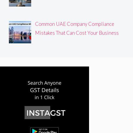
Common UAE Company Compliance
Mistakes That Can Cost Your Business