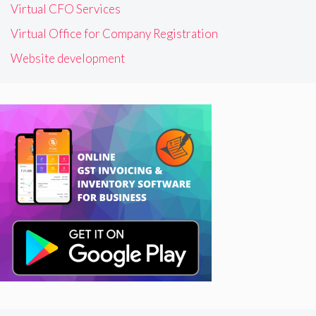
Virtual CFO Services
Virtual Office for Company Registration
Website development