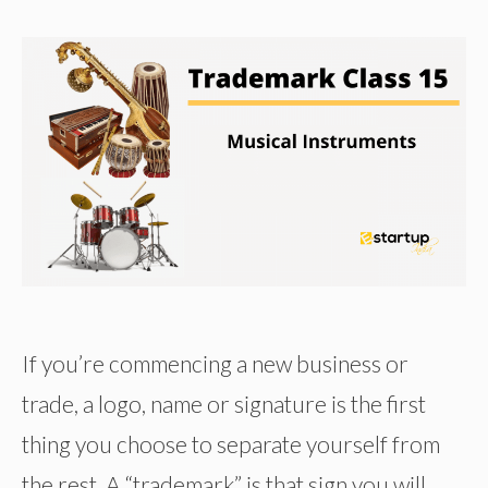
If you’re commencing a new business or
trade, a logo, name or signature is the first
thing you choose to separate yourself from
the rest. A “trademark” is that sign you will