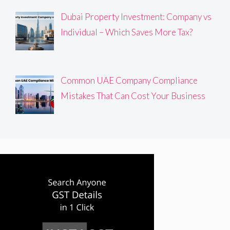
Dubai Property Investment: Company vs
Individual – Which Saves More Tax?
Common UAE Company Compliance
Mistakes That Can Cost Your Business