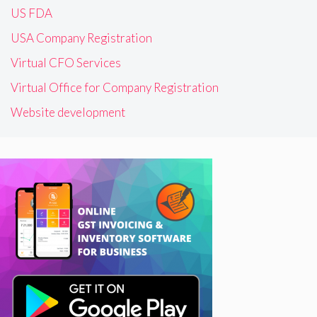
US FDA
USA Company Registration
Virtual CFO Services
Virtual Office for Company Registration
Website development