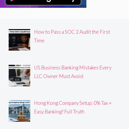
How to Pass a SOC 2 Audit the First
Time
US Business Banking Mistakes Every
LLC Owner Must Avoid
Hong Kong Company Setup: 0% Tax +
Easy Banking? Full Truth