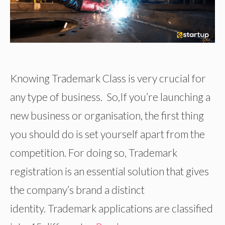
Knowing Trademark Class is very crucial for
any type of business. So,If you’re launching a
new business or organisation, the first thing
you should do is set yourself apart from the
competition. For doing so, Trademark
registration is an essential solution that gives
the company’s brand a distinct
identity. Trademark applications are classified