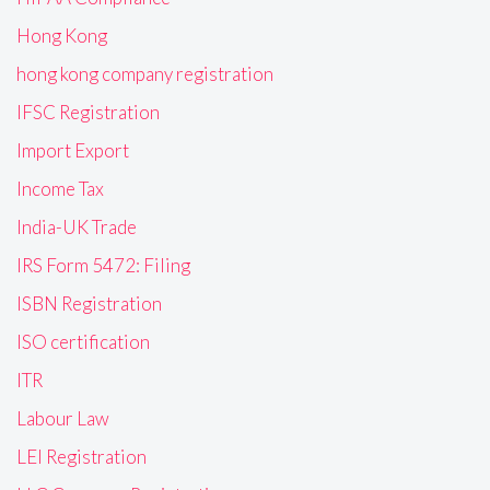
Hong Kong
hong kong company registration
IFSC Registration
Import Export
Income Tax
India-UK Trade
IRS Form 5472: Filing
ISBN Registration
ISO certification
ITR
Labour Law
LEI Registration