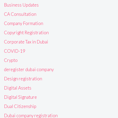
Business Updates
CA Consultation
Company Formation
Copyright Registration
Corporate Tax in Dubai
COVID-19
Crypto
deregister dubai company
Design registration
Digital Assets
Digital Signature
Dual Citizenship
Dubai company registration