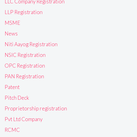
LLC Company Registration
LLP Registration
MSME
News
Niti Aayog Registration
NSIC Registration
OPC Registration
PAN Registration
Patent
Pitch Deck
Proprietorship registration
Pvt Ltd Company
RCMC