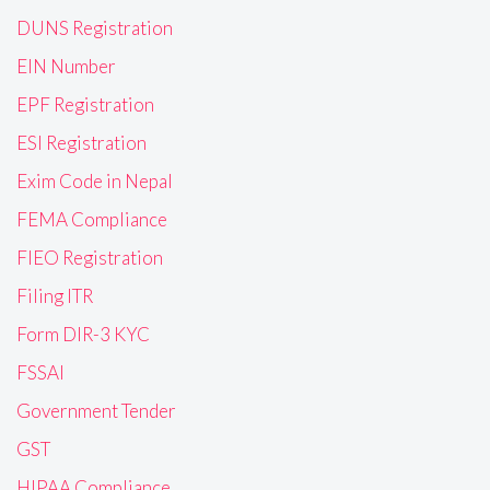
DUNS Registration
EIN Number
EPF Registration
ESI Registration
Exim Code in Nepal
FEMA Compliance
FIEO Registration
Filing ITR
Form DIR-3 KYC
FSSAI
Government Tender
GST
HIPAA Compliance