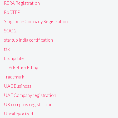
RERA Registration
RoDTEP
Singapore Company Registration
SOC 2
startup India certification
tax
tax update
TDS Return Filing
Trademark
UAE Business
UAE Company registration
UK company registration
Uncategorized