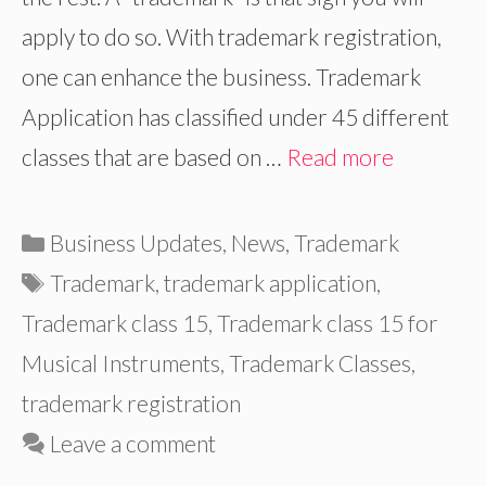
apply to do so. With trademark registration,
one can enhance the business. Trademark
Application has classified under 45 different
classes that are based on …
Read more
Categories
Business Updates
,
News
,
Trademark
Tags
Trademark
,
trademark application
,
Trademark class 15
,
Trademark class 15 for
Musical Instruments
,
Trademark Classes
,
trademark registration
Leave a comment