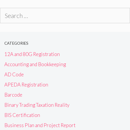
Search
for:
CATEGORIES
12A and 80G Registration
Accounting and Bookkeeping
AD Code
APEDA Registration
Barcode
Binary Trading Taxation Reality
BIS Certification
Business Plan and Project Report