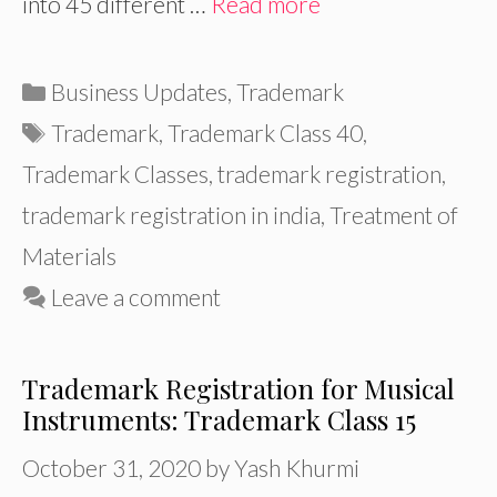
into 45 different …
Read more
Categories
Business Updates
,
Trademark
Tags
Trademark
,
Trademark Class 40
,
Trademark Classes
,
trademark registration
,
trademark registration in india
,
Treatment of
Materials
Leave a comment
Trademark Registration for Musical
Instruments: Trademark Class 15
October 31, 2020
by
Yash Khurmi