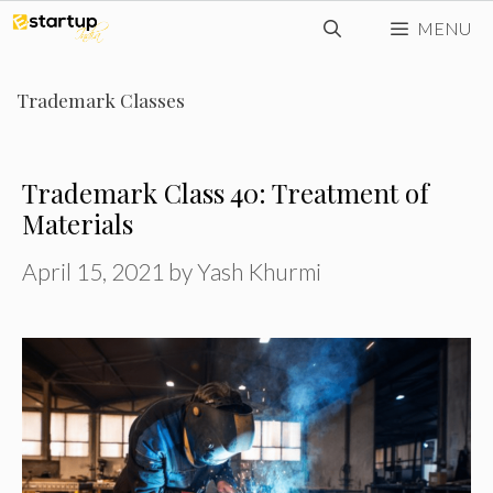
Skip
MENU
to
content
Trademark Classes
Trademark Class 40: Treatment of
Materials
April 15, 2021
by
Yash Khurmi