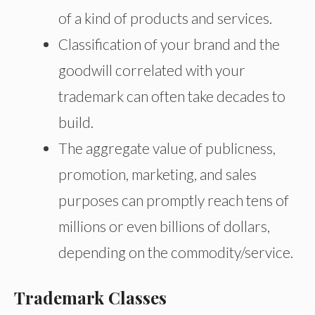
of a kind of products and services.
Classification of your brand and the
goodwill correlated with your
trademark can often take decades to
build.
The aggregate value of publicness,
promotion, marketing, and sales
purposes can promptly reach tens of
millions or even billions of dollars,
depending on the commodity/service.
Trademark Classes