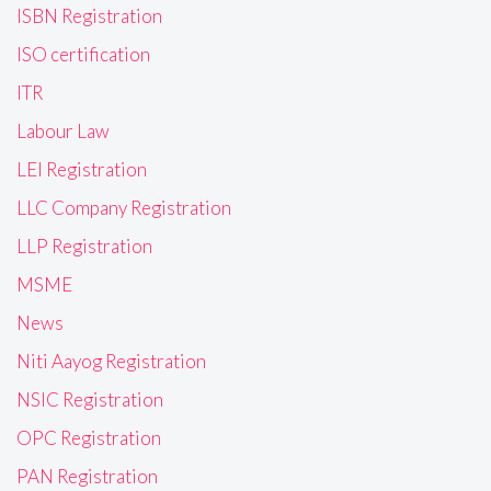
ISBN Registration
ISO certification
ITR
Labour Law
LEI Registration
LLC Company Registration
LLP Registration
MSME
News
Niti Aayog Registration
NSIC Registration
OPC Registration
PAN Registration