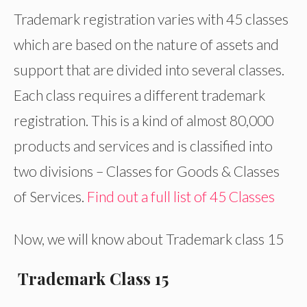
Trademark registration varies with 45 classes
which are based on the nature of assets and
support that are divided into several classes.
Each class requires a different trademark
registration. This is a kind of almost 80,000
products and services and is classified into
two divisions – Classes for Goods & Classes
of Services.
Find out a full list of 45 Classes
Now, we will know about Trademark class 15
Trademark Class 15