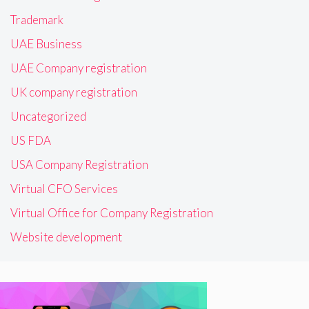
Trademark
UAE Business
UAE Company registration
UK company registration
Uncategorized
US FDA
USA Company Registration
Virtual CFO Services
Virtual Office for Company Registration
Website development