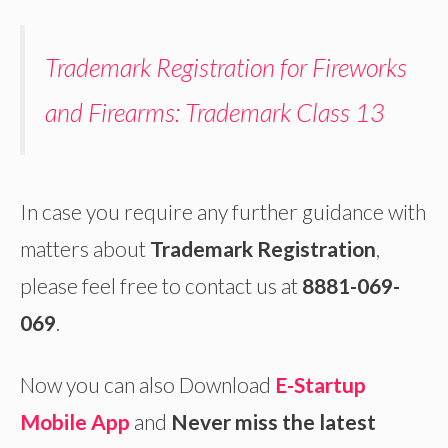
Trademark Registration for Fireworks
and Firearms: Trademark Class 13
In case you require any further guidance with
matters about
Trademark Registration
,
please feel free to contact us at
8881-069-
069
.
Now you can also Download
E-Startup
Mobile App
and
Never miss the latest