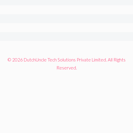
© 2026 DutchUncle Tech Solutions Private Limited. All Rights
Reserved.