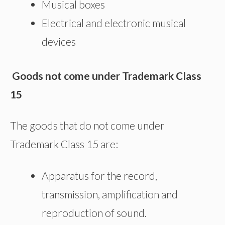
Musical boxes
Electrical and electronic musical
devices
Goods not come under Trademark Class
15
The goods that do not come under
Trademark Class 15 are:
Apparatus for the record,
transmission, amplification and
reproduction of sound.