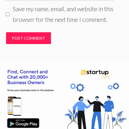
Save my name, email, and website in this
browser for the next time I comment.