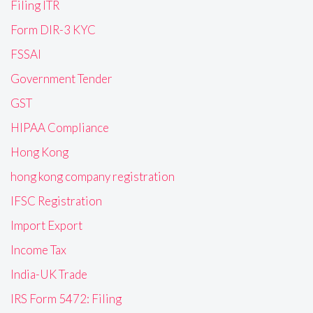
Filing ITR
Form DIR-3 KYC
FSSAI
Government Tender
GST
HIPAA Compliance
Hong Kong
hong kong company registration
IFSC Registration
Import Export
Income Tax
India-UK Trade
IRS Form 5472: Filing