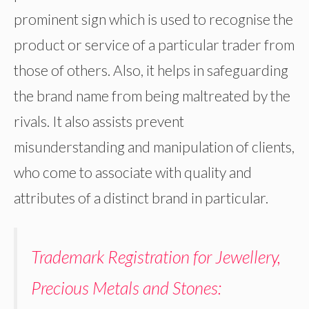
prominent sign which is used to recognise the
product or service of a particular trader from
those of others. Also, it helps in safeguarding
the brand name from being maltreated by the
rivals. It also assists prevent
misunderstanding and manipulation of clients,
who come to associate with quality and
attributes of a distinct brand in particular.
Trademark Registration for Jewellery,
Precious Metals and Stones: