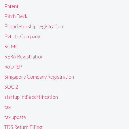
Patent
Pitch Deck
Proprietorship registration
Pvt Ltd Company
RCMC
RERA Registration
RoDTEP
Singapore Company Registration
SOC 2
startup India certification
tax
tax update
TDS Return Filing