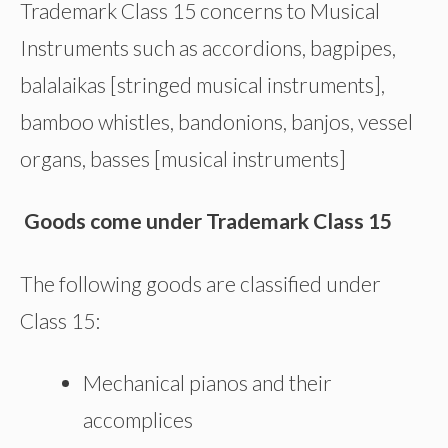
Trademark Class 15 concerns to Musical
Instruments such as accordions, bagpipes,
balalaikas [stringed musical instruments],
bamboo whistles, bandonions, banjos, vessel
organs, basses [musical instruments]
Goods come under Trademark Class 15
The following goods are classified under
Class 15:
Mechanical pianos and their
accomplices