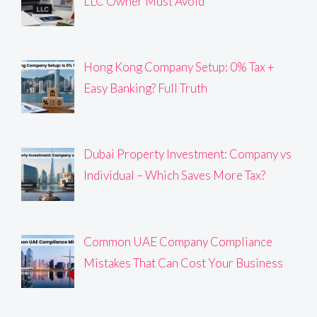
LLC Owner Must Avoid
Hong Kong Company Setup: 0% Tax +
Easy Banking? Full Truth
Dubai Property Investment: Company vs
Individual – Which Saves More Tax?
Common UAE Company Compliance
Mistakes That Can Cost Your Business