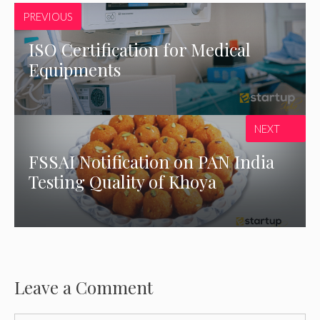
PREVIOUS
ISO Certification for Medical
Equipments
NEXT
FSSAI Notification on PAN India
Testing Quality of Khoya
Leave a Comment