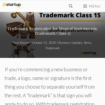
Skip
MENU
to
content
Trademark Registration for Musical Instruments:
Trademark Class 15
Yash Khurmi
|
October 31, 2020
|
Business Updates
,
News
,
Trademark
If you’re commencing a new business or
trade, a logo, name or signature is the first
thing you choose to separate yourself from
the rest. A “trademark” is that sign you will
apply to do so. With trademark registration,