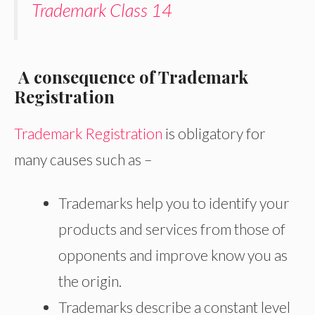
Trademark Class 14
A consequence of Trademark
Registration
Trademark Registration
is obligatory for
many causes such as –
Trademarks help you to identify your
products and services from those of
opponents and improve know you as
the origin.
Trademarks describe a constant level