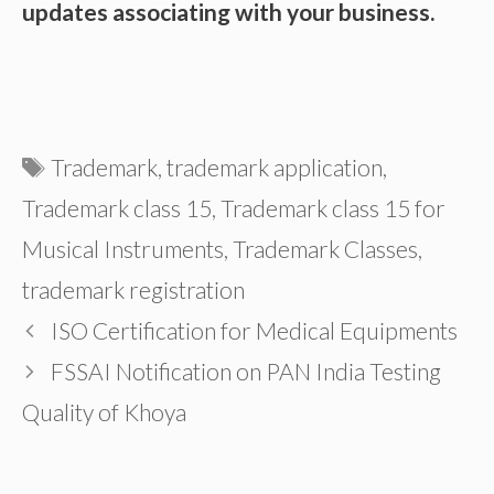
updates associating with your business.
Tags
Trademark
,
trademark application
,
Trademark class 15
,
Trademark class 15 for
Musical Instruments
,
Trademark Classes
,
trademark registration
ISO Certification for Medical Equipments
FSSAI Notification on PAN India Testing
Quality of Khoya