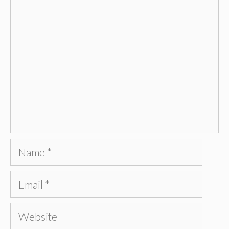
Comment
Name
Email
Website