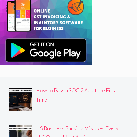
How to Pass a SOC 2 Audit the First
Time
US Business Banking Mistakes Every