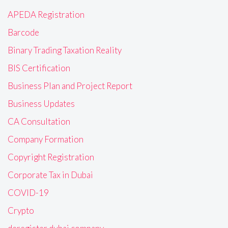
APEDA Registration
Barcode
Binary Trading Taxation Reality
BIS Certification
Business Plan and Project Report
Business Updates
CA Consultation
Company Formation
Copyright Registration
Corporate Tax in Dubai
COVID-19
Crypto