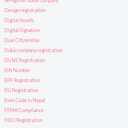
deregister dubai company
Design registration
Digital Assets
Digital Signature
Dual Citizenship
Dubai company registration
DUNS Registration
EIN Number
EPF Registration
ESI Registration
Exim Code in Nepal
FEMA Compliance
FIEO Registration