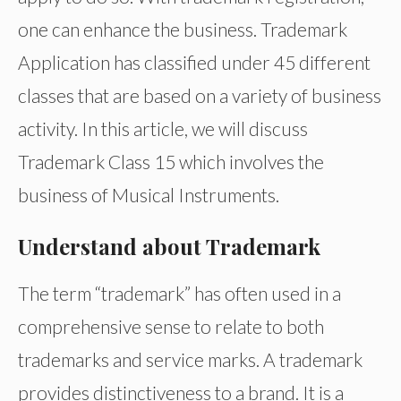
one can enhance the business. Trademark
Application has classified under 45 different
classes that are based on a variety of business
activity. In this article, we will discuss
Trademark Class 15 which involves the
business of Musical Instruments.
Understand about Trademark
The term “trademark” has often used in a
comprehensive sense to relate to both
trademarks and service marks. A trademark
provides distinctiveness to a brand. It is a