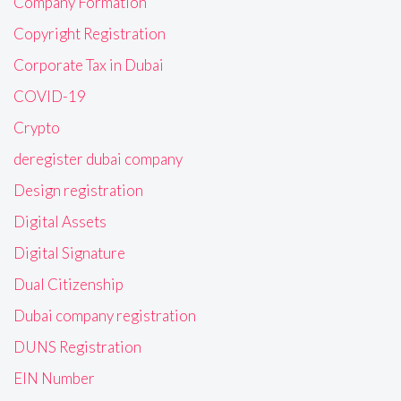
Company Formation
Copyright Registration
Corporate Tax in Dubai
COVID-19
Crypto
deregister dubai company
Design registration
Digital Assets
Digital Signature
Dual Citizenship
Dubai company registration
DUNS Registration
EIN Number