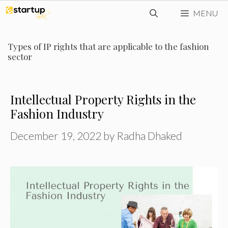
Skip
MENU
to
content
Types of IP rights that are applicable to the fashion
sector
Intellectual Property Rights in the
Fashion Industry
December 19, 2022
by
Radha Dhaked