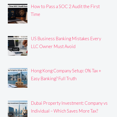
How to Pass a SOC 2 Audit the First
Time
US Business Banking Mistakes Every
LLC Owner Must Avoid
Hong Kong Company Setup: 0% Tax +
Easy Banking? Full Truth
Dubai Property Investment: Company vs
Individual – Which Saves More Tax?