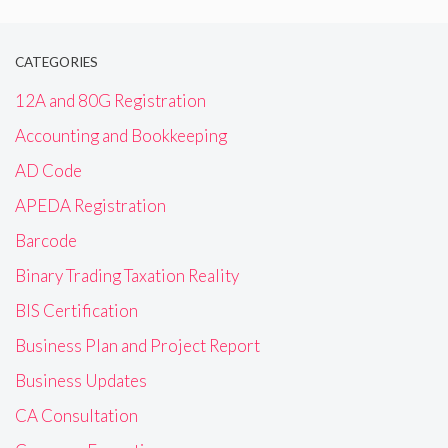
CATEGORIES
12A and 80G Registration
Accounting and Bookkeeping
AD Code
APEDA Registration
Barcode
Binary Trading Taxation Reality
BIS Certification
Business Plan and Project Report
Business Updates
CA Consultation