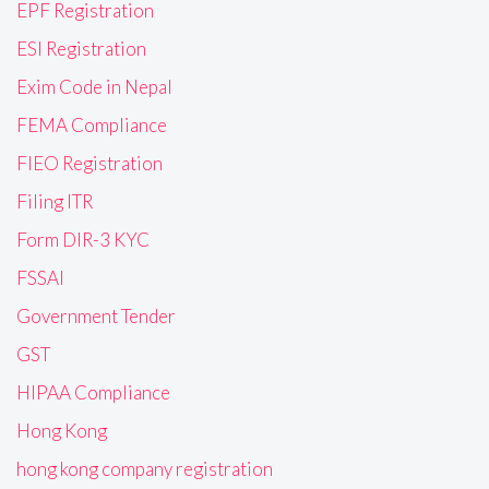
EPF Registration
ESI Registration
Exim Code in Nepal
FEMA Compliance
FIEO Registration
Filing ITR
Form DIR-3 KYC
FSSAI
Government Tender
GST
HIPAA Compliance
Hong Kong
hong kong company registration