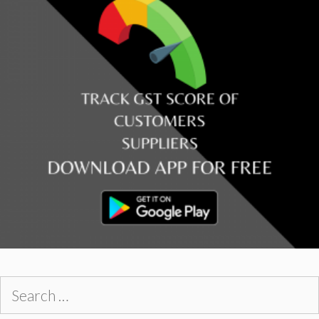
Search
for: