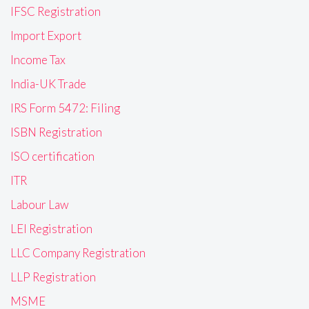
IFSC Registration
Import Export
Income Tax
India-UK Trade
IRS Form 5472: Filing
ISBN Registration
ISO certification
ITR
Labour Law
LEI Registration
LLC Company Registration
LLP Registration
MSME