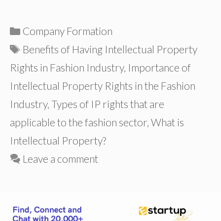
Categories
Company Formation
Tags
Benefits of Having Intellectual Property
Rights in Fashion Industry
,
Importance of
Intellectual Property Rights in the Fashion
Industry
,
Types of IP rights that are
applicable to the fashion sector
,
What is
Intellectual Property?
Leave a comment