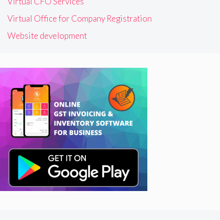
Virtual CFO Services
Virtual Office for Company Registration
Website development