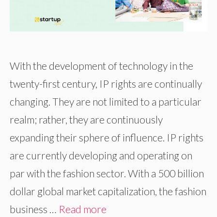
With the development of technology in the
twenty-first century, IP rights are continually
changing. They are not limited to a particular
realm; rather, they are continuously
expanding their sphere of influence. IP rights
are currently developing and operating on
par with the fashion sector. With a 500 billion
dollar global market capitalization, the fashion
business …
Read more