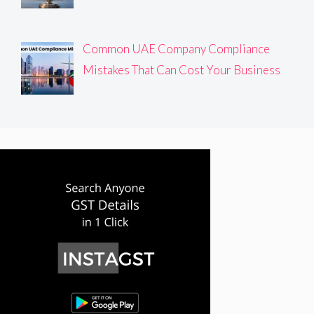
Common UAE Company Compliance
Mistakes That Can Cost Your Business