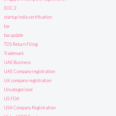
SOC 2
startup India certification
tax
tax update
TDS Return Filing
Trademark
UAE Business
UAE Company registration
UK company registration
Uncategorized
US FDA
USA Company Registration