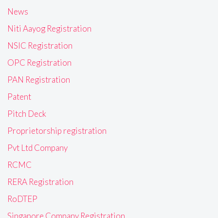
News
Niti Aayog Registration
NSIC Registration
OPC Registration
PAN Registration
Patent
Pitch Deck
Proprietorship registration
Pvt Ltd Company
RCMC
RERA Registration
RoDTEP
Singapore Company Registration