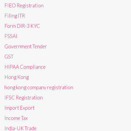
FIEO Registration
Filing ITR
Form DIR-3 KYC
FSSAI
Government Tender
GST
HIPAA Compliance
Hong Kong
hong kong company registration
IFSC Registration
Import Export
Income Tax
India-UK Trade