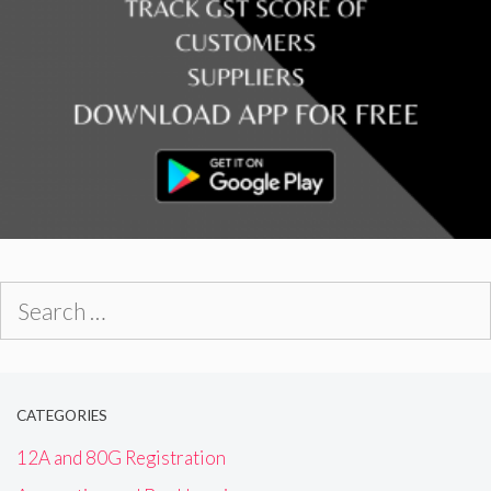
Search
for:
CATEGORIES
12A and 80G Registration