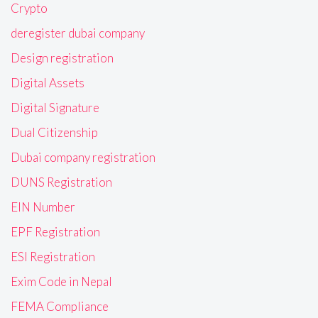
Crypto
deregister dubai company
Design registration
Digital Assets
Digital Signature
Dual Citizenship
Dubai company registration
DUNS Registration
EIN Number
EPF Registration
ESI Registration
Exim Code in Nepal
FEMA Compliance