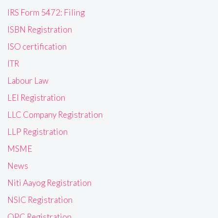
IRS Form 5472: Filing
ISBN Registration
ISO certification
ITR
Labour Law
LEI Registration
LLC Company Registration
LLP Registration
MSME
News
Niti Aayog Registration
NSIC Registration
OPC Registration