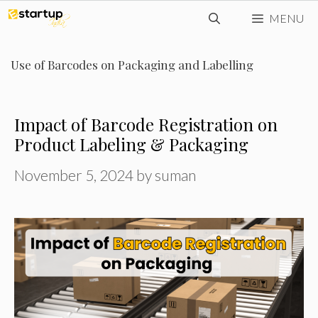
Skip
MENU
to
content
Use of Barcodes on Packaging and Labelling
Impact of Barcode Registration on
Product Labeling & Packaging
November 5, 2024
by
suman