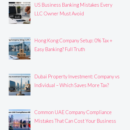
US Business Banking Mistakes Every
LLC Owner Must Avoid
Hong Kong Company Setup: 0% Tax +
Easy Banking? Full Truth
Dubai Property Investment: Company vs
Individual – Which Saves More Tax?
Common UAE Company Compliance
Mistakes That Can Cost Your Business