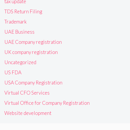
tax update
TDS Return Filing
Trademark
UAE Business
UAE Company registration
UK company registration
Uncategorized
US FDA
USA Company Registration
Virtual CFO Services
Virtual Office for Company Registration
Website development