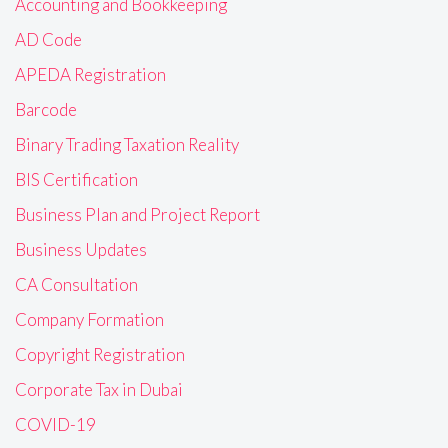
Accounting and Bookkeeping
AD Code
APEDA Registration
Barcode
Binary Trading Taxation Reality
BIS Certification
Business Plan and Project Report
Business Updates
CA Consultation
Company Formation
Copyright Registration
Corporate Tax in Dubai
COVID-19