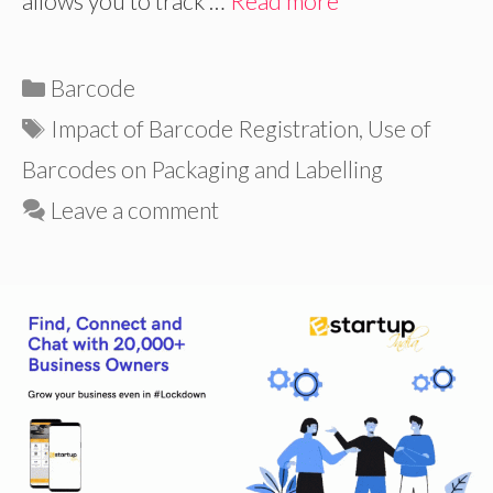
allows you to track …
Read more
Categories
Barcode
Tags
Impact of Barcode Registration
,
Use of
Barcodes on Packaging and Labelling
Leave a comment