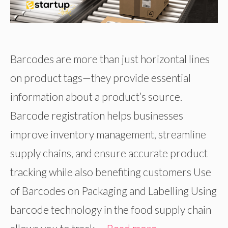
Barcodes are more than just horizontal lines
on product tags—they provide essential
information about a product’s source.
Barcode registration helps businesses
improve inventory management, streamline
supply chains, and ensure accurate product
tracking while also benefiting customers Use
of Barcodes on Packaging and Labelling Using
barcode technology in the food supply chain