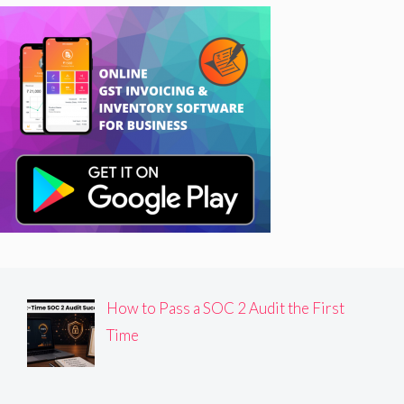
How to Pass a SOC 2 Audit the First
Time