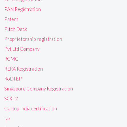
PAN Registration
Patent
Pitch Deck
Proprietorship registration
Pvt Ltd Company
RCMC
RERA Registration
RoDTEP
Singapore Company Registration
SOC 2
startup India certification
tax