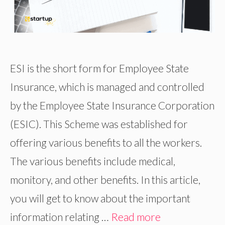
ESI is the short form for Employee State
Insurance, which is managed and controlled
by the Employee State Insurance Corporation
(ESIC). This Scheme was established for
offering various benefits to all the workers.
The various benefits include medical,
monitory, and other benefits. In this article,
you will get to know about the important
information relating …
Read more