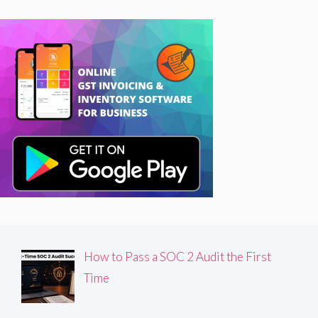
How to Pass a SOC 2 Audit the First
Time