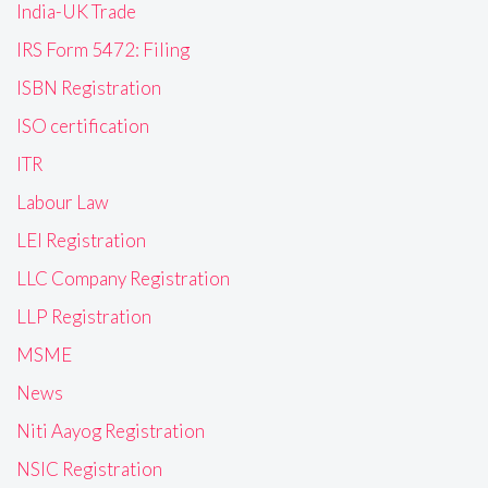
India-UK Trade
IRS Form 5472: Filing
ISBN Registration
ISO certification
ITR
Labour Law
LEI Registration
LLC Company Registration
LLP Registration
MSME
News
Niti Aayog Registration
NSIC Registration