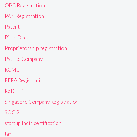
OPC Registration
PAN Registration
Patent
Pitch Deck
Proprietorship registration
Pvt Ltd Company
RCMC
RERA Registration
RoDTEP
Singapore Company Registration
SOC 2
startup India certification
tax