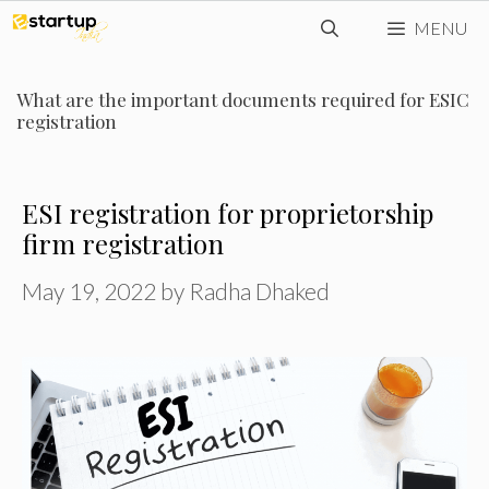
Skip
MENU
to
content
What are the important documents required for ESIC
registration
ESI registration for proprietorship
firm registration
May 19, 2022
by
Radha Dhaked