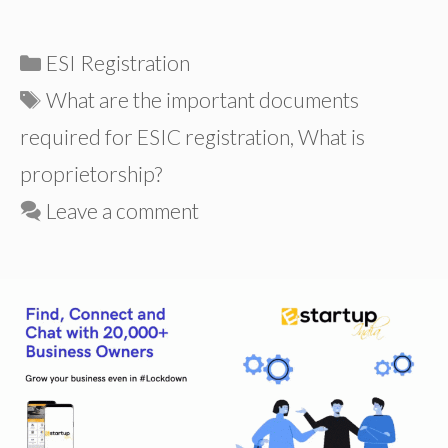
Categories
ESI Registration
Tags
What are the important documents
required for ESIC registration
,
What is
proprietorship?
Leave a comment