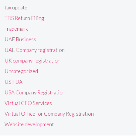
tax update
TDS Return Filing
Trademark
UAE Business
UAE Company registration
UK company registration
Uncategorized
US FDA
USA Company Registration
Virtual CFO Services
Virtual Office for Company Registration
Website development