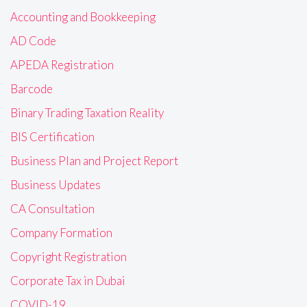
Accounting and Bookkeeping
AD Code
APEDA Registration
Barcode
Binary Trading Taxation Reality
BIS Certification
Business Plan and Project Report
Business Updates
CA Consultation
Company Formation
Copyright Registration
Corporate Tax in Dubai
COVID-19