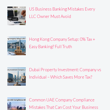
US Business Banking Mistakes Every
LLC Owner Must Avoid
Hong Kong Company Setup: 0% Tax +
Easy Banking? Full Truth
Dubai Property Investment: Company vs
Individual – Which Saves More Tax?
Common UAE Company Compliance
Mistakes That Can Cost Your Business