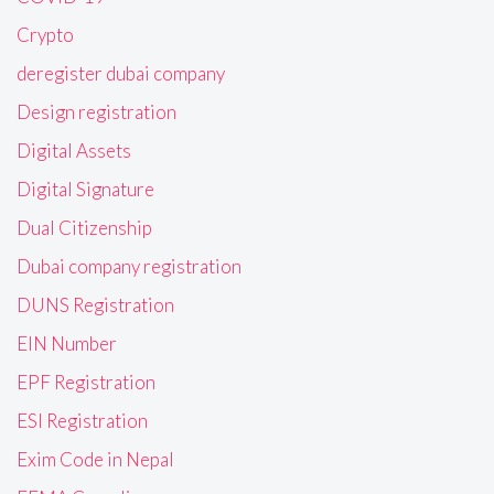
Crypto
deregister dubai company
Design registration
Digital Assets
Digital Signature
Dual Citizenship
Dubai company registration
DUNS Registration
EIN Number
EPF Registration
ESI Registration
Exim Code in Nepal