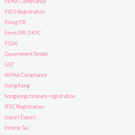
FEMA Compliance
FIEO Registration
Filing ITR
Form DIR-3 KYC
FSSAI
Government Tender
GST
HIPAA Compliance
Hong Kong
hong kong company registration
IFSC Registration
Import Export
Income Tax