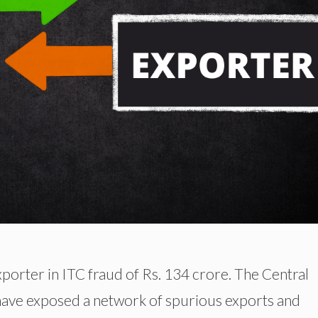
exporter in ITC fraud of Rs. 134 crore. The Central
have exposed a network of spurious exports and