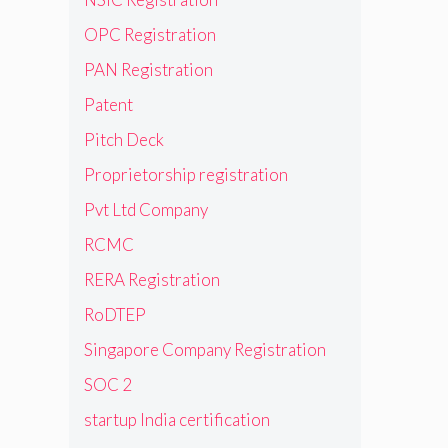
OPC Registration
PAN Registration
Patent
Pitch Deck
Proprietorship registration
Pvt Ltd Company
RCMC
RERA Registration
RoDTEP
Singapore Company Registration
SOC 2
startup India certification