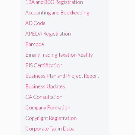
12A and 80G Registration
Accounting and Bookkeeping
AD Code
APEDA Registration
Barcode
Binary Trading Taxation Reality
BIS Certification
Business Plan and Project Report
Business Updates
CA Consultation
Company Formation
Copyright Registration
Corporate Tax in Dubai