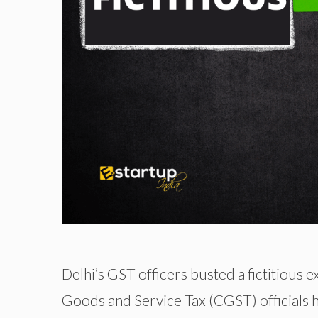
Delhi’s GST officers busted a fictitious 
Goods and Service Tax (CGST) officials 