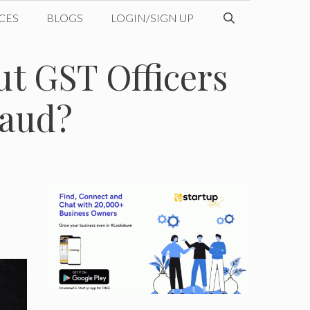
CES
BLOGS
LOGIN/SIGN UP
ut GST Officers
raud?