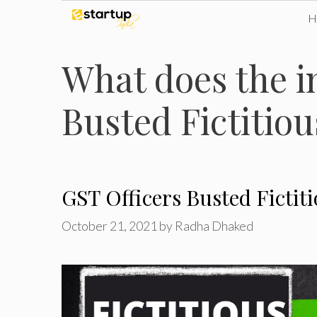
Skip
to
What does the i
content
Busted Fictitio
GST Officers Busted Fictit
October 21, 2021
by
Radha Dhaked