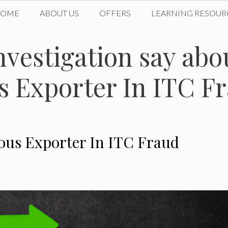
HOME
ABOUT US
OFFERS
LEARNING RESOUR
nvestigation say abo
us Exporter In ITC F
ious Exporter In ITC Fraud