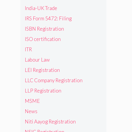
India-UK Trade
IRS Form 5472: Filing
ISBN Registration
ISO certification
ITR
Labour Law
LEI Registration
LLC Company Registration
LLP Registration
MSME
News
Niti Aayog Registration
NSIC Registration