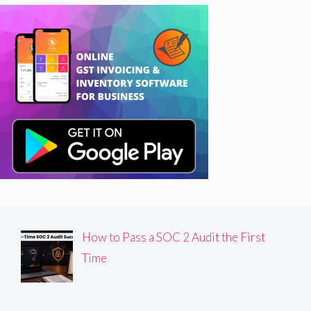
How to Pass a SOC 2 Audit the First
Time