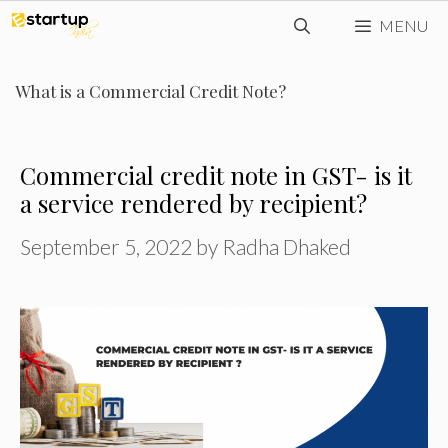
Skip
MENU
to
content
What is a Commercial Credit Note?
Commercial credit note in GST- is it
a service rendered by recipient?
September 5, 2022
by
Radha Dhaked