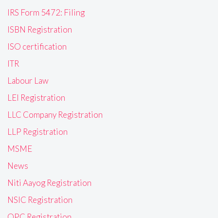
IRS Form 5472: Filing
ISBN Registration
ISO certification
ITR
Labour Law
LEI Registration
LLC Company Registration
LLP Registration
MSME
News
Niti Aayog Registration
NSIC Registration
OPC Registration