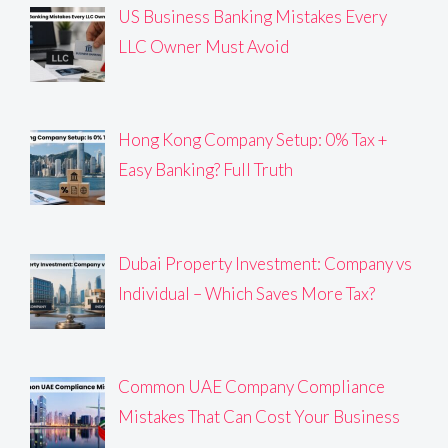
US Business Banking Mistakes Every
LLC Owner Must Avoid
Hong Kong Company Setup: 0% Tax +
Easy Banking? Full Truth
Dubai Property Investment: Company vs
Individual – Which Saves More Tax?
Common UAE Company Compliance
Mistakes That Can Cost Your Business