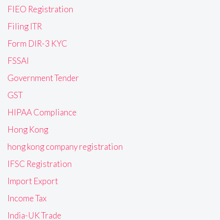
FIEO Registration
Filing ITR
Form DIR-3 KYC
FSSAI
Government Tender
GST
HIPAA Compliance
Hong Kong
hong kong company registration
IFSC Registration
Import Export
Income Tax
India-UK Trade