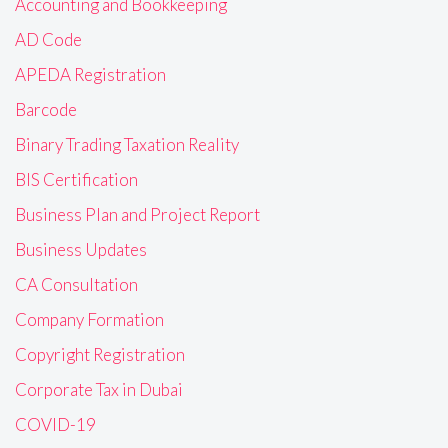
Accounting and Bookkeeping
AD Code
APEDA Registration
Barcode
Binary Trading Taxation Reality
BIS Certification
Business Plan and Project Report
Business Updates
CA Consultation
Company Formation
Copyright Registration
Corporate Tax in Dubai
COVID-19