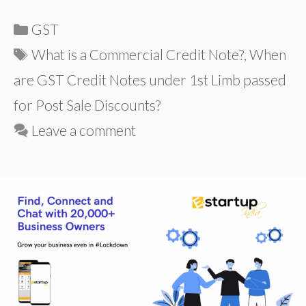
Categories
GST
Tags
What is a Commercial Credit Note?
,
When
are GST Credit Notes under 1st Limb passed
for Post Sale Discounts?
Leave a comment