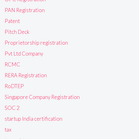
PAN Registration
Patent
Pitch Deck
Proprietorship registration
Pvt Ltd Company
RCMC
RERA Registration
RoDTEP
Singapore Company Registration
SOC 2
startup India certification
tax