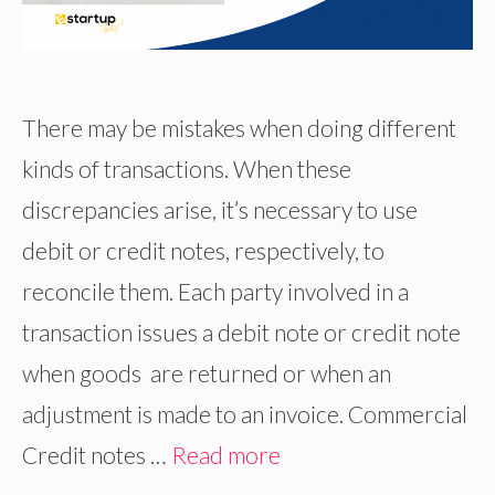
There may be mistakes when doing different
kinds of transactions. When these
discrepancies arise, it’s necessary to use
debit or credit notes, respectively, to
reconcile them. Each party involved in a
transaction issues a debit note or credit note
when goods are returned or when an
adjustment is made to an invoice. Commercial
Credit notes …
Read more