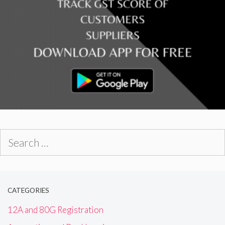
Search
for:
CATEGORIES
12A and 80G Registration