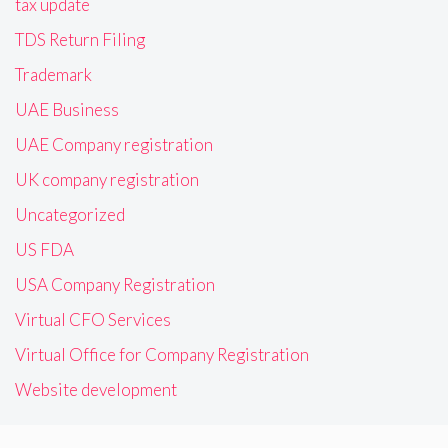
tax update
TDS Return Filing
Trademark
UAE Business
UAE Company registration
UK company registration
Uncategorized
US FDA
USA Company Registration
Virtual CFO Services
Virtual Office for Company Registration
Website development