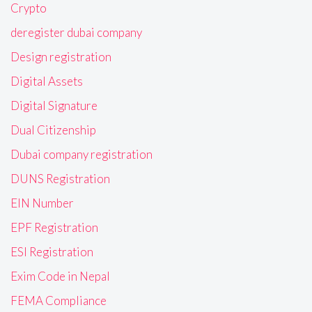
Crypto
deregister dubai company
Design registration
Digital Assets
Digital Signature
Dual Citizenship
Dubai company registration
DUNS Registration
EIN Number
EPF Registration
ESI Registration
Exim Code in Nepal
FEMA Compliance