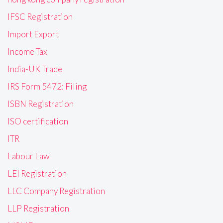
IFSC Registration
Import Export
Income Tax
India-UK Trade
IRS Form 5472: Filing
ISBN Registration
ISO certification
ITR
Labour Law
LEI Registration
LLC Company Registration
LLP Registration