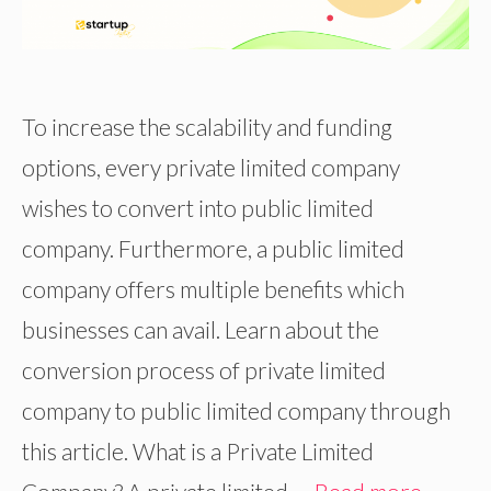
To increase the scalability and funding
options, every private limited company
wishes to convert into public limited
company. Furthermore, a public limited
company offers multiple benefits which
businesses can avail. Learn about the
conversion process of private limited
company to public limited company through
this article. What is a Private Limited