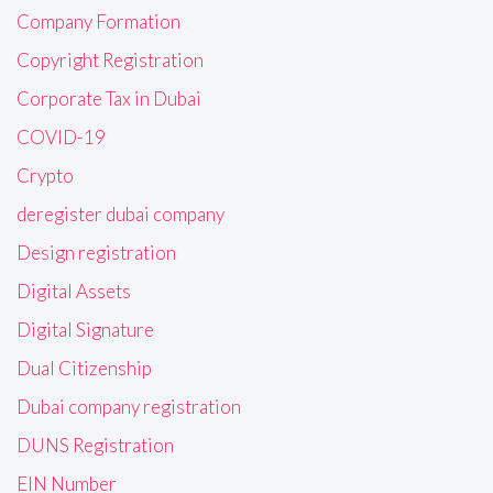
Company Formation
Copyright Registration
Corporate Tax in Dubai
COVID-19
Crypto
deregister dubai company
Design registration
Digital Assets
Digital Signature
Dual Citizenship
Dubai company registration
DUNS Registration
EIN Number