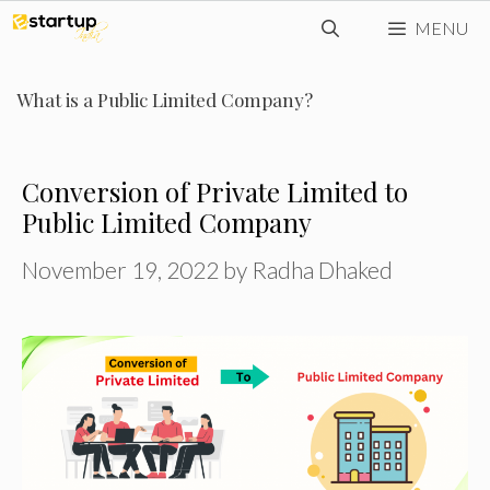
Skip
MENU
to
content
What is a Public Limited Company?
Conversion of Private Limited to
Public Limited Company
November 19, 2022
by
Radha Dhaked