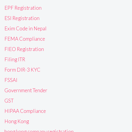
EPF Registration
ESI Registration
Exim Code in Nepal
FEMA Compliance
FIEO Registration
Filing ITR
Form DIR-3 KYC
FSSAI
Government Tender
GST
HIPAA Compliance
Hong Kong
hong kong company registration