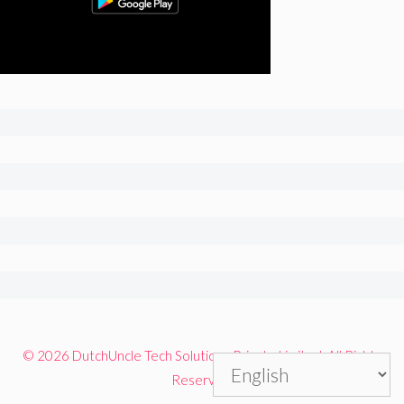
© 2026 DutchUncle Tech Solutions Private Limited. All Rights
Reserved.