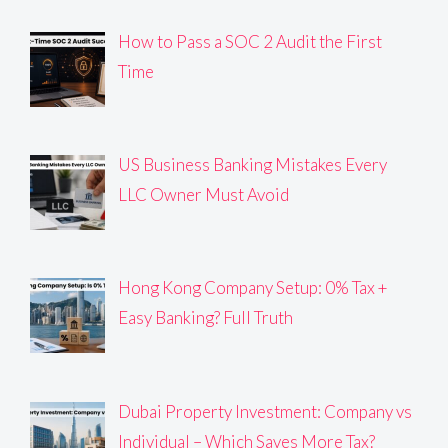
How to Pass a SOC 2 Audit the First
Time
US Business Banking Mistakes Every
LLC Owner Must Avoid
Hong Kong Company Setup: 0% Tax +
Easy Banking? Full Truth
Dubai Property Investment: Company vs
Individual – Which Saves More Tax?