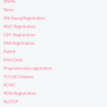
MSME
News
Niti Aayog Registration
NSIC Registration
OPC Registration
PAN Registration
Patent
Pitch Deck
Proprietorship registration
Pvt Ltd Company
RCMC
RERA Registration
RoDTEP