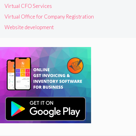
Virtual CFO Services
Virtual Office for Company Registration
Website development