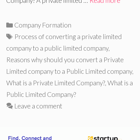
Company? A private limited …
Read more
Categories
Company Formation
Tags
Process of converting a private limited
company to a public limited company
,
Reasons why should you convert a Private
Limited company to a Public Limited company
,
What is a Private Limited Company?
,
What is a
Public Limited Company?
Leave a comment