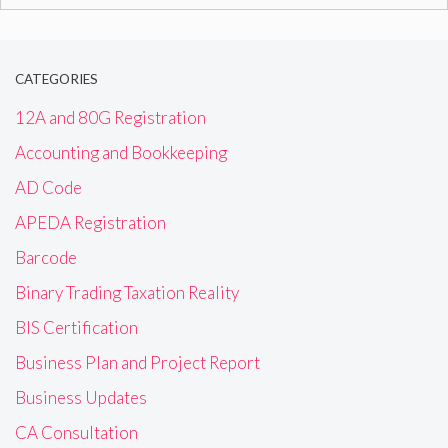
for:
CATEGORIES
12A and 80G Registration
Accounting and Bookkeeping
AD Code
APEDA Registration
Barcode
Binary Trading Taxation Reality
BIS Certification
Business Plan and Project Report
Business Updates
CA Consultation