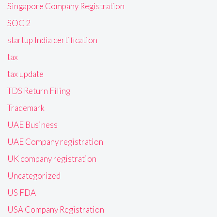
Singapore Company Registration
SOC 2
startup India certification
tax
tax update
TDS Return Filing
Trademark
UAE Business
UAE Company registration
UK company registration
Uncategorized
US FDA
USA Company Registration