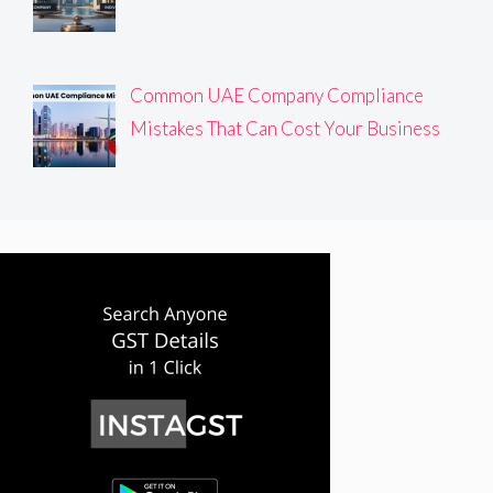
Common UAE Company Compliance
Mistakes That Can Cost Your Business