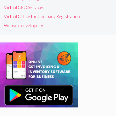
Virtual CFO Services
Virtual Office for Company Registration
Website development