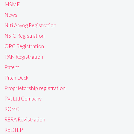
MSME
News
Niti Aayog Registration
NSIC Registration
OPC Registration
PAN Registration
Patent
Pitch Deck
Proprietorship registration
Pvt Ltd Company
RCMC
RERA Registration
RoDTEP