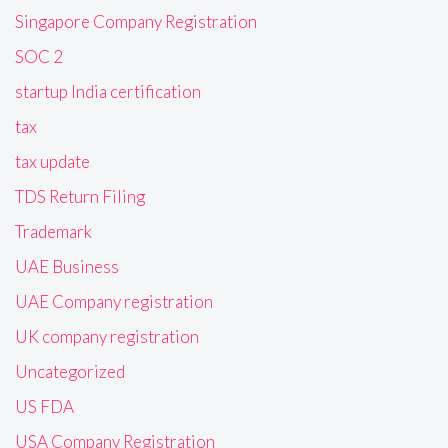
Singapore Company Registration
SOC 2
startup India certification
tax
tax update
TDS Return Filing
Trademark
UAE Business
UAE Company registration
UK company registration
Uncategorized
US FDA
USA Company Registration