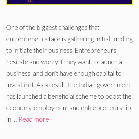
One of the biggest challenges that
entrepreneurs face is gathering initial funding
to initiate their business. Entrepreneurs
hesitate and worry if they want to launch a
business, and don’t have enough capital to
invest in it. As a result, the Indian government
has launched a beneficial scheme to boost the
economy, employment and entrepreneurship
in …
Read more