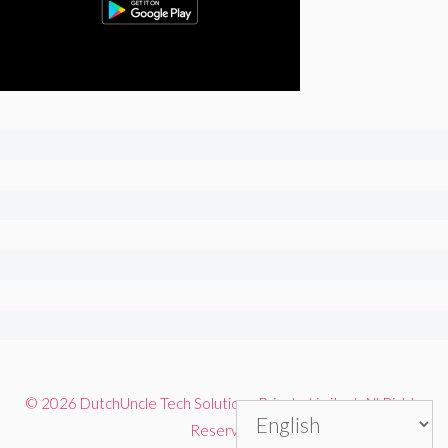
© 2026 DutchUncle Tech Solutions Private Limited. All Rights
Reserved.