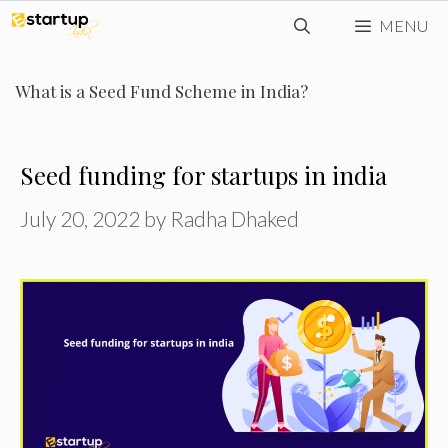
Skip
MENU
to
content
What is a Seed Fund Scheme in India?
Seed funding for startups in india
July 20, 2022
by
Radha Dhaked