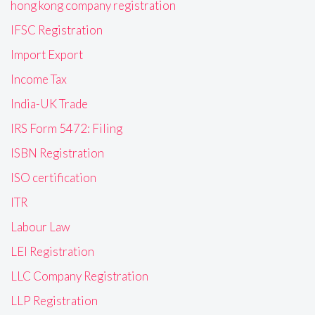
hong kong company registration
IFSC Registration
Import Export
Income Tax
India-UK Trade
IRS Form 5472: Filing
ISBN Registration
ISO certification
ITR
Labour Law
LEI Registration
LLC Company Registration
LLP Registration