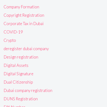
Company Formation
Copyright Registration
Corporate Tax in Dubai
COVID-19
Crypto
deregister dubai company
Design registration
Digital Assets
Digital Signature
Dual Citizenship
Dubai company registration
DUNS Registration