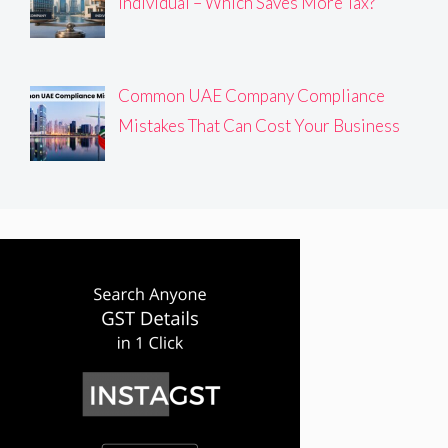
Individual – Which Saves More Tax?
Common UAE Company Compliance
Mistakes That Can Cost Your Business