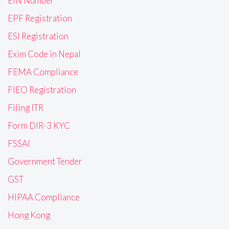
EIN Number
EPF Registration
ESI Registration
Exim Code in Nepal
FEMA Compliance
FIEO Registration
Filing ITR
Form DIR-3 KYC
FSSAI
Government Tender
GST
HIPAA Compliance
Hong Kong