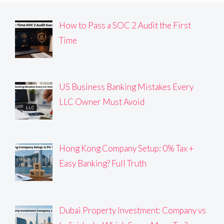
How to Pass a SOC 2 Audit the First
Time
US Business Banking Mistakes Every
LLC Owner Must Avoid
Hong Kong Company Setup: 0% Tax +
Easy Banking? Full Truth
Dubai Property Investment: Company vs