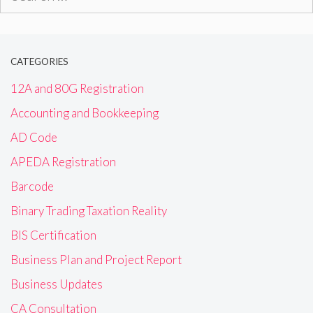
for:
CATEGORIES
12A and 80G Registration
Accounting and Bookkeeping
AD Code
APEDA Registration
Barcode
Binary Trading Taxation Reality
BIS Certification
Business Plan and Project Report
Business Updates
CA Consultation