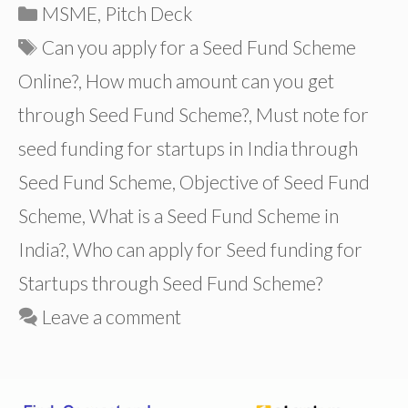
Categories
MSME
,
Pitch Deck
Tags
Can you apply for a Seed Fund Scheme
Online?
,
How much amount can you get
through Seed Fund Scheme?
,
Must note for
seed funding for startups in India through
Seed Fund Scheme
,
Objective of Seed Fund
Scheme
,
What is a Seed Fund Scheme in
India?
,
Who can apply for Seed funding for
Startups through Seed Fund Scheme?
Leave a comment