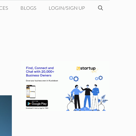
CES
BLOGS
LOGIN/SIGN UP