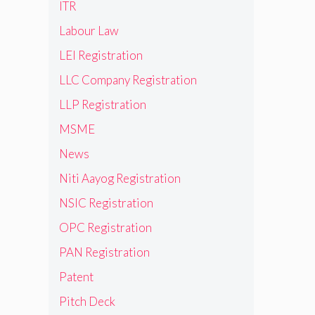
ITR
Labour Law
LEI Registration
LLC Company Registration
LLP Registration
MSME
News
Niti Aayog Registration
NSIC Registration
OPC Registration
PAN Registration
Patent
Pitch Deck