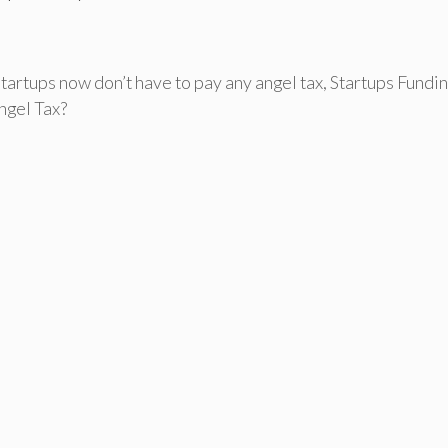
Startups now don’t have to pay any angel tax
,
Startups Fundin
ngel Tax?