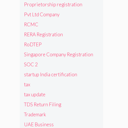
Proprietorship registration
Pvt Ltd Company
RCMC
RERA Registration
RoDTEP
Singapore Company Registration
SOC 2
startup India certification
tax
tax update
TDS Return Filing
Trademark
UAE Business