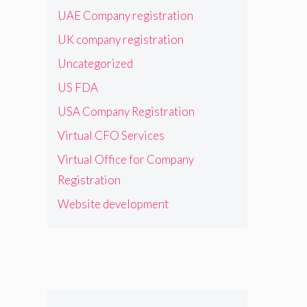
UAE Company registration
UK company registration
Uncategorized
US FDA
USA Company Registration
Virtual CFO Services
Virtual Office for Company
Registration
Website development