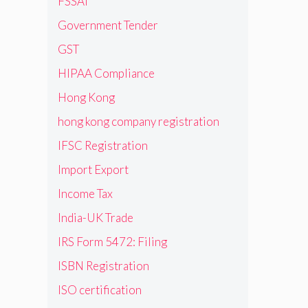
FSSAI
Government Tender
GST
HIPAA Compliance
Hong Kong
hong kong company registration
IFSC Registration
Import Export
Income Tax
India-UK Trade
IRS Form 5472: Filing
ISBN Registration
ISO certification