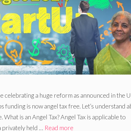
re celebrating a huge reform as announced in the 
 funding is now angel tax free. Let’s understand 
e. What is an Angel Tax? Angel Tax is applicable to
 privately held …
Read more