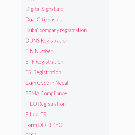
Digital Signature
Dual Citizenship
Dubai company registration
DUNS Registration
EIN Number
EPF Registration
ESI Registration
Exim Code in Nepal
FEMA Compliance
FIEO Registration
Filing ITR
Form DIR-3 KYC