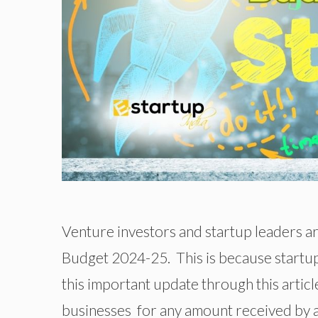
Venture investors and startup leaders a
Budget 2024-25. This is because startups
this important update through this articl
businesses for any amount received by a