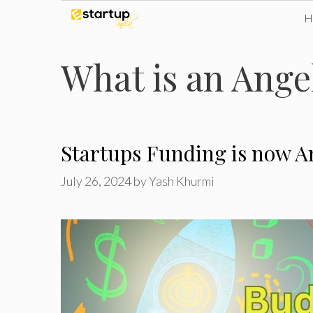
Skip
to
What is an Ange
content
Startups Funding is now A
July 26, 2024
by
Yash Khurmi