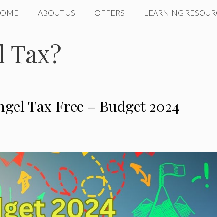
HOME
ABOUT US
OFFERS
LEARNING RESOUR
l Tax?
ngel Tax Free – Budget 2024