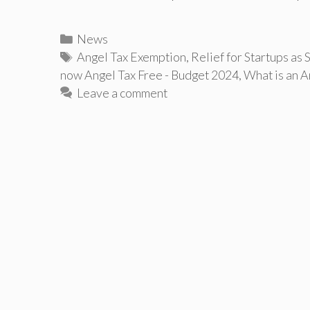
Categories
News
Tags
Angel Tax Exemption
,
Relief for Startups as 
now Angel Tax Free - Budget 2024
,
What is an A
Leave a comment