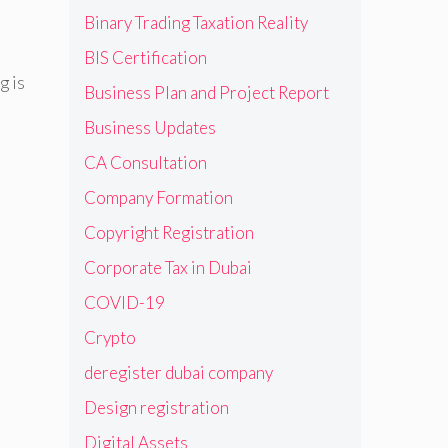
Binary Trading Taxation Reality
BIS Certification
g is
Business Plan and Project Report
Business Updates
CA Consultation
Company Formation
Copyright Registration
Corporate Tax in Dubai
COVID-19
Crypto
deregister dubai company
Design registration
Digital Assets