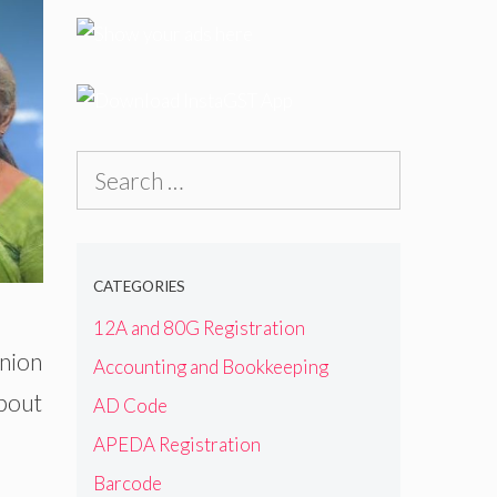
Search
for:
CATEGORIES
12A and 80G Registration
Union
Accounting and Bookkeeping
about
AD Code
APEDA Registration
Barcode