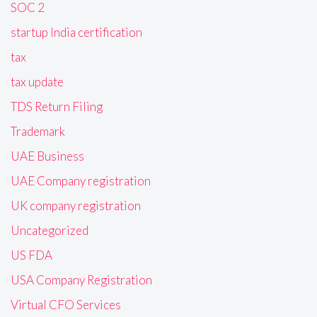
SOC 2
startup India certification
tax
tax update
TDS Return Filing
Trademark
UAE Business
UAE Company registration
UK company registration
Uncategorized
US FDA
USA Company Registration
Virtual CFO Services