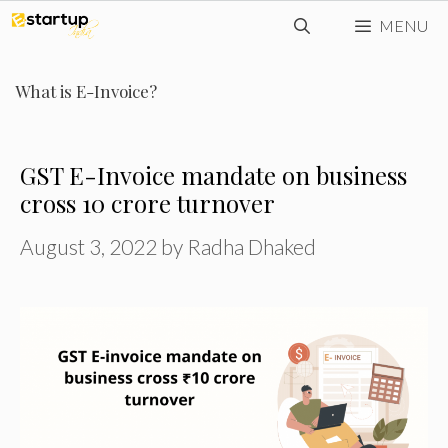
Skip
MENU
to
content
What is E-Invoice?
GST E-Invoice mandate on business
cross ₹10 crore turnover
August 3, 2022
by
Radha Dhaked