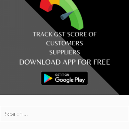
Search
for: