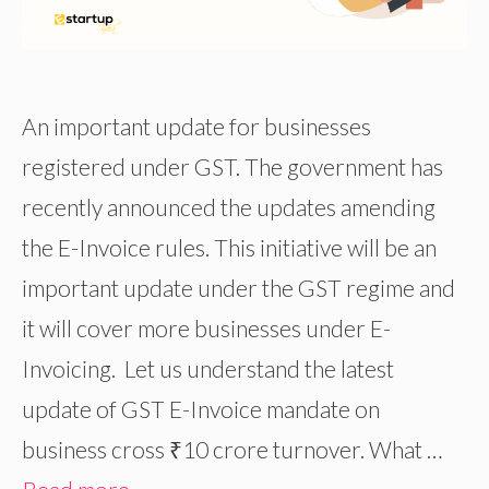
An important update for businesses
registered under GST. The government has
recently announced the updates amending
the E-Invoice rules. This initiative will be an
important update under the GST regime and
it will cover more businesses under E-
Invoicing. Let us understand the latest
update of GST E-Invoice mandate on
business cross ₹10 crore turnover. What …