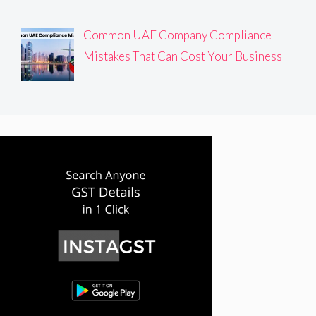
Common UAE Company Compliance
Mistakes That Can Cost Your Business