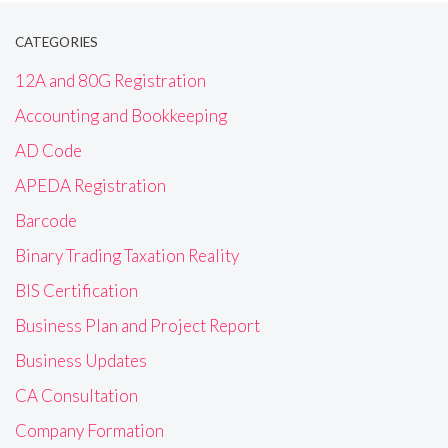
CATEGORIES
12A and 80G Registration
Accounting and Bookkeeping
AD Code
APEDA Registration
Barcode
Binary Trading Taxation Reality
BIS Certification
Business Plan and Project Report
Business Updates
CA Consultation
Company Formation