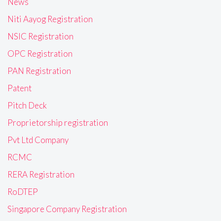
News
Niti Aayog Registration
NSIC Registration
OPC Registration
PAN Registration
Patent
Pitch Deck
Proprietorship registration
Pvt Ltd Company
RCMC
RERA Registration
RoDTEP
Singapore Company Registration