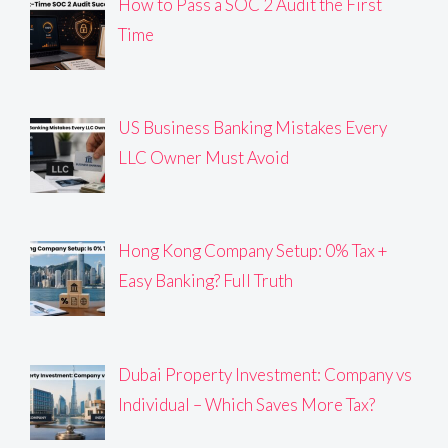
How to Pass a SOC 2 Audit the First
Time
US Business Banking Mistakes Every
LLC Owner Must Avoid
Hong Kong Company Setup: 0% Tax +
Easy Banking? Full Truth
Dubai Property Investment: Company vs
Individual – Which Saves More Tax?