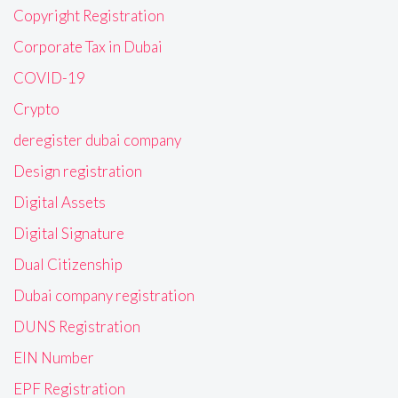
Copyright Registration
Corporate Tax in Dubai
COVID-19
Crypto
deregister dubai company
Design registration
Digital Assets
Digital Signature
Dual Citizenship
Dubai company registration
DUNS Registration
EIN Number
EPF Registration