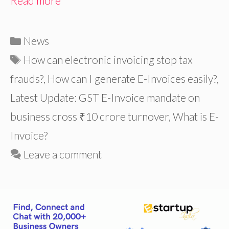
Read more
Categories
News
Tags
How can electronic invoicing stop tax
frauds?
,
How can I generate E-Invoices easily?
,
Latest Update: GST E-Invoice mandate on
business cross ₹10 crore turnover
,
What is E-
Invoice?
Leave a comment