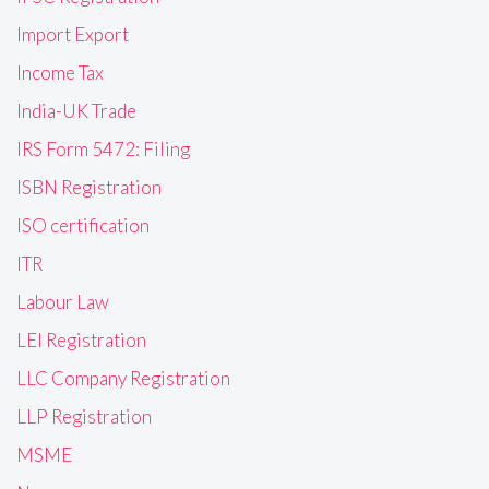
Import Export
Income Tax
India-UK Trade
IRS Form 5472: Filing
ISBN Registration
ISO certification
ITR
Labour Law
LEI Registration
LLC Company Registration
LLP Registration
MSME