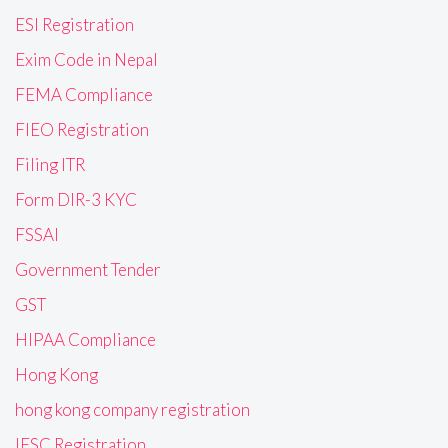
ESI Registration
Exim Code in Nepal
FEMA Compliance
FIEO Registration
Filing ITR
Form DIR-3 KYC
FSSAI
Government Tender
GST
HIPAA Compliance
Hong Kong
hong kong company registration
IFSC Registration