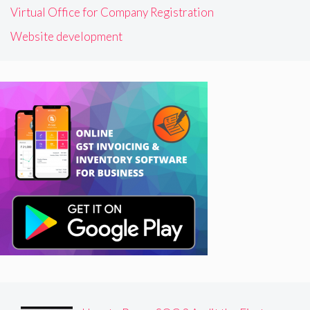
Virtual Office for Company Registration
Website development