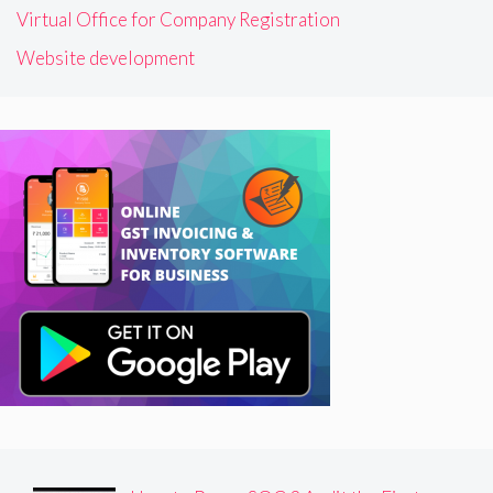
Virtual Office for Company Registration
Website development