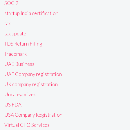
SOC 2
startup India certification
tax
tax update
TDS Return Filing
Trademark
UAE Business
UAE Company registration
UK company registration
Uncategorized
US FDA
USA Company Registration
Virtual CFO Services