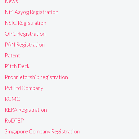
News
Niti Aayog Registration
NSIC Registration
OPC Registration
PAN Registration
Patent
Pitch Deck
Proprietorship registration
Pvt Ltd Company
RCMC
RERA Registration
RoDTEP
Singapore Company Registration