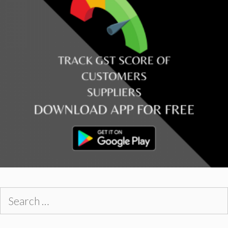
Search
for: