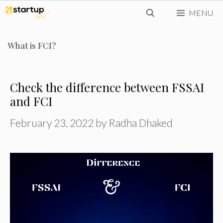
Skip
MENU
to
content
What is FCI?
Check the difference between FSSAI
and FCI
February 23, 2022
by
Radha Dhaked