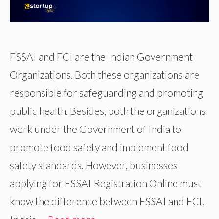
FSSAI and FCI are the Indian Government
Organizations. Both these organizations are
responsible for safeguarding and promoting
public health. Besides, both the organizations
work under the Government of India to
promote food safety and implement food
safety standards. However, businesses
applying for FSSAI Registration Online must
know the difference between FSSAI and FCI.