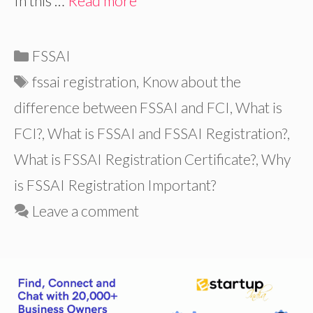
In this …
Read more
Categories
FSSAI
Tags
fssai registration
,
Know about the
difference between FSSAI and FCI
,
What is
FCI?
,
What is FSSAI and FSSAI Registration?
,
What is FSSAI Registration Certificate?
,
Why
is FSSAI Registration Important?
Leave a comment