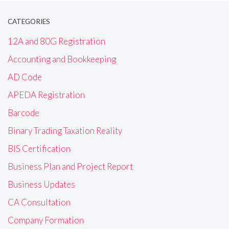
CATEGORIES
12A and 80G Registration
Accounting and Bookkeeping
AD Code
APEDA Registration
Barcode
Binary Trading Taxation Reality
BIS Certification
Business Plan and Project Report
Business Updates
CA Consultation
Company Formation