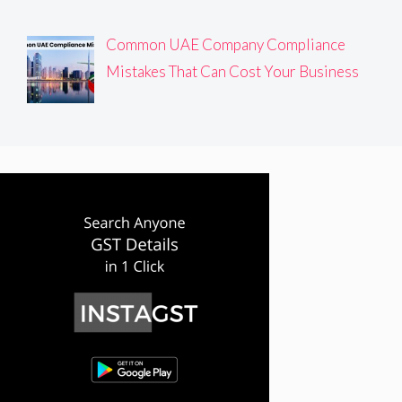
Common UAE Company Compliance
Mistakes That Can Cost Your Business