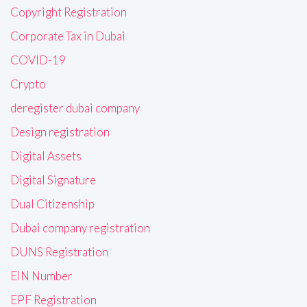
Copyright Registration
Corporate Tax in Dubai
COVID-19
Crypto
deregister dubai company
Design registration
Digital Assets
Digital Signature
Dual Citizenship
Dubai company registration
DUNS Registration
EIN Number
EPF Registration