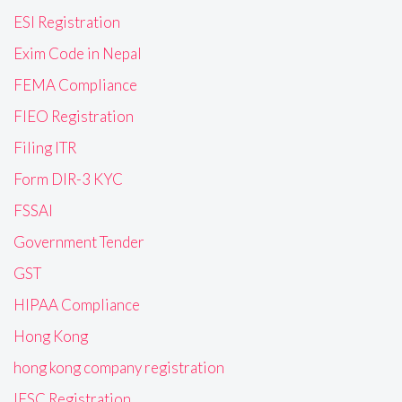
ESI Registration
Exim Code in Nepal
FEMA Compliance
FIEO Registration
Filing ITR
Form DIR-3 KYC
FSSAI
Government Tender
GST
HIPAA Compliance
Hong Kong
hong kong company registration
IFSC Registration