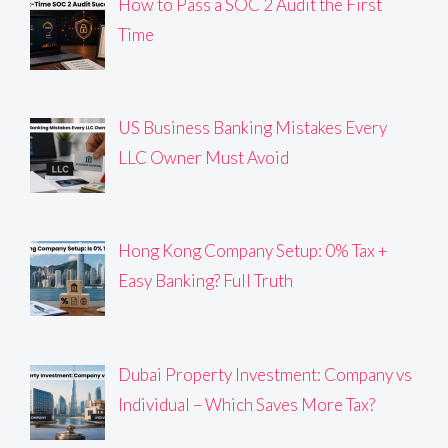
How to Pass a SOC 2 Audit the First
Time
US Business Banking Mistakes Every
LLC Owner Must Avoid
Hong Kong Company Setup: 0% Tax +
Easy Banking? Full Truth
Dubai Property Investment: Company vs
Individual – Which Saves More Tax?