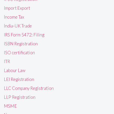
Import Export
Income Tax
India-UK Trade
IRS Form 5472: Filing
ISBN Registration
ISO certification
ITR
Labour Law
LEI Registration
LLC Company Registration
LLP Registration
MSME