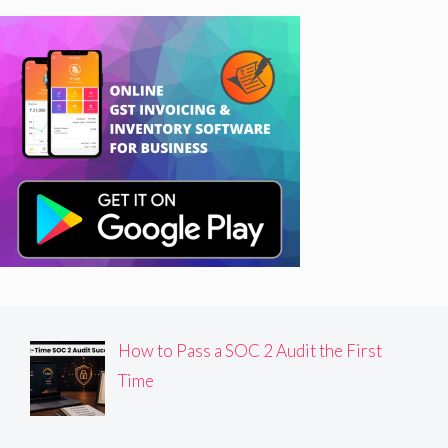
How to Pass a SOC 2 Audit the First
Time