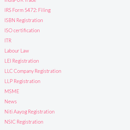
IRS Form 5472: Filing
ISBN Registration
ISO certification
ITR
Labour Law
LEI Registration
LLC Company Registration
LLP Registration
MSME
News
Niti Aayog Registration
NSIC Registration