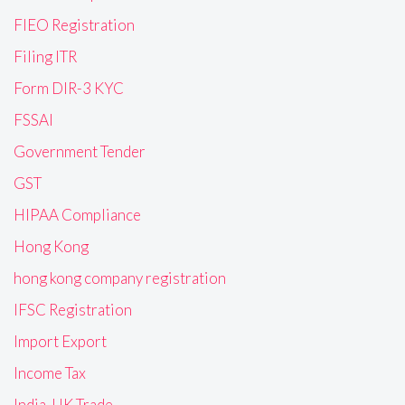
FIEO Registration
Filing ITR
Form DIR-3 KYC
FSSAI
Government Tender
GST
HIPAA Compliance
Hong Kong
hong kong company registration
IFSC Registration
Import Export
Income Tax
India-UK Trade