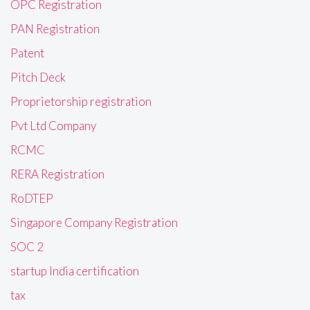
OPC Registration
PAN Registration
Patent
Pitch Deck
Proprietorship registration
Pvt Ltd Company
RCMC
RERA Registration
RoDTEP
Singapore Company Registration
SOC 2
startup India certification
tax