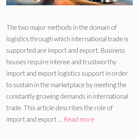
The two major methods in the domain of
logistics through which international trade is
supported are import and export. Business
houses require intense and trustworthy
import and export logistics support in order
to sustain in the marketplace by meeting the
constantly growing demands in international
trade. This article describes the role of
import and export …
Read more