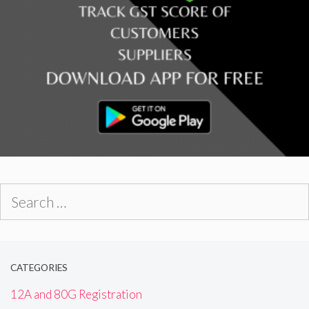
Search
for:
CATEGORIES
12A and 80G Registration