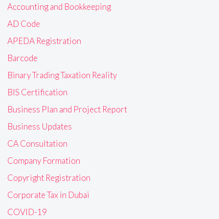
Accounting and Bookkeeping
AD Code
APEDA Registration
Barcode
Binary Trading Taxation Reality
BIS Certification
Business Plan and Project Report
Business Updates
CA Consultation
Company Formation
Copyright Registration
Corporate Tax in Dubai
COVID-19