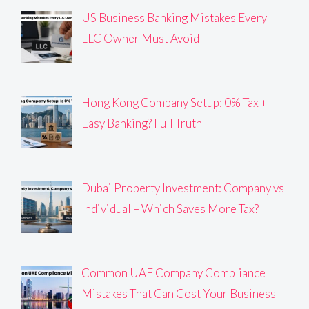
US Business Banking Mistakes Every
LLC Owner Must Avoid
Hong Kong Company Setup: 0% Tax +
Easy Banking? Full Truth
Dubai Property Investment: Company vs
Individual – Which Saves More Tax?
Common UAE Company Compliance
Mistakes That Can Cost Your Business