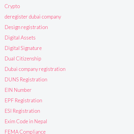
Crypto
deregister dubai company
Design registration
Digital Assets
Digital Signature
Dual Citizenship
Dubai company registration
DUNS Registration
EIN Number
EPF Registration
ESI Registration
Exim Code in Nepal
FEMA Compliance