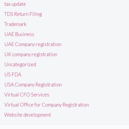
tax update
TDS Return Filing
Trademark
UAE Business
UAE Company registration
UK company registration
Uncategorized
US FDA
USA Company Registration
Virtual CFO Services
Virtual Office for Company Registration
Website development