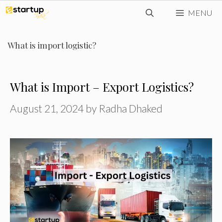
Skip
MENU
to
content
What is import logistic?
What is Import – Export Logistics?
August 21, 2024
by
Radha Dhaked