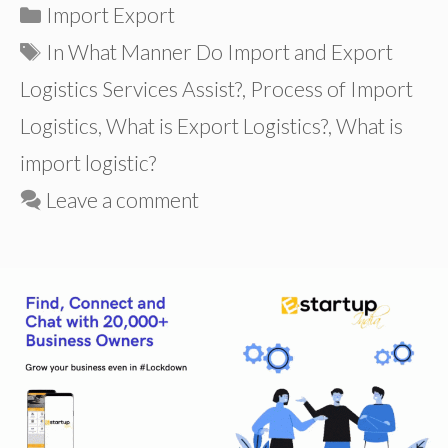
Categories
Import Export
Tags
In What Manner Do Import and Export
Logistics Services Assist?
,
Process of Import
Logistics
,
What is Export Logistics?
,
What is
import logistic?
Leave a comment