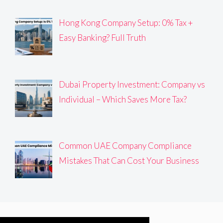
Hong Kong Company Setup: 0% Tax +
Easy Banking? Full Truth
Dubai Property Investment: Company vs
Individual – Which Saves More Tax?
Common UAE Company Compliance
Mistakes That Can Cost Your Business