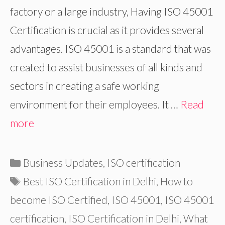
factory or a large industry, Having ISO 45001
Certification is crucial as it provides several
advantages. ISO 45001 is a standard that was
created to assist businesses of all kinds and
sectors in creating a safe working
environment for their employees. It …
Read
more
Categories
Business Updates
,
ISO certification
Tags
Best ISO Certification in Delhi
,
How to
become ISO Certified
,
ISO 45001
,
ISO 45001
certification
,
ISO Certification in Delhi
,
What