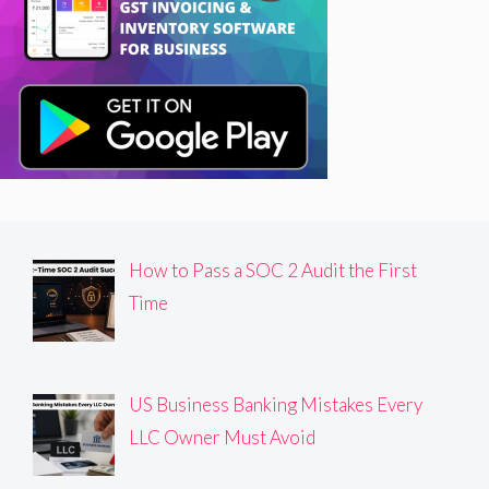
How to Pass a SOC 2 Audit the First
Time
US Business Banking Mistakes Every
LLC Owner Must Avoid