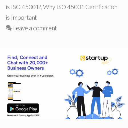
is ISO 45001?
,
Why ISO 45001 Certification
is Important
Leave a comment