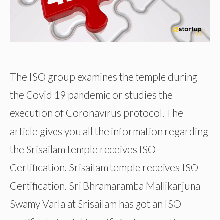
The ISO group examines the temple during
the Covid 19 pandemic or studies the
execution of Coronavirus protocol. The
article gives you all the information regarding
the Srisailam temple receives ISO
Certification. Srisailam temple receives ISO
Certification. Sri Bhramaramba Mallikarjuna
Swamy Varla at Srisailam has got an ISO