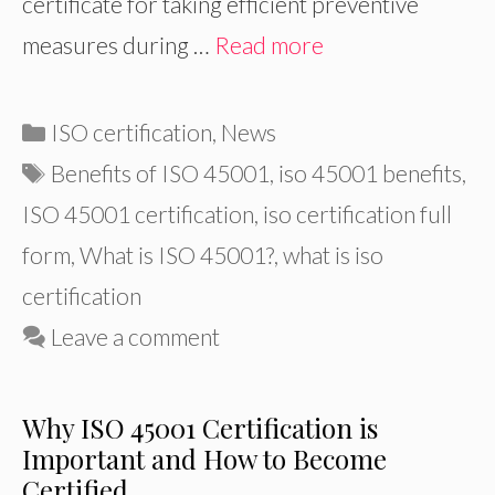
certificate for taking efficient preventive
measures during …
Read more
Categories
ISO certification
,
News
Tags
Benefits of ISO 45001
,
iso 45001 benefits
,
ISO 45001 certification
,
iso certification full
form
,
What is ISO 45001?
,
what is iso
certification
Leave a comment
Why ISO 45001 Certification is
Important and How to Become
Certified