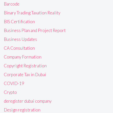
Barcode
Binary Trading Taxation Reality
BIS Certification
Business Plan and Project Report
Business Updates
CA Consultation
Company Formation
Copyright Registration
Corporate Tax in Dubai
COVID-19
Crypto
deregister dubai company
Design registration