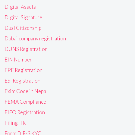
Digital Assets
Digital Signature
Dual Citizenship
Dubai company registration
DUNS Registration
EIN Number
EPF Registration
ESI Registration
Exim Code in Nepal
FEMA Compliance
FIEO Registration
Filing ITR
Form DIR-3 KYC