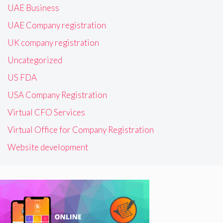
UAE Business
UAE Company registration
UK company registration
Uncategorized
US FDA
USA Company Registration
Virtual CFO Services
Virtual Office for Company Registration
Website development