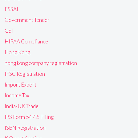
FSSAI
Government Tender
GST
HIPAA Compliance
Hong Kong
hong kong company registration
IFSC Registration
Import Export
Income Tax
India-UK Trade
IRS Form 5472: Filing
ISBN Registration