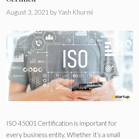
August 3, 2021
by
Yash Khurmi
ISO 45001 Certification is important for
every business entity. Whether it’s a small