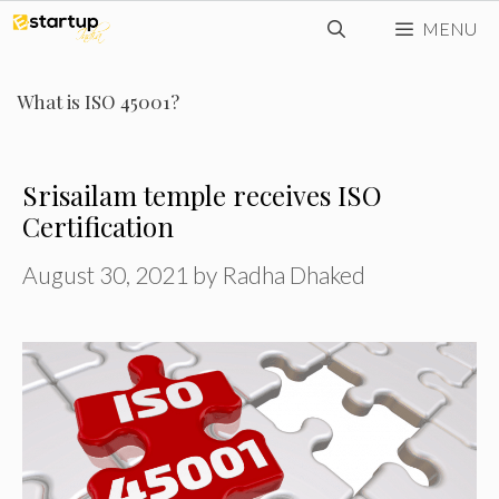
Skip
MENU
to
content
What is ISO 45001?
Srisailam temple receives ISO
Certification
August 30, 2021
by
Radha Dhaked