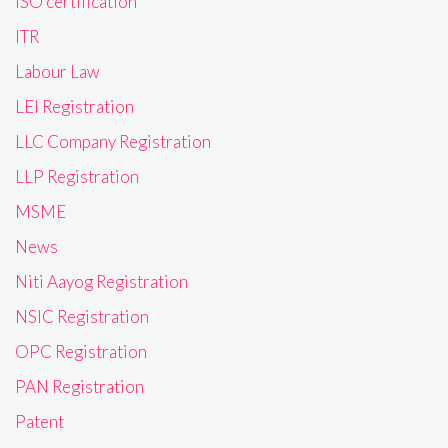
ISO certification
ITR
Labour Law
LEI Registration
LLC Company Registration
LLP Registration
MSME
News
Niti Aayog Registration
NSIC Registration
OPC Registration
PAN Registration
Patent