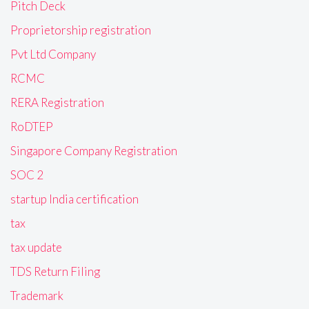
Pitch Deck
Proprietorship registration
Pvt Ltd Company
RCMC
RERA Registration
RoDTEP
Singapore Company Registration
SOC 2
startup India certification
tax
tax update
TDS Return Filing
Trademark