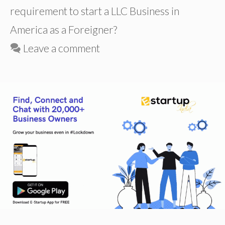
requirement to start a LLC Business in
America as a Foreigner?
Leave a comment