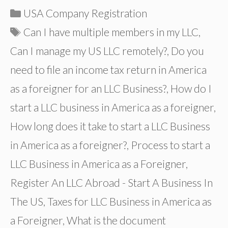
Categories
USA Company Registration
Tags
Can I have multiple members in my LLC
,
Can I manage my US LLC remotely?
,
Do you
need to file an income tax return in America
as a foreigner for an LLC Business?
,
How do I
start a LLC business in America as a foreigner
,
How long does it take to start a LLC Business
in America as a foreigner?
,
Process to start a
LLC Business in America as a Foreigner
,
Register An LLC Abroad - Start A Business In
The US
,
Taxes for LLC Business in America as
a Foreigner
,
What is the document