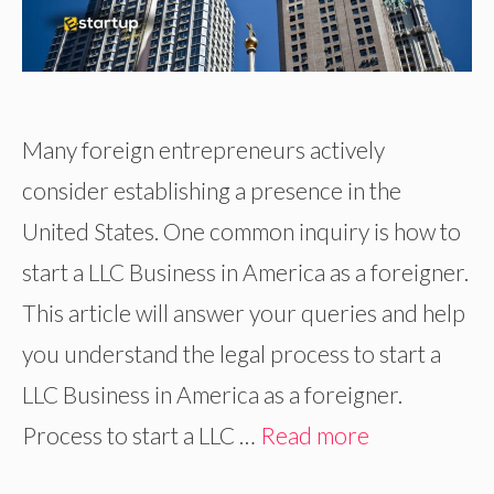
Many foreign entrepreneurs actively
consider establishing a presence in the
United States. One common inquiry is how to
start a LLC Business in America as a foreigner.
This article will answer your queries and help
you understand the legal process to start a
LLC Business in America as a foreigner.
Process to start a LLC …
Read more