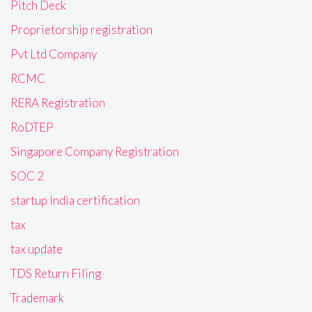
Pitch Deck
Proprietorship registration
Pvt Ltd Company
RCMC
RERA Registration
RoDTEP
Singapore Company Registration
SOC 2
startup India certification
tax
tax update
TDS Return Filing
Trademark