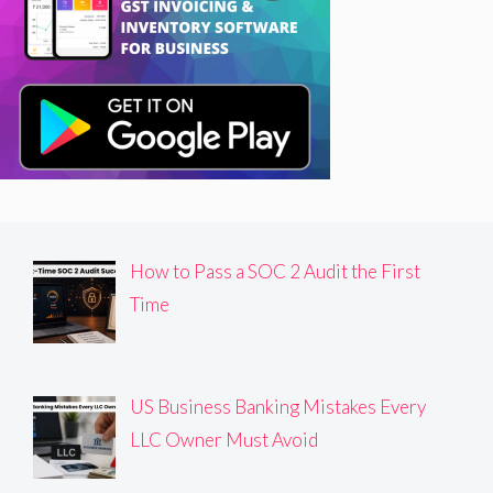
How to Pass a SOC 2 Audit the First
Time
US Business Banking Mistakes Every
LLC Owner Must Avoid