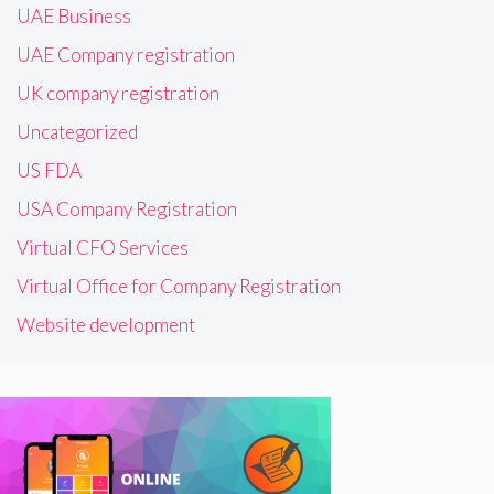
UAE Business
UAE Company registration
UK company registration
Uncategorized
US FDA
USA Company Registration
Virtual CFO Services
Virtual Office for Company Registration
Website development