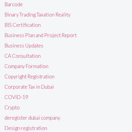
Barcode
Binary Trading Taxation Reality
BIS Certification
Business Plan and Project Report
Business Updates
CA Consultation
Company Formation
Copyright Registration
Corporate Tax in Dubai
COVID-19
Crypto
deregister dubai company
Design registration