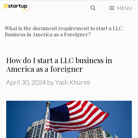
Skip
MENU
to
content
What is the document requirement to start a LLC
Business in America as a Foreigner?
How do I start a LLC business in
America as a foreigner
April 30, 2024
by
Yash Khurmi