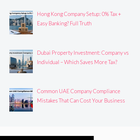
Hong Kong Company Setup: 0% Tax +
Easy Banking? Full Truth
Dubai Property Investment: Company vs
Individual – Which Saves More Tax?
Common UAE Company Compliance
Mistakes That Can Cost Your Business