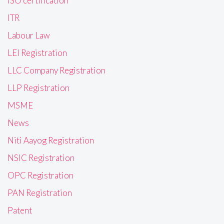
ISO certification
ITR
Labour Law
LEI Registration
LLC Company Registration
LLP Registration
MSME
News
Niti Aayog Registration
NSIC Registration
OPC Registration
PAN Registration
Patent