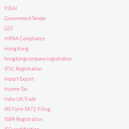
FSSAI
Government Tender
GST
HIPAA Compliance
Hong Kong
hong kong company registration
IFSC Registration
Import Export
Income Tax
India-UK Trade
IRS Form 5472: Filing
ISBN Registration