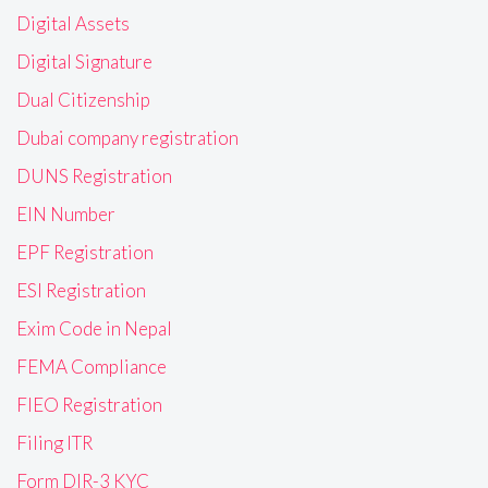
Digital Assets
Digital Signature
Dual Citizenship
Dubai company registration
DUNS Registration
EIN Number
EPF Registration
ESI Registration
Exim Code in Nepal
FEMA Compliance
FIEO Registration
Filing ITR
Form DIR-3 KYC