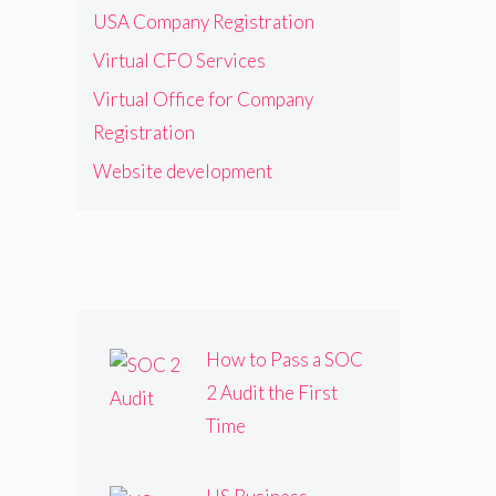
USA Company Registration
Virtual CFO Services
Virtual Office for Company
Registration
Website development
How to Pass a SOC
2 Audit the First
Time