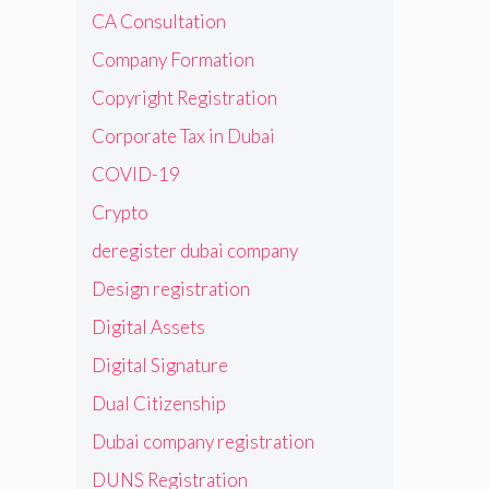
CA Consultation
Company Formation
Copyright Registration
Corporate Tax in Dubai
COVID-19
Crypto
deregister dubai company
Design registration
Digital Assets
Digital Signature
Dual Citizenship
Dubai company registration
DUNS Registration