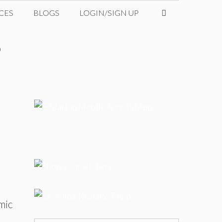
CES
BLOGS
LOGIN/SIGN UP
?
mic