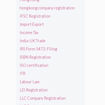
hong kong company registration
IFSC Registration
Import Export
Income Tax
India-UK Trade
IRS Form 5472: Filing
ISBN Registration
ISO certification
ITR
Labour Law
LEI Registration
LLC Company Registration