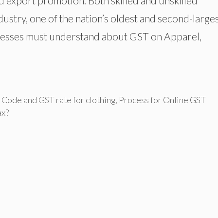
 export promotion. Both skilled and unskilled
dustry, one of the nation’s oldest and second-large
inesses must understand about GST on Apparel,
Code and GST rate for clothing
,
Process for Online GST
ax?