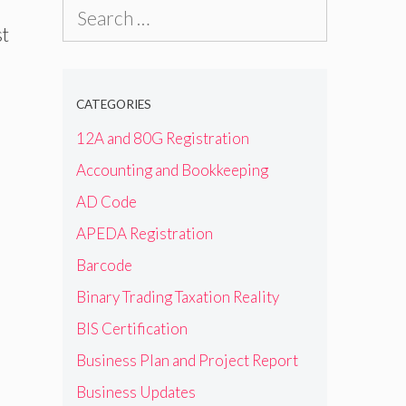
Search
st
for:
CATEGORIES
12A and 80G Registration
Accounting and Bookkeeping
AD Code
APEDA Registration
Barcode
Binary Trading Taxation Reality
BIS Certification
Business Plan and Project Report
Business Updates