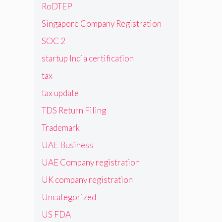
RoDTEP
Singapore Company Registration
SOC 2
startup India certification
tax
tax update
TDS Return Filing
Trademark
UAE Business
UAE Company registration
UK company registration
Uncategorized
US FDA