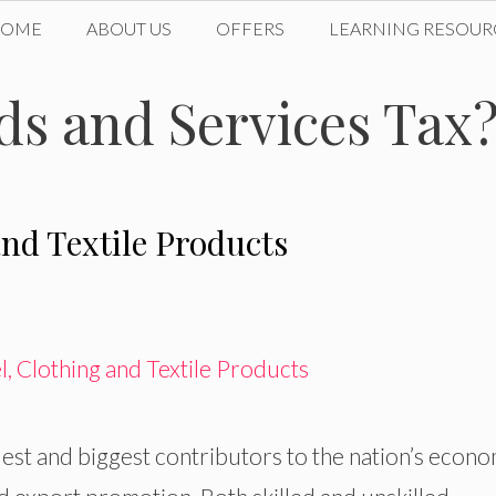
HOME
ABOUT US
OFFERS
LEARNING RESOUR
ds and Services Tax
nd Textile Products
dest and biggest contributors to the nation’s econo