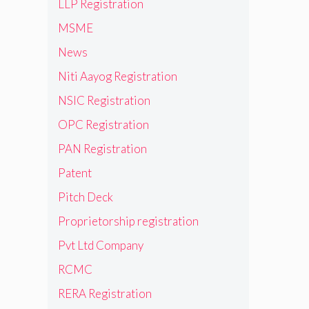
LLP Registration
MSME
News
Niti Aayog Registration
NSIC Registration
OPC Registration
PAN Registration
Patent
Pitch Deck
Proprietorship registration
Pvt Ltd Company
RCMC
RERA Registration