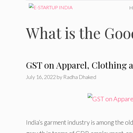
Skip
to
What is the Goo
content
GST on Apparel, Clothing a
July 16, 2022
by
Radha Dhaked
India’s garment industry is among the ol