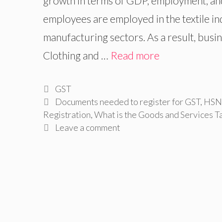
growth in terms of GDP, employment, and
employees are employed in the textile in
manufacturing sectors. As a result, bus
Clothing and …
Read more
Categories
GST
Tags
Documents needed to register for GST
,
HSN 
Registration
,
What is the Goods and Services T
Leave a comment