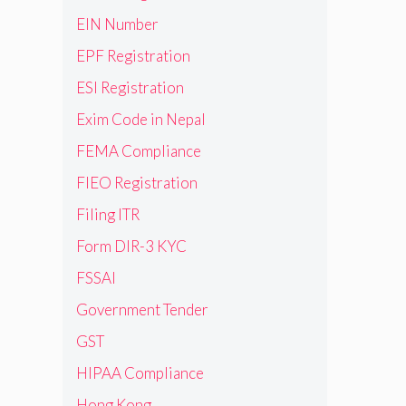
EIN Number
EPF Registration
ESI Registration
Exim Code in Nepal
FEMA Compliance
FIEO Registration
Filing ITR
Form DIR-3 KYC
FSSAI
Government Tender
GST
HIPAA Compliance
Hong Kong