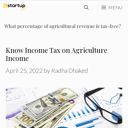
Skip
MENU
to
content
What percentage of agricultural revenue is tax-free?
Know Income Tax on Agriculture
Income
April 25, 2022
by
Radha Dhaked