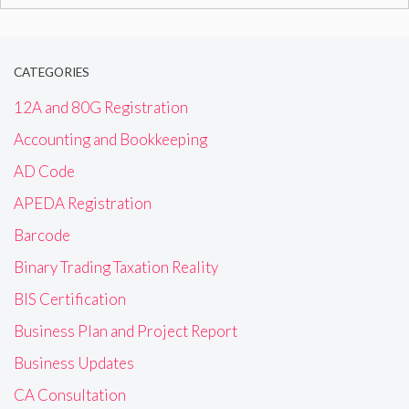
for:
CATEGORIES
12A and 80G Registration
Accounting and Bookkeeping
AD Code
APEDA Registration
Barcode
Binary Trading Taxation Reality
BIS Certification
Business Plan and Project Report
Business Updates
CA Consultation