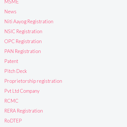
MSME
News
Niti Aayog Registration
NSIC Registration
OPC Registration
PAN Registration
Patent
Pitch Deck
Proprietorship registration
Pvt Ltd Company
RCMC
RERA Registration
RoDTEP