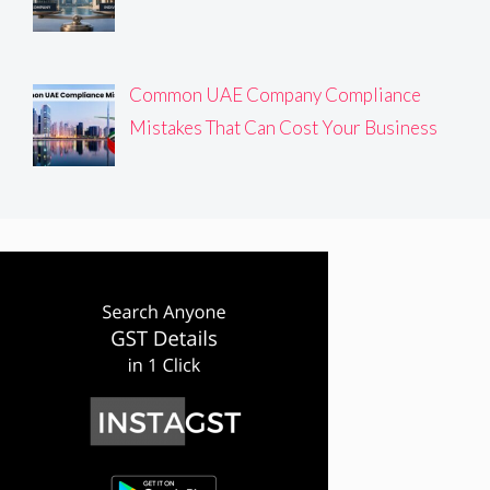
Common UAE Company Compliance
Mistakes That Can Cost Your Business