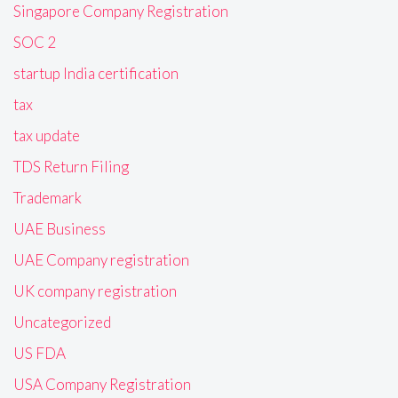
Singapore Company Registration
SOC 2
startup India certification
tax
tax update
TDS Return Filing
Trademark
UAE Business
UAE Company registration
UK company registration
Uncategorized
US FDA
USA Company Registration