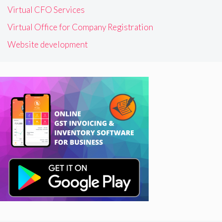
Virtual CFO Services
Virtual Office for Company Registration
Website development