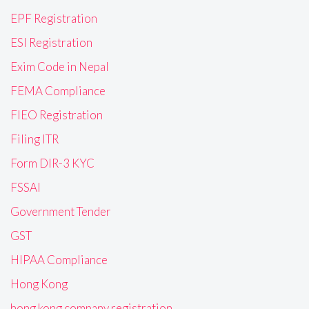
EPF Registration
ESI Registration
Exim Code in Nepal
FEMA Compliance
FIEO Registration
Filing ITR
Form DIR-3 KYC
FSSAI
Government Tender
GST
HIPAA Compliance
Hong Kong
hong kong company registration