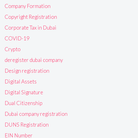
Company Formation
Copyright Registration
Corporate Tax in Dubai
COVID-19
Crypto
deregister dubai company
Design registration
Digital Assets
Digital Signature
Dual Citizenship
Dubai company registration
DUNS Registration
EIN Number