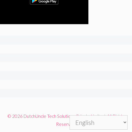
© 2026 DutchUncle Tech Solutions Private Limited. All Rights
Reserved.