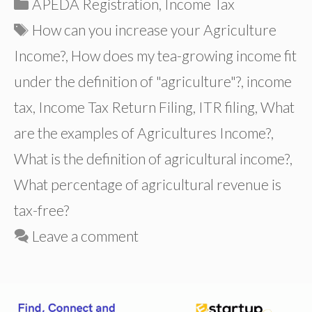
Categories
APEDA Registration
,
Income Tax
Tags
How can you increase your Agriculture
Income?
,
How does my tea-growing income fit
under the definition of "agriculture"?
,
income
tax
,
Income Tax Return Filing
,
ITR filing
,
What
are the examples of Agricultures Income?
,
What is the definition of agricultural income?
,
What percentage of agricultural revenue is
tax-free?
Leave a comment