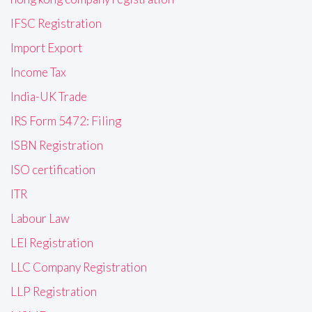
IFSC Registration
Import Export
Income Tax
India-UK Trade
IRS Form 5472: Filing
ISBN Registration
ISO certification
ITR
Labour Law
LEI Registration
LLC Company Registration
LLP Registration