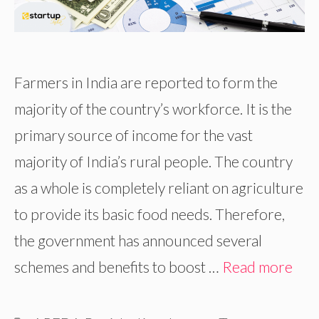
Farmers in India are reported to form the
majority of the country’s workforce. It is the
primary source of income for the vast
majority of India’s rural people. The country
as a whole is completely reliant on agriculture
to provide its basic food needs. Therefore,
the government has announced several
schemes and benefits to boost …
Read more