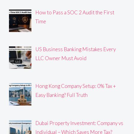
How to Pass a SOC 2 Audit the First
Time
US Business Banking Mistakes Every
LLC Owner Must Avoid
Hong Kong Company Setup: 0% Tax +
Easy Banking? Full Truth
Dubai Property Investment: Company vs
Individual – Which Saves More Tax?