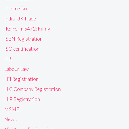
Income Tax
India-UK Trade
IRS Form 5472: Filing
ISBN Registration
ISO certification
ITR
Labour Law
LEI Registration
LLC Company Registration
LLP Registration
MSME
News