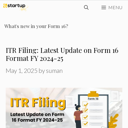
Skip
MENU
to
content
What's new in your Form 16?
ITR Filing: Latest Update on Form 16
Format FY 2024-25
May 1, 2025
by
suman