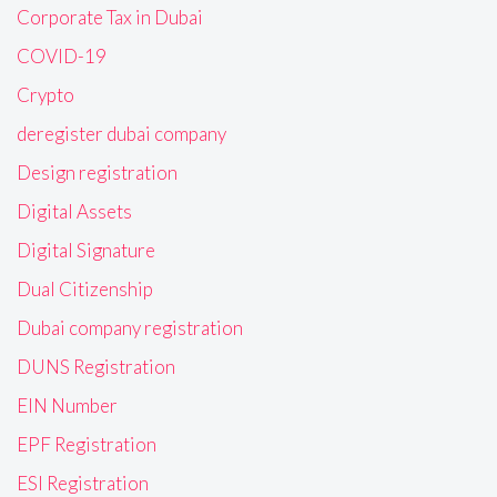
Corporate Tax in Dubai
COVID-19
Crypto
deregister dubai company
Design registration
Digital Assets
Digital Signature
Dual Citizenship
Dubai company registration
DUNS Registration
EIN Number
EPF Registration
ESI Registration