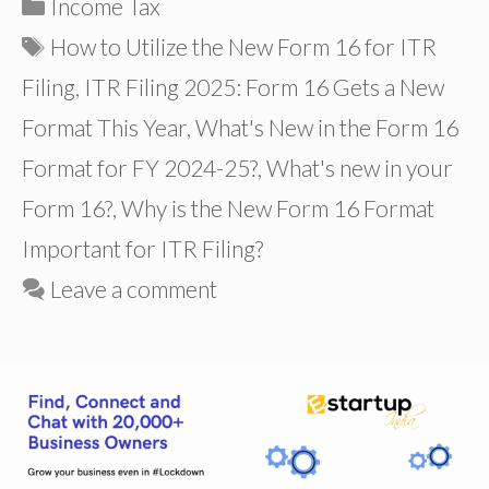
Categories
Income Tax
Tags
How to Utilize the New Form 16 for ITR
Filing
,
ITR Filing 2025: Form 16 Gets a New
Format This Year
,
What's New in the Form 16
Format for FY 2024-25?
,
What's new in your
Form 16?
,
Why is the New Form 16 Format
Important for ITR Filing?
Leave a comment