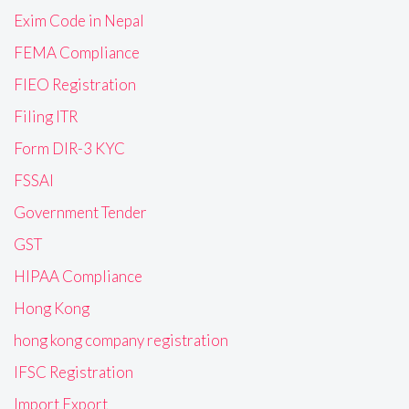
Exim Code in Nepal
FEMA Compliance
FIEO Registration
Filing ITR
Form DIR-3 KYC
FSSAI
Government Tender
GST
HIPAA Compliance
Hong Kong
hong kong company registration
IFSC Registration
Import Export