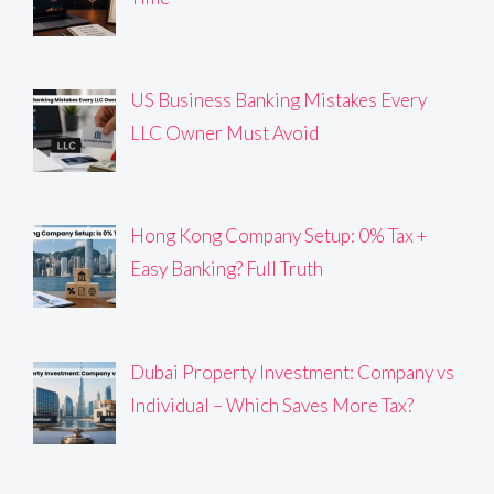
US Business Banking Mistakes Every
LLC Owner Must Avoid
Hong Kong Company Setup: 0% Tax +
Easy Banking? Full Truth
Dubai Property Investment: Company vs
Individual – Which Saves More Tax?