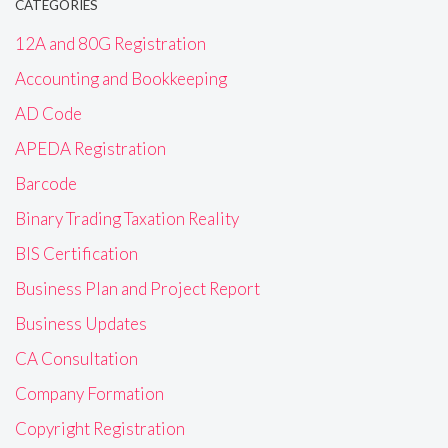
CATEGORIES
12A and 80G Registration
Accounting and Bookkeeping
AD Code
APEDA Registration
Barcode
Binary Trading Taxation Reality
BIS Certification
Business Plan and Project Report
Business Updates
CA Consultation
Company Formation
Copyright Registration