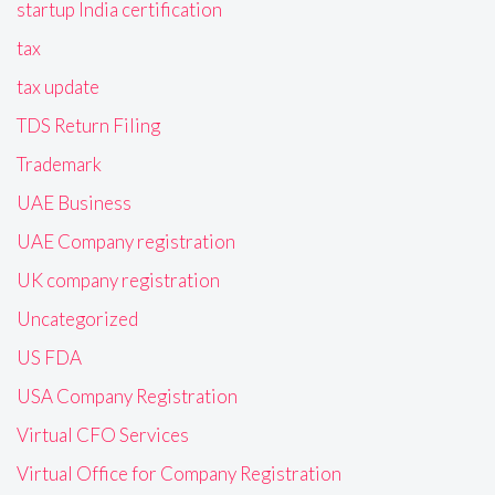
startup India certification
tax
tax update
TDS Return Filing
Trademark
UAE Business
UAE Company registration
UK company registration
Uncategorized
US FDA
USA Company Registration
Virtual CFO Services
Virtual Office for Company Registration