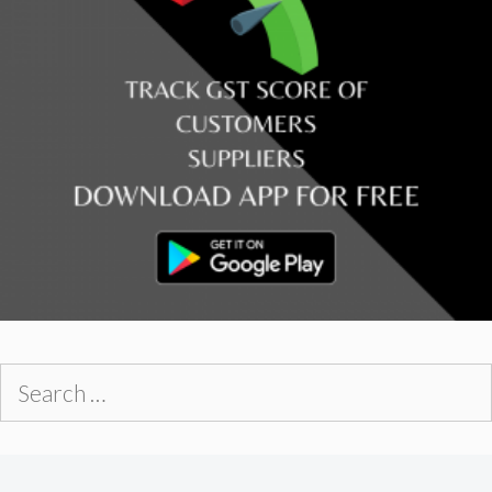
Search
for: