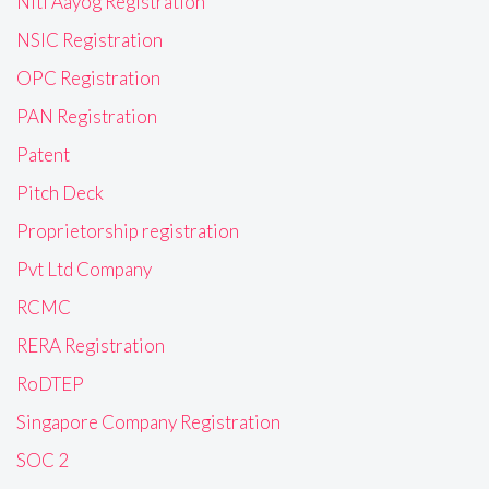
Niti Aayog Registration
NSIC Registration
OPC Registration
PAN Registration
Patent
Pitch Deck
Proprietorship registration
Pvt Ltd Company
RCMC
RERA Registration
RoDTEP
Singapore Company Registration
SOC 2