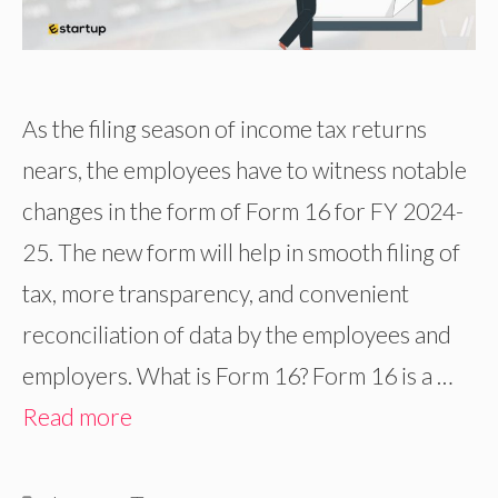
As the filing season of income tax returns
nears, the employees have to witness notable
changes in the form of Form 16 for FY 2024-
25. The new form will help in smooth filing of
tax, more transparency, and convenient
reconciliation of data by the employees and
employers. What is Form 16? Form 16 is a …
Read more