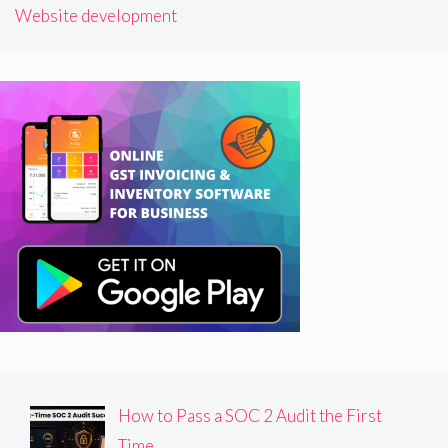
Website development
How to Pass a SOC 2 Audit the First
Time