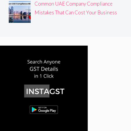
Common UAE Company Compliance
Mistakes That Can Cost Your Business