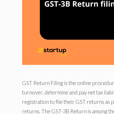
GST Return Filing is the online procedur
turnover, determine and pay net tax liabi
registration to file their GST returns as
returns. The GST-3B Return is among th