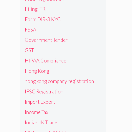
Filing ITR
Form DIR-3 KYC
FSSAI
Government Tender
GST
HIPAA Compliance
Hong Kong
hong kong company registration
IFSC Registration
Import Export
Income Tax
India-UK Trade