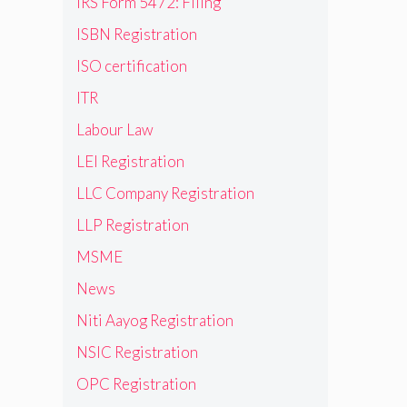
IRS Form 5472: Filing
ISBN Registration
ISO certification
ITR
Labour Law
LEI Registration
LLC Company Registration
LLP Registration
MSME
News
Niti Aayog Registration
NSIC Registration
OPC Registration