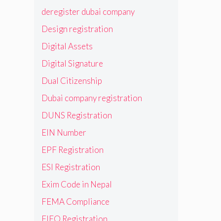
deregister dubai company
Design registration
Digital Assets
Digital Signature
Dual Citizenship
Dubai company registration
DUNS Registration
EIN Number
EPF Registration
ESI Registration
Exim Code in Nepal
FEMA Compliance
FIEO Registration