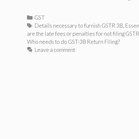
Categories
GST
Tags
Details necessary to furnish GSTR 3B
,
Essen
are the late fees or penalties for not filing GST
Who needs to do GST-3B Return Filing?
Leave a comment