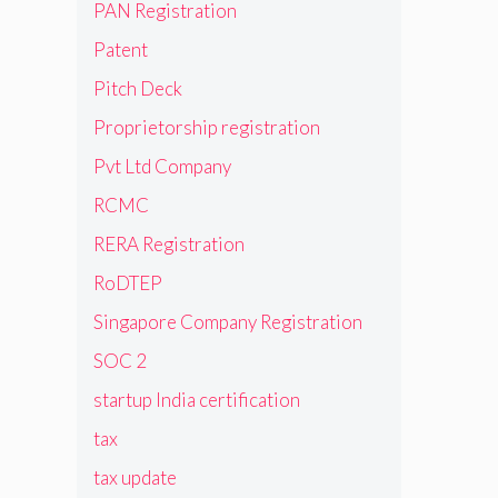
PAN Registration
Patent
Pitch Deck
Proprietorship registration
Pvt Ltd Company
RCMC
RERA Registration
RoDTEP
Singapore Company Registration
SOC 2
startup India certification
tax
tax update