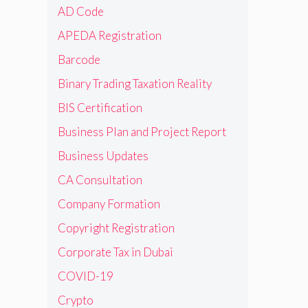
AD Code
APEDA Registration
Barcode
Binary Trading Taxation Reality
BIS Certification
Business Plan and Project Report
Business Updates
CA Consultation
Company Formation
Copyright Registration
Corporate Tax in Dubai
COVID-19
Crypto