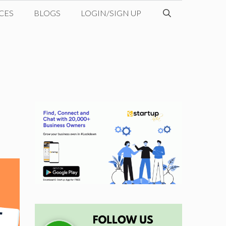
CES
BLOGS
LOGIN/SIGN UP