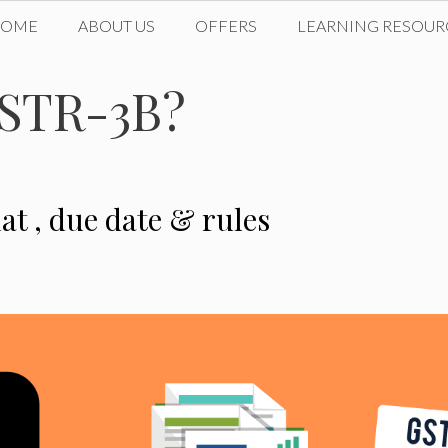
HOME
ABOUT US
OFFERS
LEARNING RESOUR
GSTR-3B?
at , due date & rules