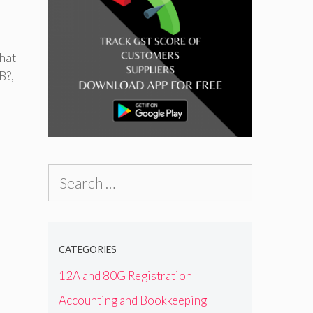
hat
B?
,
Search
for:
CATEGORIES
12A and 80G Registration
Accounting and Bookkeeping