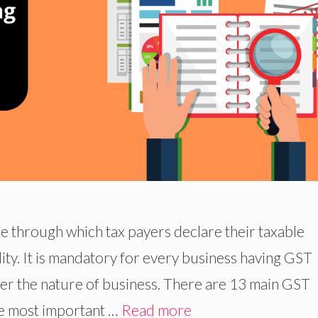
e through which tax payers declare their taxable
lity. It is mandatory for every business having GST
 per the nature of business. There are 13 main GST
e most important …
Read more