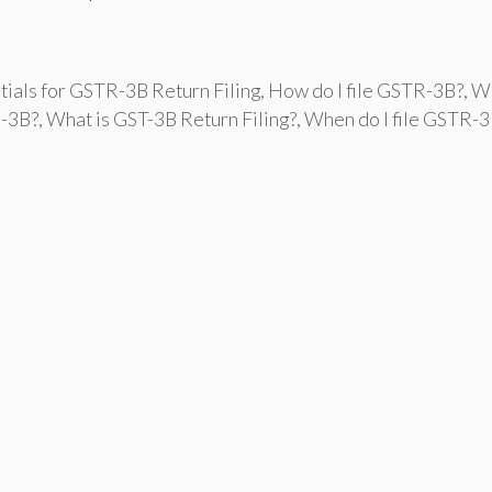
tials for GSTR-3B Return Filing
,
How do I file GSTR-3B?
,
W
R-3B?
,
What is GST-3B Return Filing?
,
When do I file GSTR-3