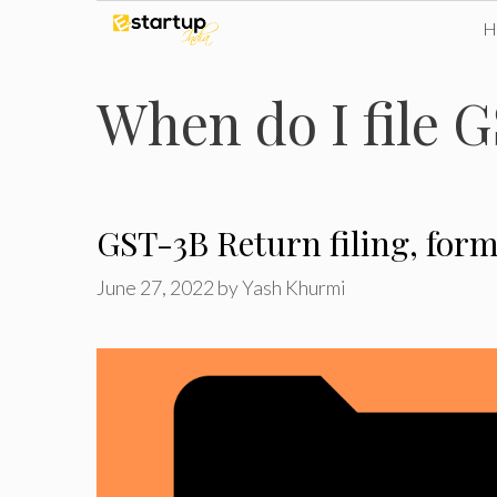
Skip
to
When do I file 
content
GST-3B Return filing, form
June 27, 2022
by
Yash Khurmi