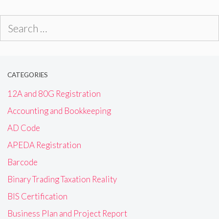
Search
for:
CATEGORIES
12A and 80G Registration
Accounting and Bookkeeping
AD Code
APEDA Registration
Barcode
Binary Trading Taxation Reality
BIS Certification
Business Plan and Project Report