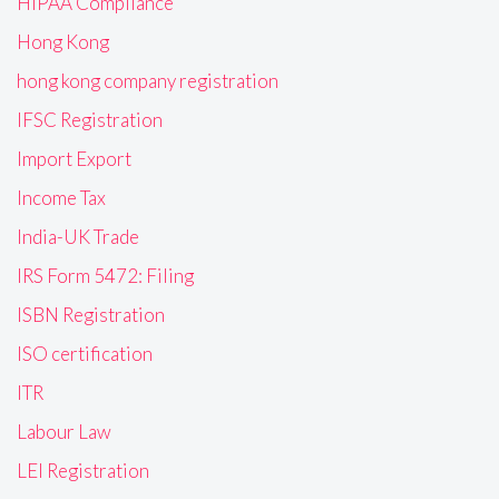
HIPAA Compliance
Hong Kong
hong kong company registration
IFSC Registration
Import Export
Income Tax
India-UK Trade
IRS Form 5472: Filing
ISBN Registration
ISO certification
ITR
Labour Law
LEI Registration