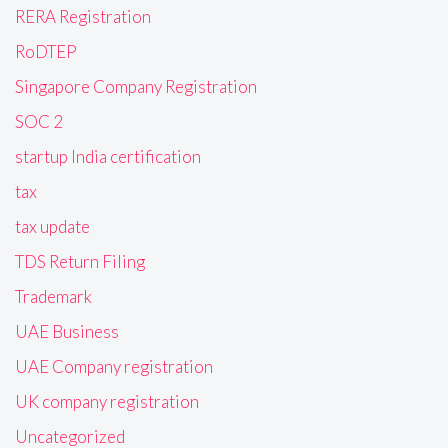
RERA Registration
RoDTEP
Singapore Company Registration
SOC 2
startup India certification
tax
tax update
TDS Return Filing
Trademark
UAE Business
UAE Company registration
UK company registration
Uncategorized