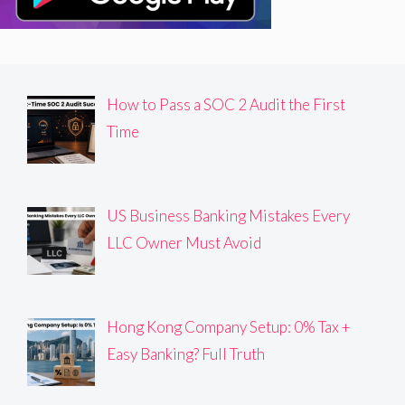
How to Pass a SOC 2 Audit the First
Time
US Business Banking Mistakes Every
LLC Owner Must Avoid
Hong Kong Company Setup: 0% Tax +
Easy Banking? Full Truth