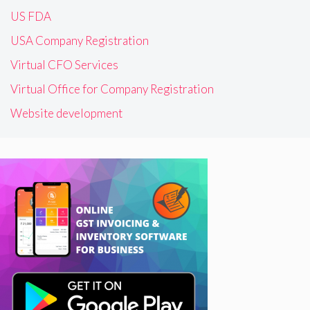
US FDA
USA Company Registration
Virtual CFO Services
Virtual Office for Company Registration
Website development