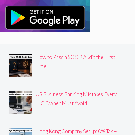
How to Pass a SOC 2 Audit the First
Time
US Business Banking Mistakes Every
LLC Owner Must Avoid
Hong Kong Company Setup: 0% Tax +