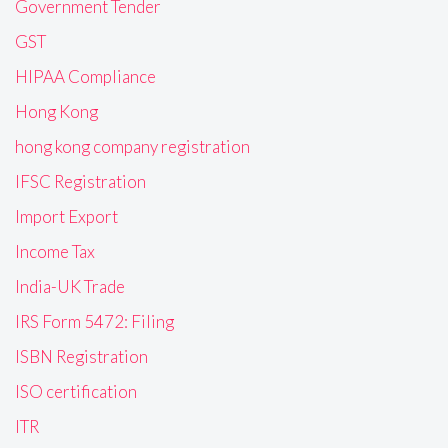
Government Tender
GST
HIPAA Compliance
Hong Kong
hong kong company registration
IFSC Registration
Import Export
Income Tax
India-UK Trade
IRS Form 5472: Filing
ISBN Registration
ISO certification
ITR