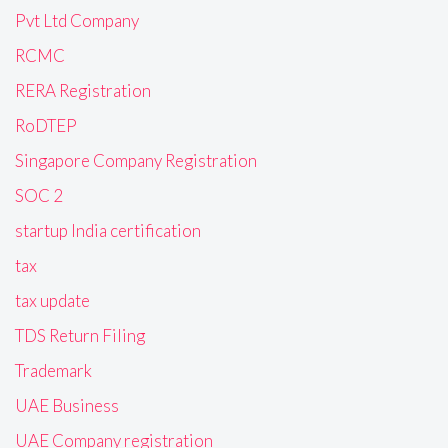
Pvt Ltd Company
RCMC
RERA Registration
RoDTEP
Singapore Company Registration
SOC 2
startup India certification
tax
tax update
TDS Return Filing
Trademark
UAE Business
UAE Company registration