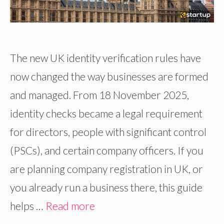
The new UK identity verification rules have
now changed the way businesses are formed
and managed. From 18 November 2025,
identity checks became a legal requirement
for directors, people with significant control
(PSCs), and certain company officers. If you
are planning company registration in UK, or
you already run a business there, this guide
helps …
Read more