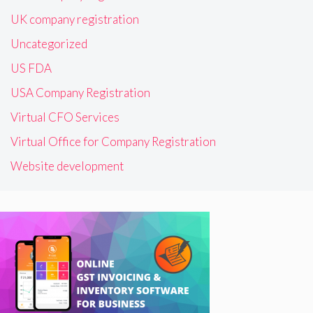
UK company registration
Uncategorized
US FDA
USA Company Registration
Virtual CFO Services
Virtual Office for Company Registration
Website development