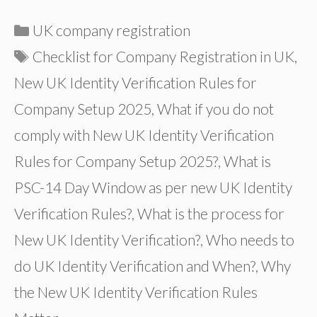
Categories
UK company registration
Tags
Checklist for Company Registration in UK
,
New UK Identity Verification Rules for
Company Setup 2025
,
What if you do not
comply with New UK Identity Verification
Rules for Company Setup 2025?
,
What is
PSC-14 Day Window as per new UK Identity
Verification Rules?
,
What is the process for
New UK Identity Verification?
,
Who needs to
do UK Identity Verification and When?
,
Why
the New UK Identity Verification Rules