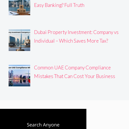
Easy Banking? Full Truth
Dubai Property Investment: Company vs
Individual – Which Saves More Tax?
Common UAE Company Compliance
Mistakes That Can Cost Your Business