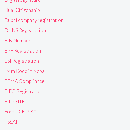
Dual Citizenship
Dubai company registration
DUNS Registration
EIN Number
EPF Registration
ESI Registration
Exim Code in Nepal
FEMA Compliance
FIEO Registration
Filing ITR
Form DIR-3 KYC
FSSAI