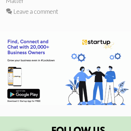
Matter
Leave a comment