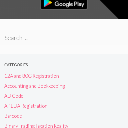
Search
for:
CATEGORIES
12A and 80G Registration
Accounting and Bookkeeping
AD Code
APEDA Registration
Barcode
Binary Trading Taxation Reality