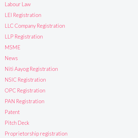
Labour Law
LEI Registration
LLC Company Registration
LLP Registration
MSME
News
Niti Aayog Registration
NSIC Registration
OPC Registration
PAN Registration
Patent
Pitch Deck
Proprietorship registration