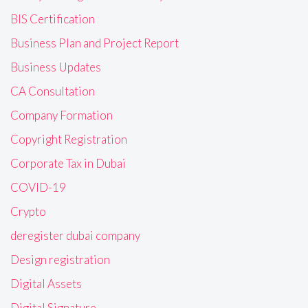
BIS Certification
Business Plan and Project Report
Business Updates
CA Consultation
Company Formation
Copyright Registration
Corporate Tax in Dubai
COVID-19
Crypto
deregister dubai company
Design registration
Digital Assets
Digital Signature