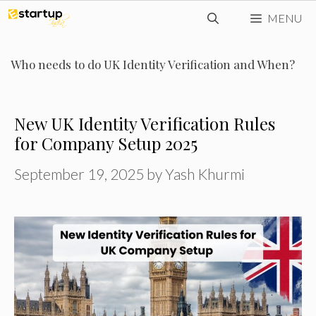
Skip
MENU
to
content
Who needs to do UK Identity Verification and When?
New UK Identity Verification Rules
for Company Setup 2025
September 19, 2025
by
Yash Khurmi