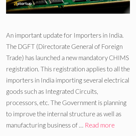
An important update for Importers in India.
The DGFT (Directorate General of Foreign
Trade) has launched a new mandatory CHIMS
registration. This registration applies to all the
importers in India importing several electrical
goods such as Integrated Circuits,
processors, etc. The Government is planning
to improve the internal structure as well as
manufacturing business of …
Read more