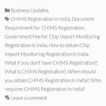
Categories
Business Updates
Tags
CHIMS Registration in India
,
Document
Requirement for CHIMS Registration
,
Government Fee for Chip Import Monitoring
Registration in India
,
How to obtain Chip
Import Monitoring Registration in India
,
What if you don’t have CHIMS Registration?
,
What is CHIMS Registration?
,
When should
you obtain CHIMS Registration in India?
,
Who
requires CHIMS Registration in India?
Leave a comment