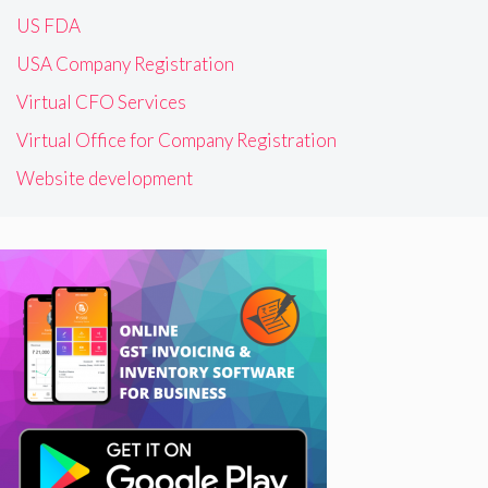
US FDA
USA Company Registration
Virtual CFO Services
Virtual Office for Company Registration
Website development