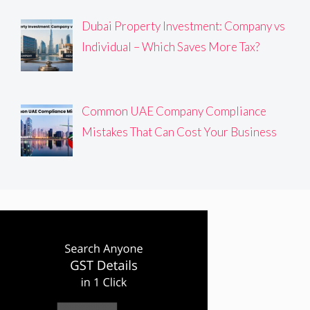
Dubai Property Investment: Company vs
Individual – Which Saves More Tax?
Common UAE Company Compliance
Mistakes That Can Cost Your Business