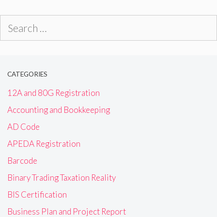
Search
for:
CATEGORIES
12A and 80G Registration
Accounting and Bookkeeping
AD Code
APEDA Registration
Barcode
Binary Trading Taxation Reality
BIS Certification
Business Plan and Project Report