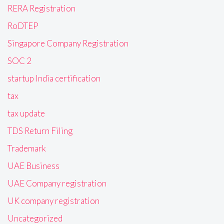
RERA Registration
RoDTEP
Singapore Company Registration
SOC 2
startup India certification
tax
tax update
TDS Return Filing
Trademark
UAE Business
UAE Company registration
UK company registration
Uncategorized