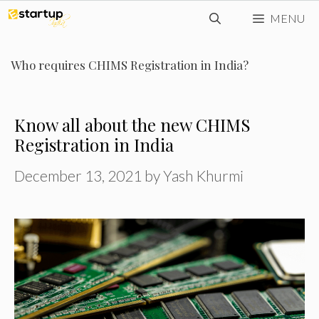
Skip
MENU
to
content
Who requires CHIMS Registration in India?
Know all about the new CHIMS
Registration in India
December 13, 2021
by
Yash Khurmi