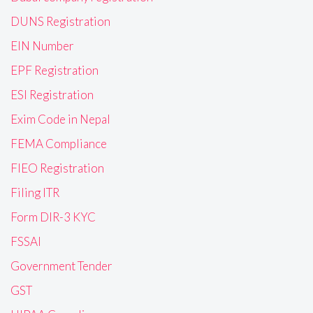
DUNS Registration
EIN Number
EPF Registration
ESI Registration
Exim Code in Nepal
FEMA Compliance
FIEO Registration
Filing ITR
Form DIR-3 KYC
FSSAI
Government Tender
GST