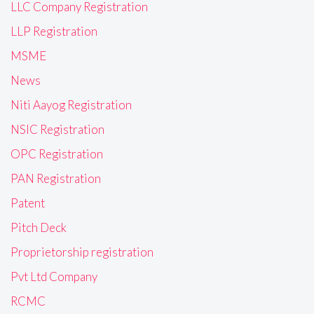
LLC Company Registration
LLP Registration
MSME
News
Niti Aayog Registration
NSIC Registration
OPC Registration
PAN Registration
Patent
Pitch Deck
Proprietorship registration
Pvt Ltd Company
RCMC