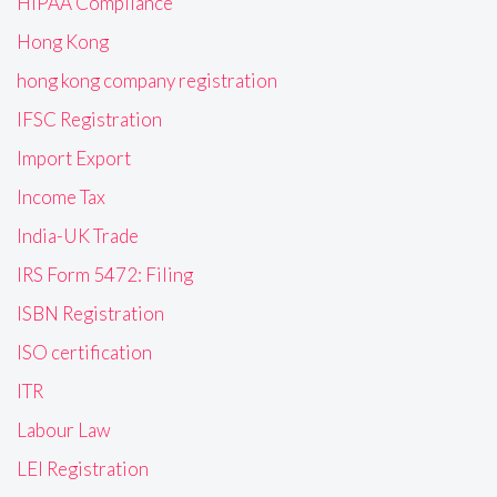
HIPAA Compliance
Hong Kong
hong kong company registration
IFSC Registration
Import Export
Income Tax
India-UK Trade
IRS Form 5472: Filing
ISBN Registration
ISO certification
ITR
Labour Law
LEI Registration