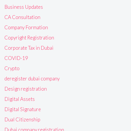
Business Updates
CA Consultation
Company Formation
Copyright Registration
Corporate Tax in Dubai
COVID-19
Crypto
deregister dubai company
Design registration
Digital Assets
Digital Signature
Dual Citizenship
Dubai company registration