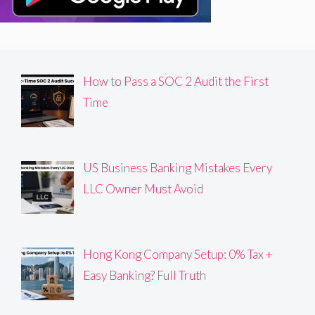
How to Pass a SOC 2 Audit the First
Time
US Business Banking Mistakes Every
LLC Owner Must Avoid
Hong Kong Company Setup: 0% Tax +
Easy Banking? Full Truth