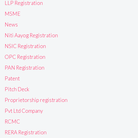
LLP Registration
MSME
News
Niti Aayog Registration
NSIC Registration
OPC Registration
PAN Registration
Patent
Pitch Deck
Proprietorship registration
Pvt Ltd Company
RCMC
RERA Registration