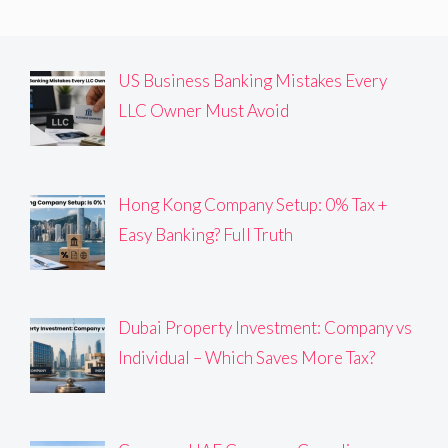
US Business Banking Mistakes Every
LLC Owner Must Avoid
Hong Kong Company Setup: 0% Tax +
Easy Banking? Full Truth
Dubai Property Investment: Company vs
Individual – Which Saves More Tax?