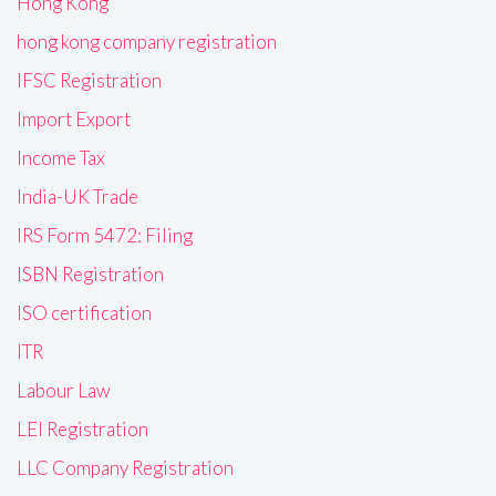
Hong Kong
hong kong company registration
IFSC Registration
Import Export
Income Tax
India-UK Trade
IRS Form 5472: Filing
ISBN Registration
ISO certification
ITR
Labour Law
LEI Registration
LLC Company Registration