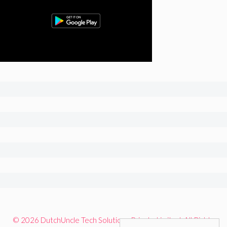
© 2026 DutchUncle Tech Solutions Private Limited. All Rights