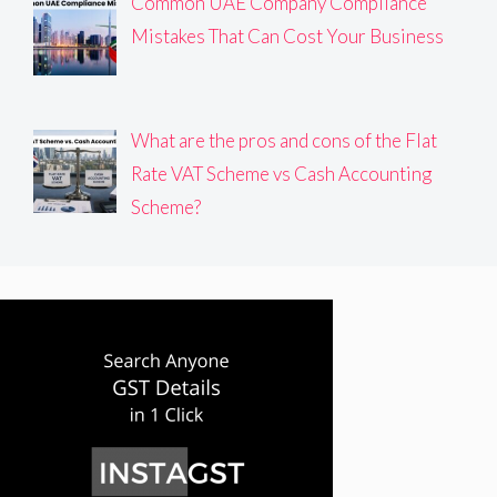
Common UAE Company Compliance
Mistakes That Can Cost Your Business
What are the pros and cons of the Flat
Rate VAT Scheme vs Cash Accounting
Scheme?