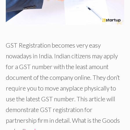
GST Registration becomes very easy
nowadays in India. Indian citizens may apply
for a GST number with the least amount
document of the company online. They don’t
require you to move anyplace physically to
use the latest GST number. This article will
demonstrate GST registration for
partnership firm in detail. What is the Goods