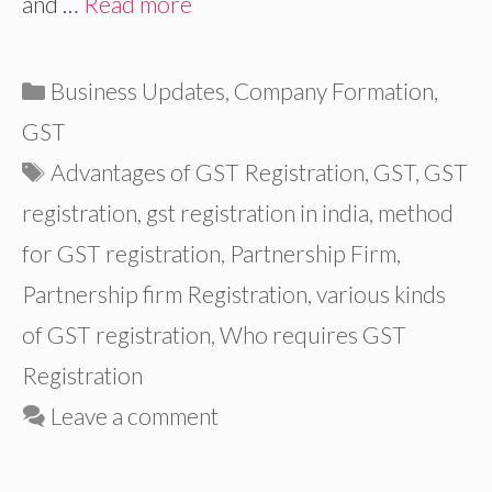
and …
Read more
Categories
Business Updates
,
Company Formation
,
GST
Tags
Advantages of GST Registration
,
GST
,
GST
registration
,
gst registration in india
,
method
for GST registration
,
Partnership Firm
,
Partnership firm Registration
,
various kinds
of GST registration
,
Who requires GST
Registration
Leave a comment