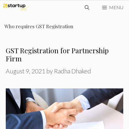
Skip
MENU
to
content
Who requires GST Registration
GST Registration for Partnership
Firm
August 9, 2021
by
Radha Dhaked