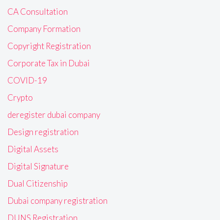
CA Consultation
Company Formation
Copyright Registration
Corporate Tax in Dubai
COVID-19
Crypto
deregister dubai company
Design registration
Digital Assets
Digital Signature
Dual Citizenship
Dubai company registration
DUNS Registration