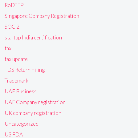
RoDTEP
Singapore Company Registration
SOC 2
startup India certification
tax
tax update
TDS Return Filing
Trademark
UAE Business
UAE Company registration
UK company registration
Uncategorized
US FDA