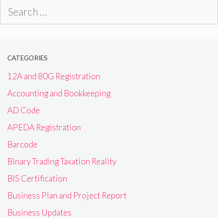
Search
for:
CATEGORIES
12A and 80G Registration
Accounting and Bookkeeping
AD Code
APEDA Registration
Barcode
Binary Trading Taxation Reality
BIS Certification
Business Plan and Project Report
Business Updates