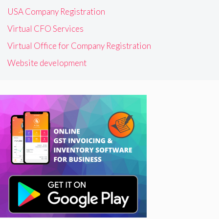
USA Company Registration
Virtual CFO Services
Virtual Office for Company Registration
Website development