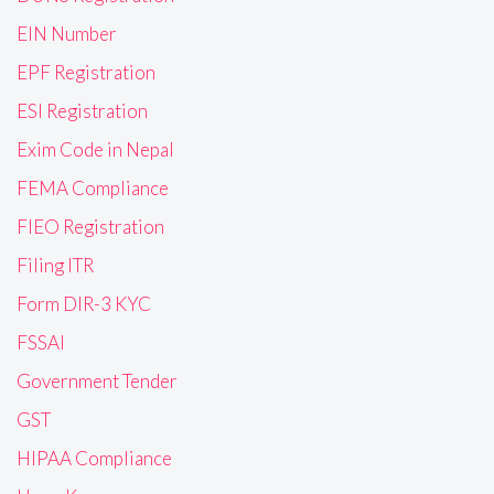
EIN Number
EPF Registration
ESI Registration
Exim Code in Nepal
FEMA Compliance
FIEO Registration
Filing ITR
Form DIR-3 KYC
FSSAI
Government Tender
GST
HIPAA Compliance