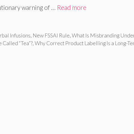
autionary warning of …
Read more
rbal Infusions
,
New FSSAI Rule
,
What Is Misbranding Unde
 Called “Tea”?
,
Why Correct Product Labelling Is a Long-T