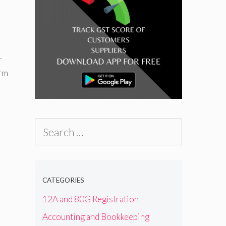
r
erm
Search
for:
CATEGORIES
12A and 80G Registration
Accounting and Bookkeeping