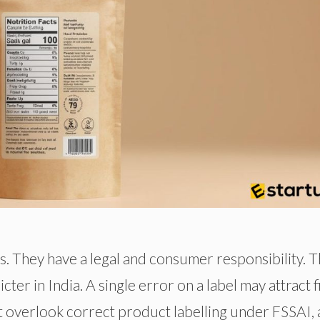
. They have a legal and consumer responsibility. 
ter in India. A single error on a label may attract f
ot overlook correct product labelling under FSSAI, 