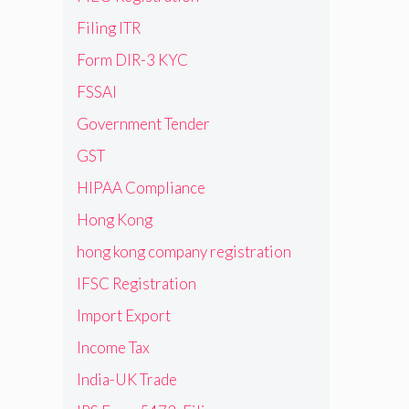
Filing ITR
Form DIR-3 KYC
FSSAI
Government Tender
GST
HIPAA Compliance
Hong Kong
hong kong company registration
IFSC Registration
Import Export
Income Tax
India-UK Trade