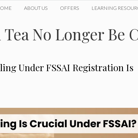
HOME
ABOUT US
OFFERS
LEARNING RESOUR
Tea No Longer Be C
ling Under FSSAI Registration Is