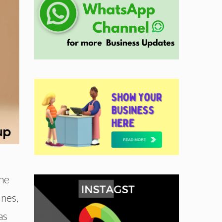
The
ines,
as