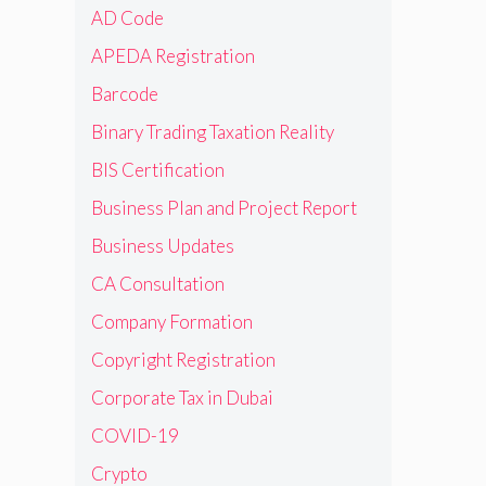
AD Code
APEDA Registration
Barcode
Binary Trading Taxation Reality
BIS Certification
Business Plan and Project Report
Business Updates
CA Consultation
Company Formation
Copyright Registration
Corporate Tax in Dubai
COVID-19
Crypto