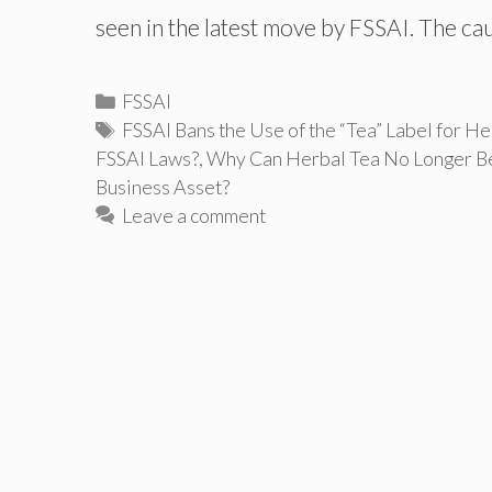
seen in the latest move by FSSAI. The c
Categories
FSSAI
Tags
FSSAI Bans the Use of the “Tea” Label for He
FSSAI Laws?
,
Why Can Herbal Tea No Longer Be
Business Asset?
Leave a comment