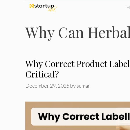
Skip
to
Why Can Herbal 
content
Why Correct Product Label
Critical?
December 29, 2025
by
suman