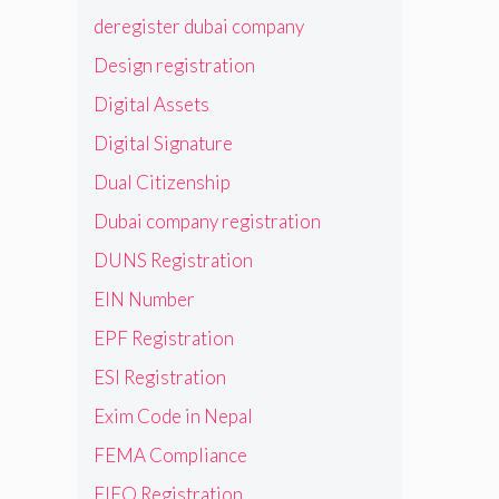
deregister dubai company
Design registration
Digital Assets
Digital Signature
Dual Citizenship
Dubai company registration
DUNS Registration
EIN Number
EPF Registration
ESI Registration
Exim Code in Nepal
FEMA Compliance
FIEO Registration