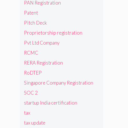
PAN Registration
Patent
Pitch Deck
Proprietorship registration
Pvt Ltd Company
RCMC
RERA Registration
RoDTEP
Singapore Company Registration
SOC 2
startup India certification
tax
tax update