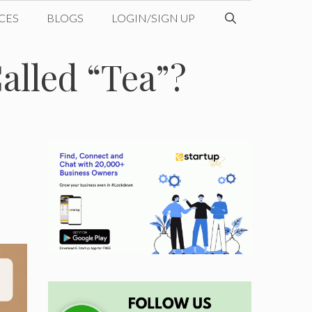
CES
BLOGS
LOGIN/SIGN UP
alled “Tea”?