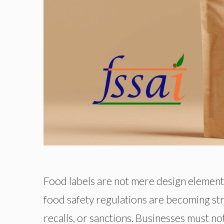
Food labels are not mere design elements
food safety regulations are becoming stric
recalls, or sanctions. Businesses must n