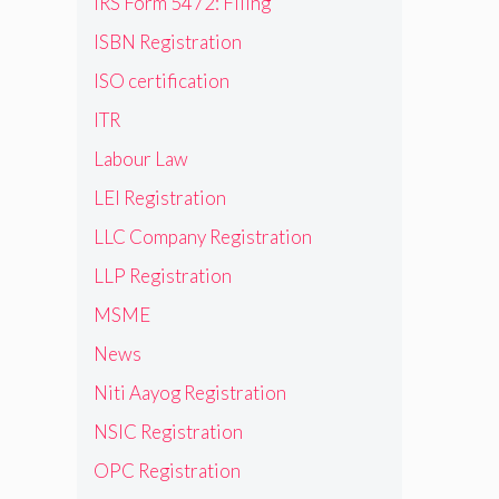
IRS Form 5472: Filing
ISBN Registration
ISO certification
ITR
Labour Law
LEI Registration
LLC Company Registration
LLP Registration
MSME
News
Niti Aayog Registration
NSIC Registration
OPC Registration