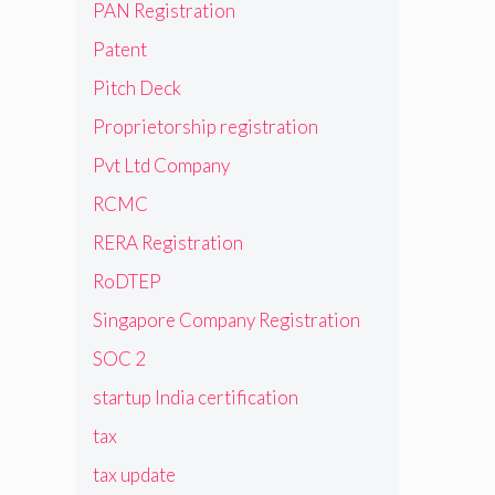
PAN Registration
Patent
Pitch Deck
Proprietorship registration
Pvt Ltd Company
RCMC
RERA Registration
RoDTEP
Singapore Company Registration
SOC 2
startup India certification
tax
tax update