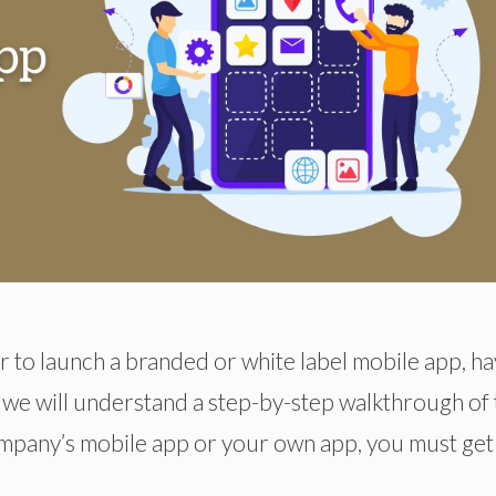
to launch a branded or white label mobile app, ha
, we will understand a step-by-step walkthrough of
mpany’s mobile app or your own app, you must get