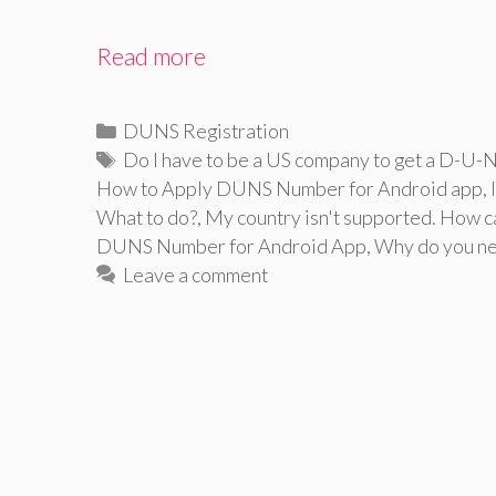
Read more
Categories
DUNS Registration
Tags
Do I have to be a US company to get a D-U-
How to Apply DUNS Number for Android app
,
What to do?
,
My country isn't supported. How c
DUNS Number for Android App
,
Why do you n
Leave a comment