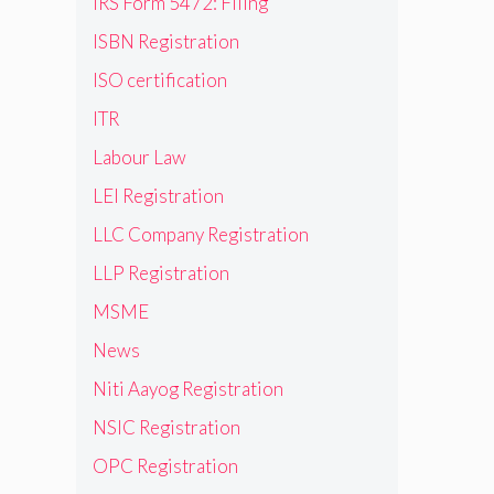
IRS Form 5472: Filing
ISBN Registration
ISO certification
ITR
Labour Law
LEI Registration
LLC Company Registration
LLP Registration
MSME
News
Niti Aayog Registration
NSIC Registration
OPC Registration