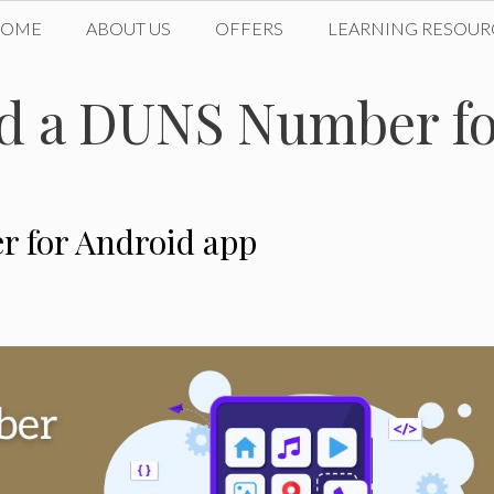
HOME
ABOUT US
OFFERS
LEARNING RESOUR
d a DUNS Number fo
 for Android app