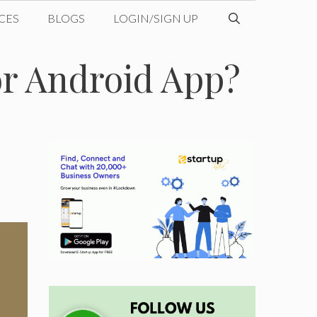
CES
BLOGS
LOGIN/SIGN UP
r Android App?