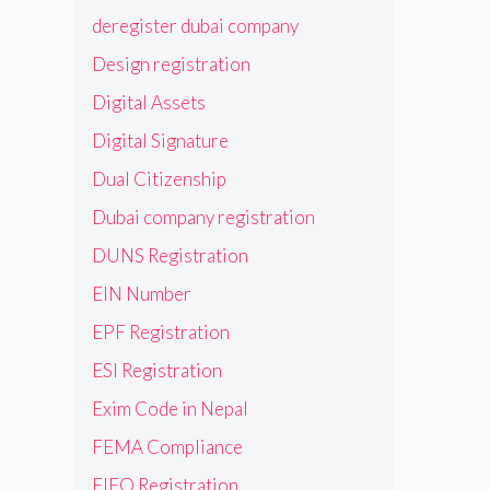
deregister dubai company
Design registration
Digital Assets
Digital Signature
Dual Citizenship
Dubai company registration
DUNS Registration
EIN Number
EPF Registration
ESI Registration
Exim Code in Nepal
FEMA Compliance
FIEO Registration