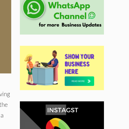
ving
 the
 a