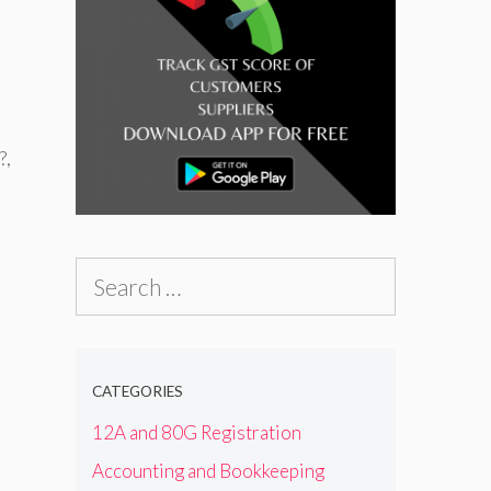
?
,
Search
for:
CATEGORIES
12A and 80G Registration
Accounting and Bookkeeping