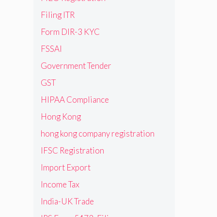
Filing ITR
Form DIR-3 KYC
FSSAI
Government Tender
GST
HIPAA Compliance
Hong Kong
hong kong company registration
IFSC Registration
Import Export
Income Tax
India-UK Trade