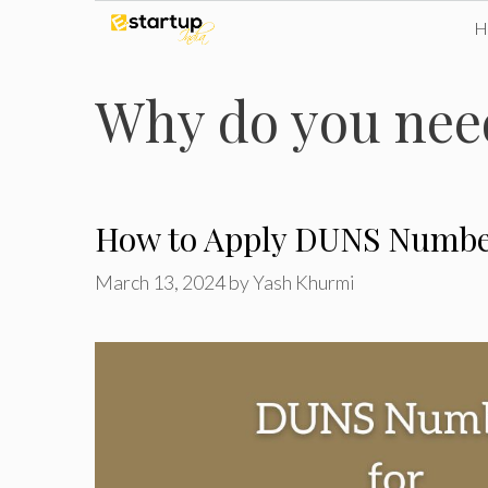
Skip
to
Why do you nee
content
How to Apply DUNS Number
March 13, 2024
by
Yash Khurmi