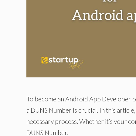
To become an Android App Developer or 
a DUNS Number is crucial. In this article
necessary process. Whether it’s your co
DUNS Number.