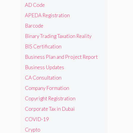
AD Code
APEDA Registration
Barcode
Binary Trading Taxation Reality
BIS Certification
Business Plan and Project Report
Business Updates
CA Consultation
Company Formation
Copyright Registration
Corporate Tax in Dubai
COVID-19
Crypto