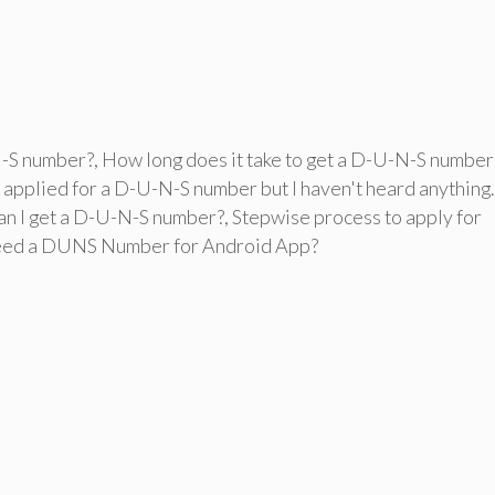
N-S number?
,
How long does it take to get a D-U-N-S number
I applied for a D-U-N-S number but I haven't heard anything.
an I get a D-U-N-S number?
,
Stepwise process to apply for
eed a DUNS Number for Android App?