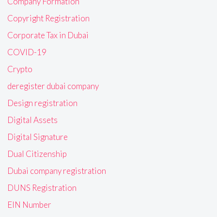
Company Formation
Copyright Registration
Corporate Tax in Dubai
COVID-19
Crypto
deregister dubai company
Design registration
Digital Assets
Digital Signature
Dual Citizenship
Dubai company registration
DUNS Registration
EIN Number