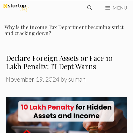
Skip
MENU
to
content
Why is the Income Tax Department becoming strict
and cracking down?
Declare Foreign Assets or Face ₹10
Lakh Penalty: IT Dept Warns
November 19, 2024
by
suman