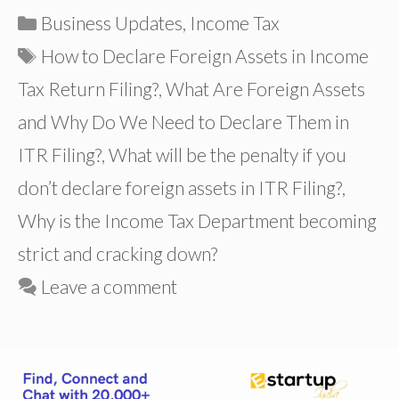
Categories
Business Updates
,
Income Tax
Tags
How to Declare Foreign Assets in Income
Tax Return Filing?
,
What Are Foreign Assets
and Why Do We Need to Declare Them in
ITR Filing?
,
What will be the penalty if you
don’t declare foreign assets in ITR Filing?
,
Why is the Income Tax Department becoming
strict and cracking down?
Leave a comment