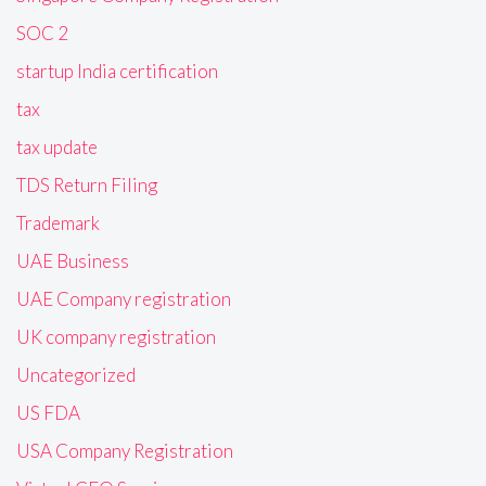
SOC 2
startup India certification
tax
tax update
TDS Return Filing
Trademark
UAE Business
UAE Company registration
UK company registration
Uncategorized
US FDA
USA Company Registration