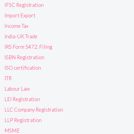
IFSC Registration
Import Export
Income Tax
India-UK Trade
IRS Form 5472: Filing
ISBN Registration
ISO certification
ITR
Labour Law
LEI Registration
LLC Company Registration
LLP Registration
MSME