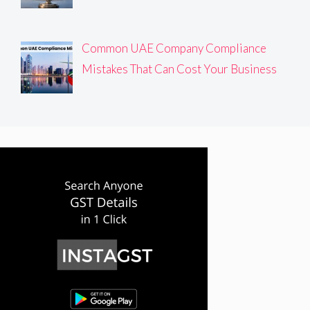
Common UAE Company Compliance
Mistakes That Can Cost Your Business