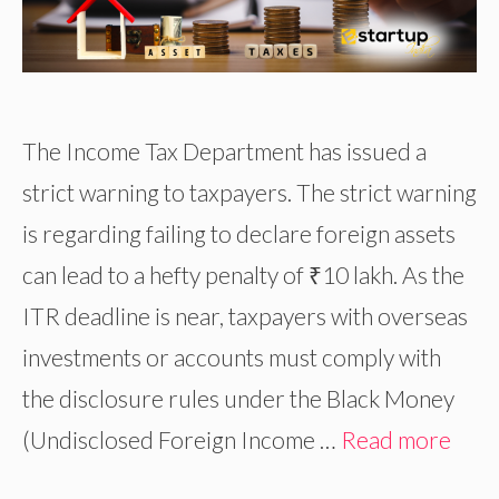
The Income Tax Department has issued a
strict warning to taxpayers. The strict warning
is regarding failing to declare foreign assets
can lead to a hefty penalty of ₹10 lakh. As the
ITR deadline is near, taxpayers with overseas
investments or accounts must comply with
the disclosure rules under the Black Money
(Undisclosed Foreign Income …
Read more