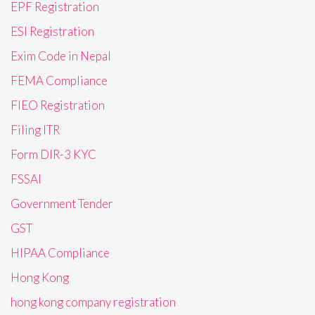
EPF Registration
ESI Registration
Exim Code in Nepal
FEMA Compliance
FIEO Registration
Filing ITR
Form DIR-3 KYC
FSSAI
Government Tender
GST
HIPAA Compliance
Hong Kong
hong kong company registration