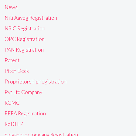
News
Niti Aayog Registration
NSIC Registration
OPC Registration
PAN Registration
Patent
Pitch Deck
Proprietorship registration
Pvt Ltd Company
RCMC
RERA Registration
RoDTEP
Singapore Company Registration