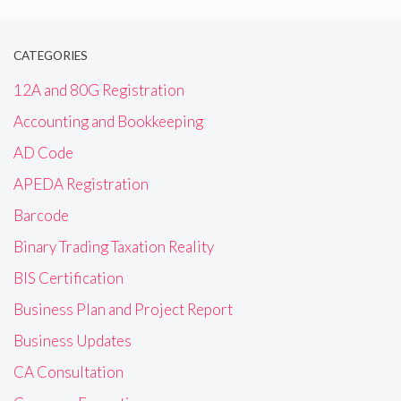
CATEGORIES
12A and 80G Registration
Accounting and Bookkeeping
AD Code
APEDA Registration
Barcode
Binary Trading Taxation Reality
BIS Certification
Business Plan and Project Report
Business Updates
CA Consultation