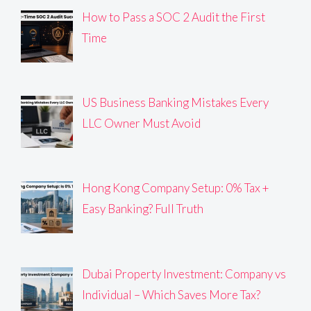
How to Pass a SOC 2 Audit the First
Time
US Business Banking Mistakes Every
LLC Owner Must Avoid
Hong Kong Company Setup: 0% Tax +
Easy Banking? Full Truth
Dubai Property Investment: Company vs
Individual – Which Saves More Tax?