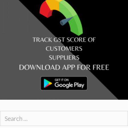
Search
for: