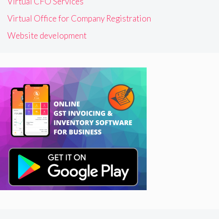
Virtual CFO Services
Virtual Office for Company Registration
Website development