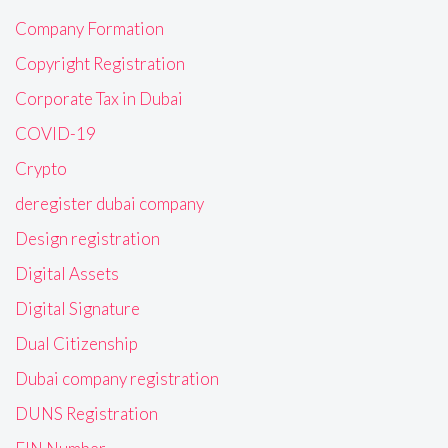
Company Formation
Copyright Registration
Corporate Tax in Dubai
COVID-19
Crypto
deregister dubai company
Design registration
Digital Assets
Digital Signature
Dual Citizenship
Dubai company registration
DUNS Registration