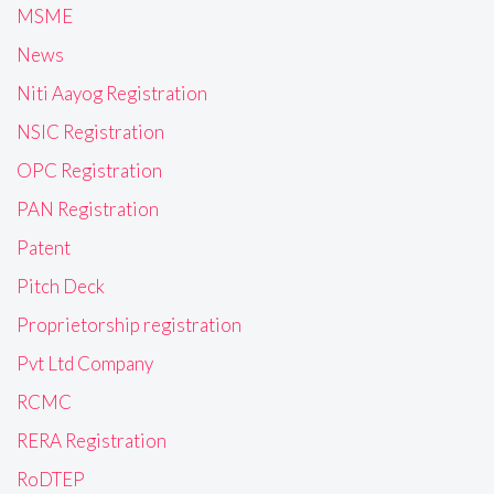
MSME
News
Niti Aayog Registration
NSIC Registration
OPC Registration
PAN Registration
Patent
Pitch Deck
Proprietorship registration
Pvt Ltd Company
RCMC
RERA Registration
RoDTEP