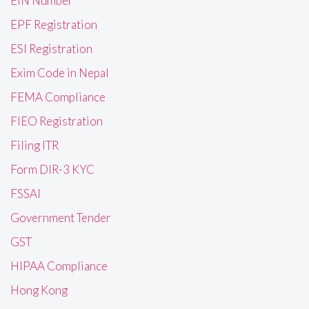
EIN Number
EPF Registration
ESI Registration
Exim Code in Nepal
FEMA Compliance
FIEO Registration
Filing ITR
Form DIR-3 KYC
FSSAI
Government Tender
GST
HIPAA Compliance
Hong Kong