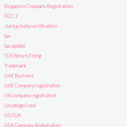
Singapore Company Registration
SOC 2
startup India certification
tax
tax update
TDS Return Filing
Trademark
UAE Business
UAE Company registration
UK company registration
Uncategorized
US FDA
USA Company Registration