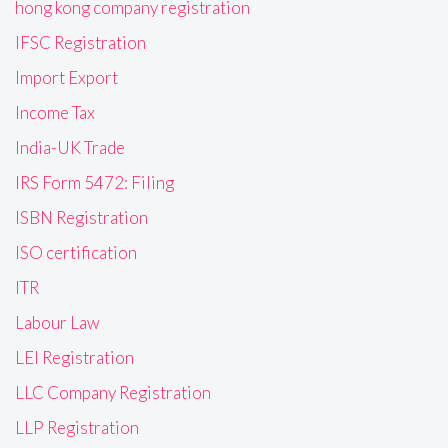
hong kong company registration
IFSC Registration
Import Export
Income Tax
India-UK Trade
IRS Form 5472: Filing
ISBN Registration
ISO certification
ITR
Labour Law
LEI Registration
LLC Company Registration
LLP Registration