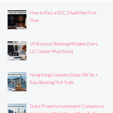
How to Pass a SOC 2 Audit the First
Time
US Business Banking Mistakes Every
LLC Owner Must Avoid
Hong Kong Company Setup: 0% Tax +
Easy Banking? Full Truth
Dubai Property Investment: Company vs