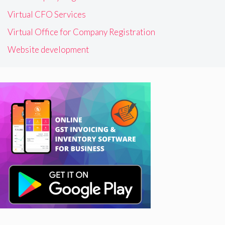
Virtual CFO Services
Virtual Office for Company Registration
Website development