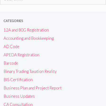
for:
CATEGORIES
12A and 80G Registration
Accounting and Bookkeeping
AD Code
APEDA Registration
Barcode
Binary Trading Taxation Reality
BIS Certification
Business Plan and Project Report
Business Updates
CA Consultation