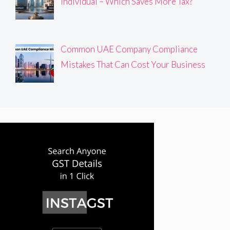
Individual – Which Saves More Tax?
Common UAE Company Compliance
Mistakes That Can Cost Your Business