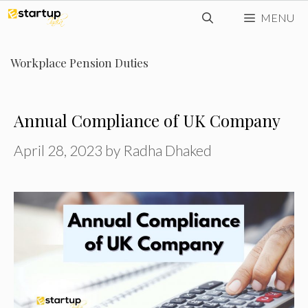
Skip
MENU
to
content
Workplace Pension Duties
Annual Compliance of UK Company
April 28, 2023
by
Radha Dhaked