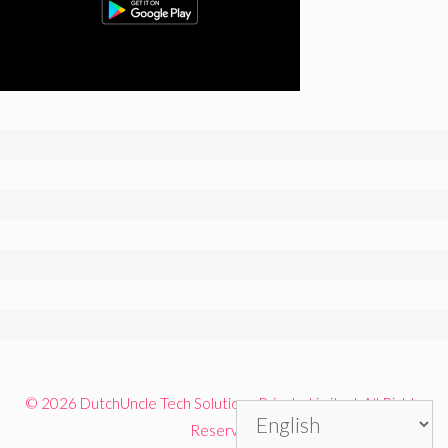
© 2026 DutchUncle Tech Solutions Private Limited. All Rights
Reserved.