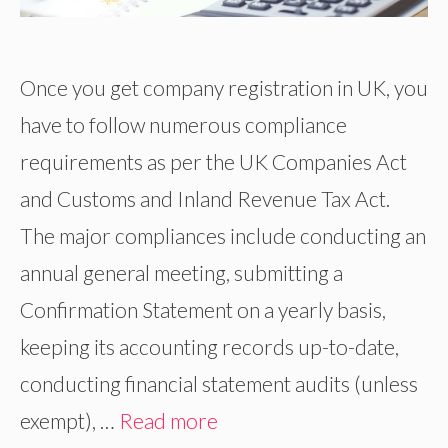
Once you get company registration in UK, you
have to follow numerous compliance
requirements as per the UK Companies Act
and Customs and Inland Revenue Tax Act.
The major compliances include conducting an
annual general meeting, submitting a
Confirmation Statement on a yearly basis,
keeping its accounting records up-to-date,
conducting financial statement audits (unless
exempt), …
Read more