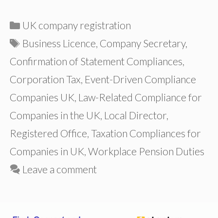
Categories
UK company registration
Tags
Business Licence
,
Company Secretary
,
Confirmation of Statement Compliances
,
Corporation Tax
,
Event-Driven Compliance
Companies UK
,
Law-Related Compliance for
Companies in the UK
,
Local Director
,
Registered Office
,
Taxation Compliances for
Companies in UK
,
Workplace Pension Duties
Leave a comment