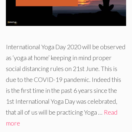
International Yoga Day 2020 will be observed
as ‘yoga at home’ keeping in mind proper
social distancing rules on 21st June. This is
due to the COVID-19 pandemic. Indeed this
is the first time in the past 6 years since the
1st International Yoga Day was celebrated,
that all of us will be practicing Yoga …
Read
more