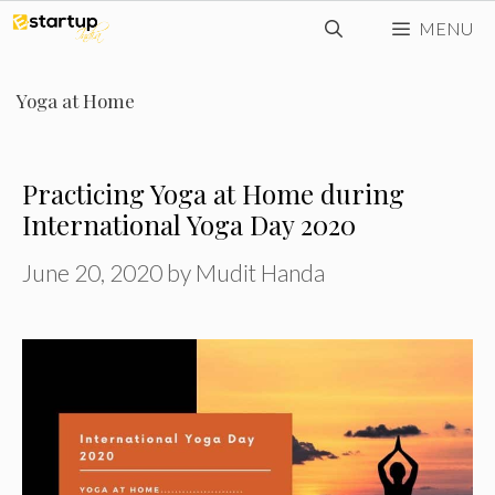
Skip
MENU
to
content
Yoga at Home
Practicing Yoga at Home during
International Yoga Day 2020
June 20, 2020
by
Mudit Handa