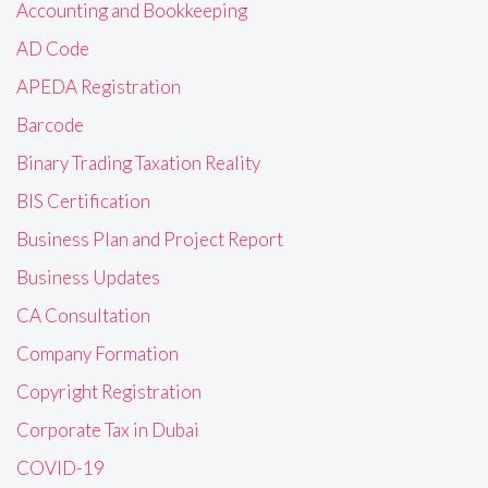
Accounting and Bookkeeping
AD Code
APEDA Registration
Barcode
Binary Trading Taxation Reality
BIS Certification
Business Plan and Project Report
Business Updates
CA Consultation
Company Formation
Copyright Registration
Corporate Tax in Dubai
COVID-19