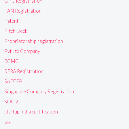
OPC Registration
PAN Registration
Patent
Pitch Deck
Proprietorship registration
Pvt Ltd Company
RCMC
RERA Registration
RoDTEP
Singapore Company Registration
SOC 2
startup India certification
tax