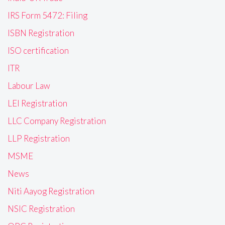
IRS Form 5472: Filing
ISBN Registration
ISO certification
ITR
Labour Law
LEI Registration
LLC Company Registration
LLP Registration
MSME
News
Niti Aayog Registration
NSIC Registration