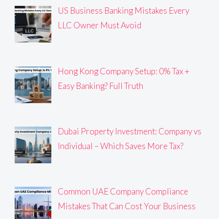
US Business Banking Mistakes Every
LLC Owner Must Avoid
Hong Kong Company Setup: 0% Tax +
Easy Banking? Full Truth
Dubai Property Investment: Company vs
Individual – Which Saves More Tax?
Common UAE Company Compliance
Mistakes That Can Cost Your Business