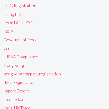
FIEO Registration
Filing ITR
Form DIR-3 KYC
FSSAI
Government Tender
GST
HIPAA Compliance
Hong Kong
hong kong company registration
IFSC Registration
Import Export
Income Tax
India-UK Trade