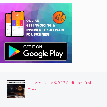
How to Pass a SOC 2 Audit the First
Time