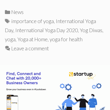
Categories
News
Tags
importance of yoga
,
International Yoga
Day
,
International Yoga Day 2020
,
Yog Diwas
,
yoga
,
Yoga at Home
,
yoga for health
Leave a comment