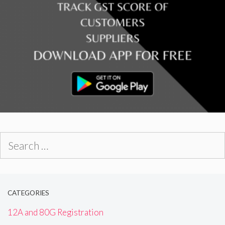
Search
for:
CATEGORIES
12A and 80G Registration