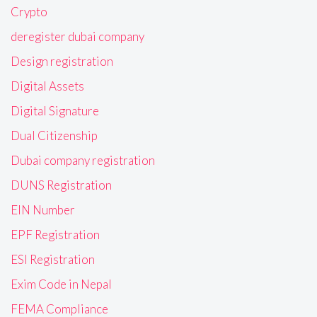
Crypto
deregister dubai company
Design registration
Digital Assets
Digital Signature
Dual Citizenship
Dubai company registration
DUNS Registration
EIN Number
EPF Registration
ESI Registration
Exim Code in Nepal
FEMA Compliance