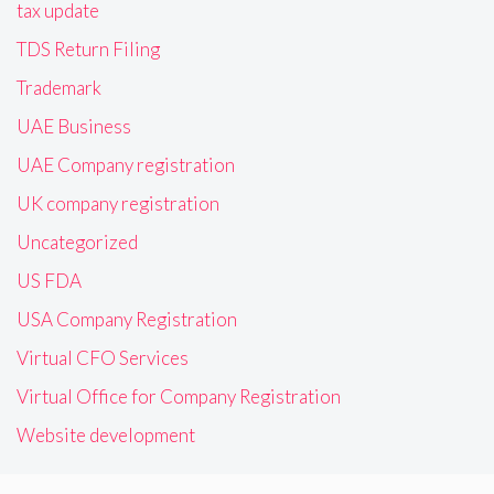
tax update
TDS Return Filing
Trademark
UAE Business
UAE Company registration
UK company registration
Uncategorized
US FDA
USA Company Registration
Virtual CFO Services
Virtual Office for Company Registration
Website development