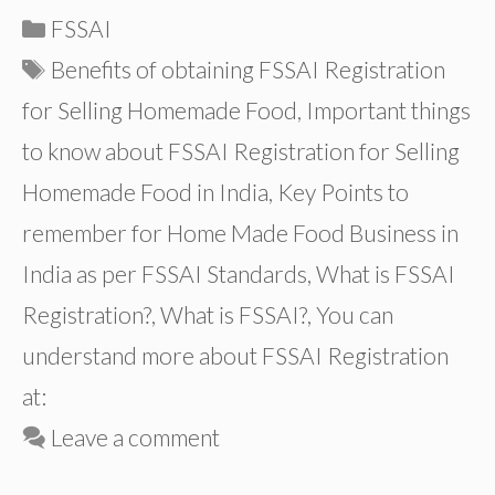
Categories
FSSAI
Tags
Benefits of obtaining FSSAI Registration
for Selling Homemade Food
,
Important things
to know about FSSAI Registration for Selling
Homemade Food in India
,
Key Points to
remember for Home Made Food Business in
India as per FSSAI Standards
,
What is FSSAI
Registration?
,
What is FSSAI?
,
You can
understand more about FSSAI Registration
at:
Leave a comment