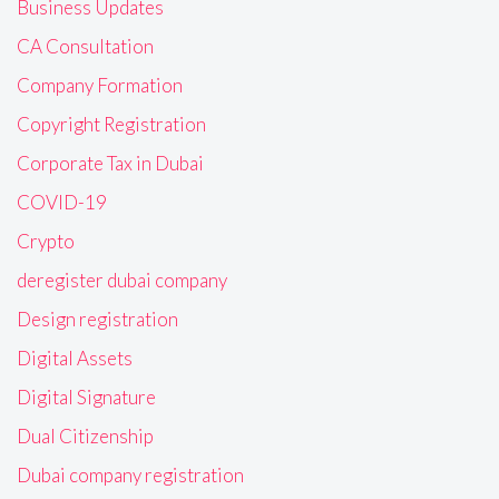
Business Updates
CA Consultation
Company Formation
Copyright Registration
Corporate Tax in Dubai
COVID-19
Crypto
deregister dubai company
Design registration
Digital Assets
Digital Signature
Dual Citizenship
Dubai company registration