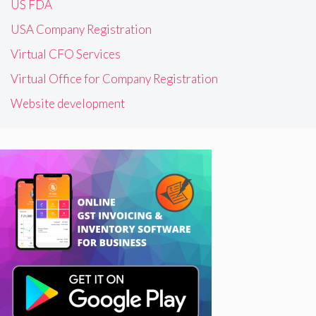
US FDA
USA Company Registration
Virtual CFO Services
Virtual Office for Company Registration
Website development