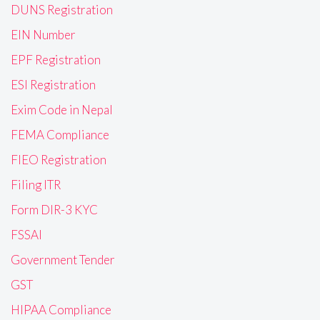
DUNS Registration
EIN Number
EPF Registration
ESI Registration
Exim Code in Nepal
FEMA Compliance
FIEO Registration
Filing ITR
Form DIR-3 KYC
FSSAI
Government Tender
GST
HIPAA Compliance