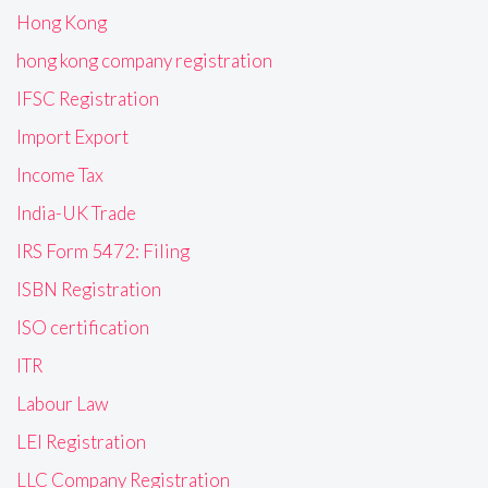
Hong Kong
hong kong company registration
IFSC Registration
Import Export
Income Tax
India-UK Trade
IRS Form 5472: Filing
ISBN Registration
ISO certification
ITR
Labour Law
LEI Registration
LLC Company Registration