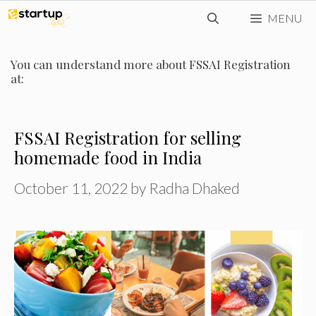
Skip
MENU
to
content
You can understand more about FSSAI Registration
at:
FSSAI Registration for selling
homemade food in India
October 11, 2022
by
Radha Dhaked