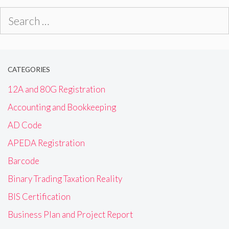
Search
for:
CATEGORIES
12A and 80G Registration
Accounting and Bookkeeping
AD Code
APEDA Registration
Barcode
Binary Trading Taxation Reality
BIS Certification
Business Plan and Project Report