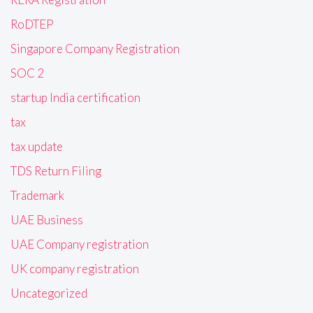
RoDTEP
Singapore Company Registration
SOC 2
startup India certification
tax
tax update
TDS Return Filing
Trademark
UAE Business
UAE Company registration
UK company registration
Uncategorized