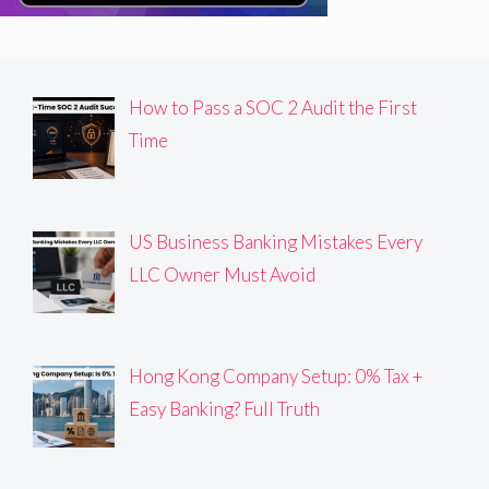
How to Pass a SOC 2 Audit the First
Time
US Business Banking Mistakes Every
LLC Owner Must Avoid
Hong Kong Company Setup: 0% Tax +
Easy Banking? Full Truth