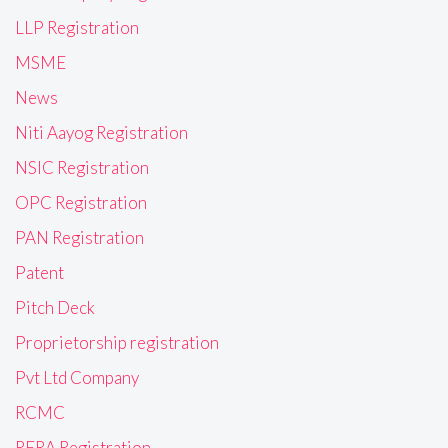
LLP Registration
MSME
News
Niti Aayog Registration
NSIC Registration
OPC Registration
PAN Registration
Patent
Pitch Deck
Proprietorship registration
Pvt Ltd Company
RCMC
RERA Registration