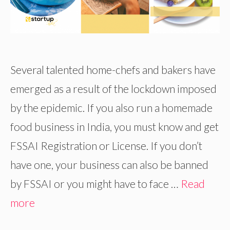
Several talented home-chefs and bakers have
emerged as a result of the lockdown imposed
by the epidemic. If you also run a homemade
food business in India, you must know and get
FSSAI Registration or License. If you don’t
have one, your business can also be banned
by FSSAI or you might have to face …
Read
more