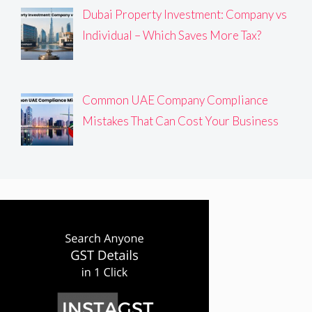
Dubai Property Investment: Company vs
Individual – Which Saves More Tax?
Common UAE Company Compliance
Mistakes That Can Cost Your Business