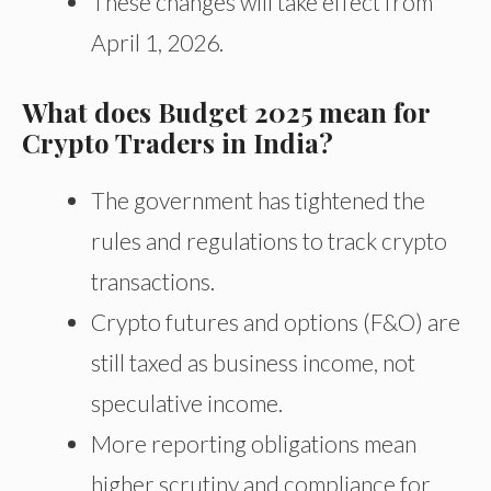
These changes will take effect from
April 1, 2026.
What does Budget 2025 mean for
Crypto Traders in India?
The government has tightened the
rules and regulations to track crypto
transactions.
Crypto futures and options (F&O) are
still taxed as business income, not
speculative income.
More reporting obligations mean
higher scrutiny and compliance for