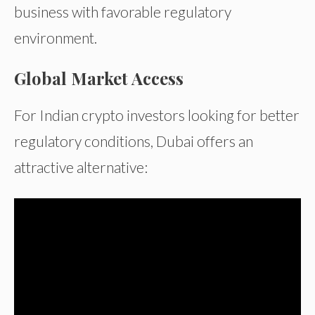
business with favorable regulatory
environment.
Global Market Access
For Indian crypto investors looking for better
regulatory conditions, Dubai offers an
attractive alternative: