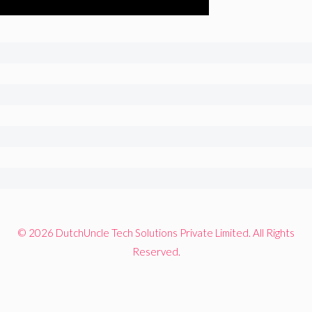
© 2026 DutchUncle Tech Solutions Private Limited. All Rights
Reserved.