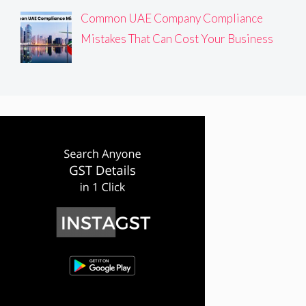
Common UAE Company Compliance
Mistakes That Can Cost Your Business