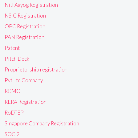
Niti Aayog Registration
NSIC Registration
OPC Registration
PAN Registration
Patent
Pitch Deck
Proprietorship registration
Pvt Ltd Company
RCMC
RERA Registration
RoDTEP
Singapore Company Registration
SOC 2