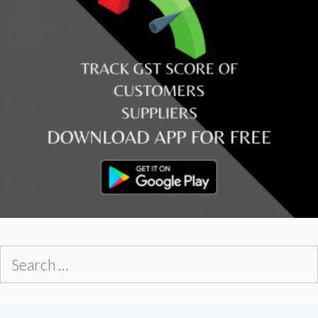
Search
for: