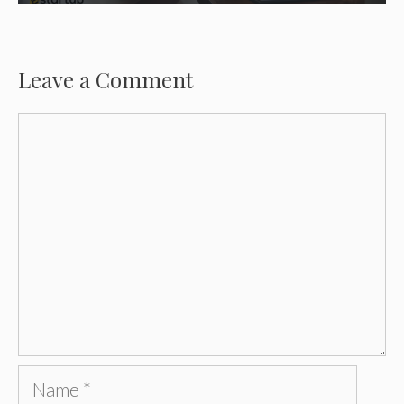
Leave a Comment
Comment
Name