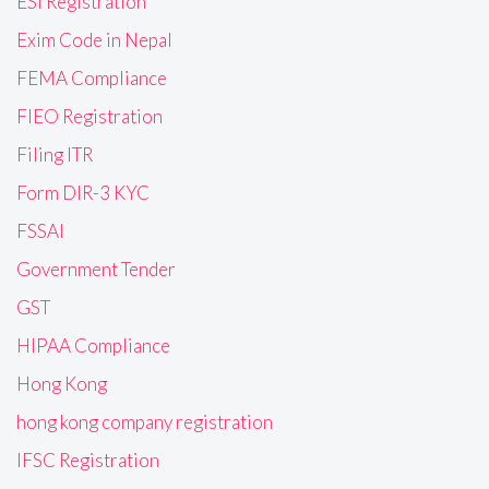
ESI Registration
Exim Code in Nepal
FEMA Compliance
FIEO Registration
Filing ITR
Form DIR-3 KYC
FSSAI
Government Tender
GST
HIPAA Compliance
Hong Kong
hong kong company registration
IFSC Registration