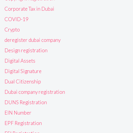
Corporate Tax in Dubai
COVID-19
Crypto
deregister dubai company
Design registration
Digital Assets
Digital Signature
Dual Citizenship
Dubai company registration
DUNS Registration
EIN Number
EPF Registration