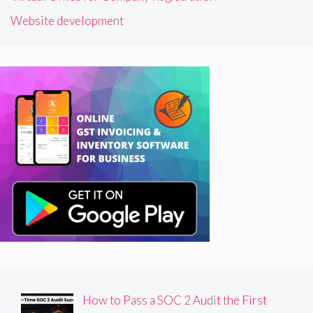
Website development
How to Pass a SOC 2 Audit the First