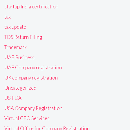
startup India certification
tax
tax update
TDS Return Filing
Trademark
UAE Business
UAE Company registration
UK company registration
Uncategorized
US FDA
USA Company Registration
Virtual CFO Services
Virtual Office for Company Registration