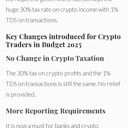
huge 30% tax rate on crypto income with 1%
TDS on transactions.
Key Changes introduced for Crypto
Traders in Budget 2o25
No Change in Crypto Taxation
The 30% tax on crypto profits and the 1%
TDS on transactions is still the same. No relief
is provided.
More Reporting Requirements
It is now a must for banks and crypto