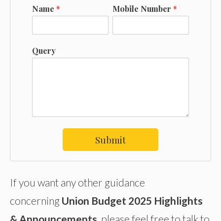
Name
*
Mobile Number
*
Query
Submit
If you want any other guidance
concerning
Union Budget 2025 Highlights
& Announcements
, please feel free to talk to