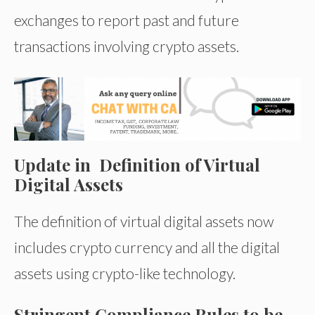
exchanges to report past and future
transactions involving crypto assets.
Update in Definition of Virtual
Digital Assets
The definition of virtual digital assets now
includes crypto currency and all the digital
assets using crypto-like technology.
Stringent Compliance Rules to be