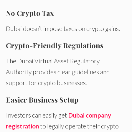
No Crypto Tax
Dubai doesn’t impose taxes on crypto gains.
Crypto-Friendly Regulations
The Dubai Virtual Asset Regulatory
Authority provides clear guidelines and
support for crypto businesses.
Easier Business Setup
Investors can easily get
Dubai company
registration
to legally operate their crypto