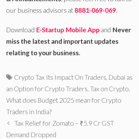
our business advisors at
8881-069-069
.
Download
E-Startup Mobile App
and
Never
miss the latest and important updates
relating to your business.
Tags
Crypto Tax Its Impact On Traders
,
Dubai as
an Option for Crypto Traders
,
Tax on Crypto
,
What does Budget 2025 mean for Crypto
Traders in India?
Tax Relief for Zomato – ₹5.9 Cr GST
Demand Dropped