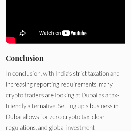
Conclusion
In conclusion, with India’s strict taxation and
increasing reporting requirements, many
crypto traders are looking at Dubai as a tax-
friendly alternative. Setting up a business in
Dubai allows for zero crypto tax, clear
regulations, and global investment