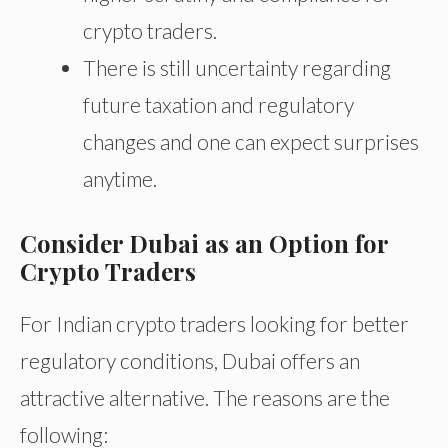
crypto traders.
There is still uncertainty regarding
future taxation and regulatory
changes and one can expect surprises
anytime.
Consider Dubai as an Option for
Crypto Traders
For Indian crypto traders looking for better
regulatory conditions, Dubai offers an
attractive alternative. The reasons are the
following: