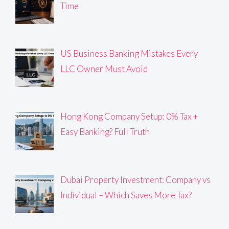
Time
US Business Banking Mistakes Every
LLC Owner Must Avoid
Hong Kong Company Setup: 0% Tax +
Easy Banking? Full Truth
Dubai Property Investment: Company vs
Individual – Which Saves More Tax?