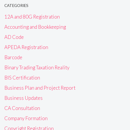
CATEGORIES
12A and 80G Registration
Accounting and Bookkeeping
AD Code
APEDA Registration
Barcode
Binary Trading Taxation Reality
BIS Certification
Business Plan and Project Report
Business Updates
CA Consultation
Company Formation
Copyright Registration