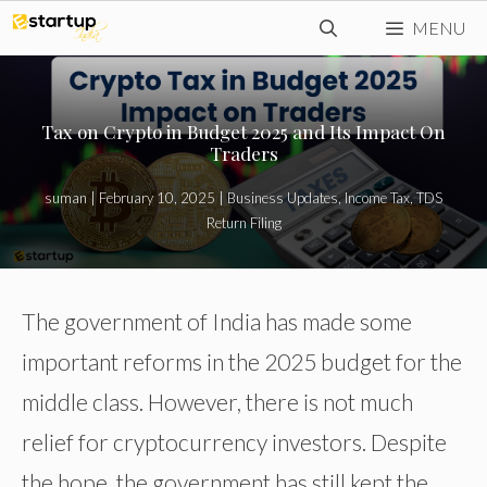
Skip
MENU
to
content
Tax on Crypto in Budget 2025 and Its Impact On
Traders
suman
|
February 10, 2025
|
Business Updates
,
Income Tax
,
TDS
Return Filing
The government of India has made some
important reforms in the 2025 budget for the
middle class. However, there is not much
relief for cryptocurrency investors. Despite
the hope, the government has still kept the