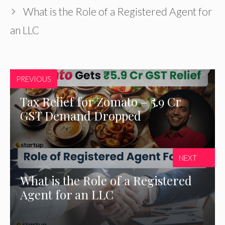
What is the Role of a Registered Agent for
an LLC
PREVIOUS
Tax Relief for Zomato – ₹5.9 Cr
GST Demand Dropped
NEXT
What is the Role of a Registered
Agent for an LLC