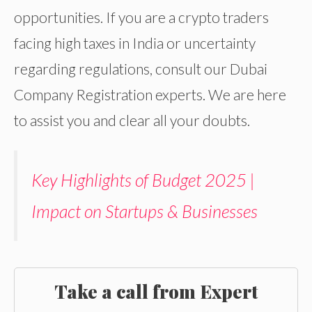
opportunities. If you are a crypto traders
facing high taxes in India or uncertainty
regarding regulations, consult our Dubai
Company Registration experts. We are here
to assist you and clear all your doubts.
Key Highlights of Budget 2025 |
Impact on Startups & Businesses
Take a call from Expert