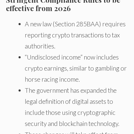
effective from 2026
A new law (Section 285BAA) requires
reporting crypto transactions to tax
authorities.
“Undisclosed income” now includes
crypto earnings, similar to gambling or
horse racing income.
The government has expanded the
legal definition of digital assets to
include those using cryptographic
security and blockchain technology.