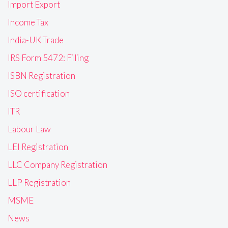
Import Export
Income Tax
India-UK Trade
IRS Form 5472: Filing
ISBN Registration
ISO certification
ITR
Labour Law
LEI Registration
LLC Company Registration
LLP Registration
MSME
News