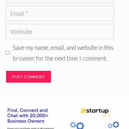
Email
Website
Save my name, email, and website in this
browser for the next time I comment.