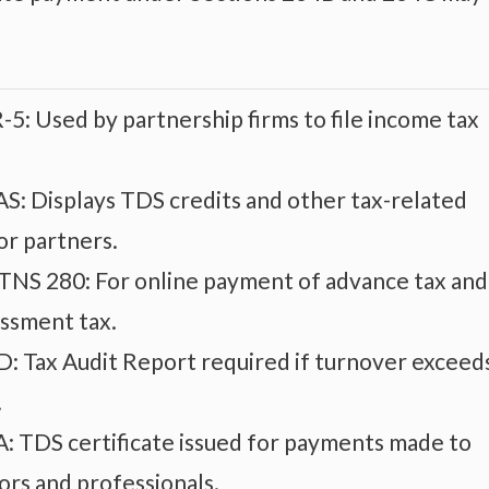
-5: Used by partnership firms to file income tax
S: Displays TDS credits and other tax-related
or partners.
ITNS 280: For online payment of advance tax and
essment tax.
: Tax Audit Report required if turnover exceed
.
: TDS certificate issued for payments made to
ors and professionals.