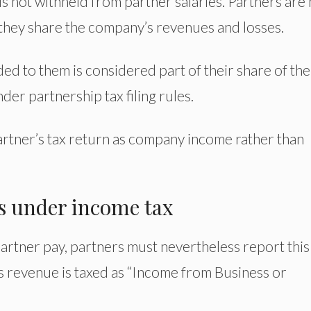
s not withheld from partner salaries. Partners are 
 they share the company’s revenues and losses.
ed to them is considered part of their share of the
nder partnership tax filing rules.
artner’s tax return as company income rather than
es under income tax
rtner pay, partners must nevertheless report this
is revenue is taxed as “Income from Business or