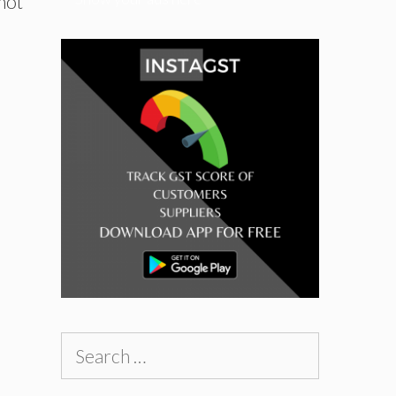
not
Search
for: