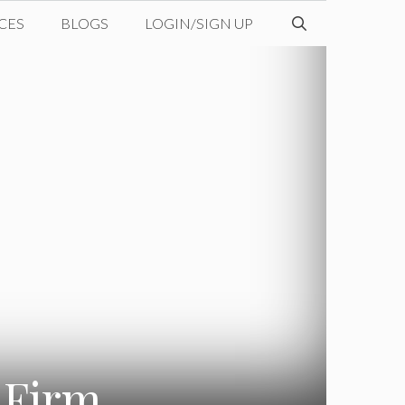
CES
BLOGS
LOGIN/SIGN UP
 Firm