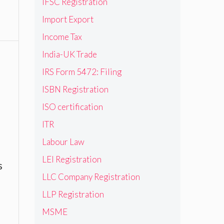
IFSC Registration
Import Export
Income Tax
India-UK Trade
IRS Form 5472: Filing
ISBN Registration
ISO certification
ITR
Labour Law
LEI Registration
s
LLC Company Registration
LLP Registration
MSME