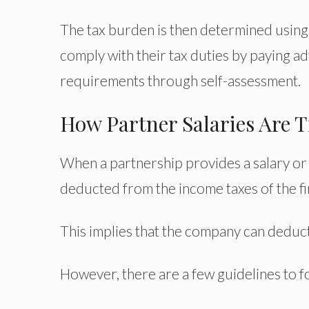
The tax burden is then determined using 
comply with their tax duties by paying ad
requirements through self-assessment.
How Partner Salaries Are T
When a partnership provides a salary or
deducted from the income taxes of the fi
This implies that the company can deduct t
However, there are a few guidelines to f