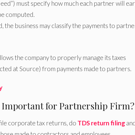
eed”) must specify how much each partner will ea
 be computed.
d, the business may classify the payments to partne
allows the company to properly manage its taxes
cted at Source) from payments made to partners.
y
 Important for Partnership Firm?
file corporate tax returns, do
TDS return filing
an
those made to contractors and employees.