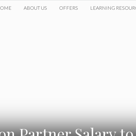
HOME
ABOUT US
OFFERS
LEARNING RESOUR
on Partner Salary to