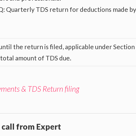
: Quarterly TDS return for deductions made b
ntil the return is filed, applicable under Section
 total amount of TDS due.
yments & TDS Return filing
 call from Expert