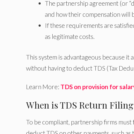
The partnership agreement (or “d
and how their compensation will
If these requirements are satisfie
as legitimate costs.
This system is advantageous because it 
without having to deduct TDS (Tax Dedu
Learn More:
TDS on provision for salar
When is TDS Return Filing
To be compliant, partnership firms must 
deduct TDS on other payments, such as 