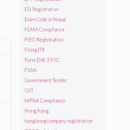
ESI Registration
Exim Code in Nepal
FEMA Compliance
FIEO Registration
Filing ITR
Form DIR-3 KYC
FSSAI
Government Tender
GST
HIPAA Compliance
Hong Kong
hong kong company registration