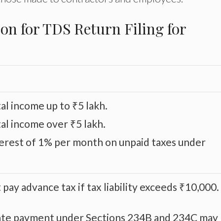
on for TDS Return Filing for
al income up to ₹5 lakh.
tal income over ₹5 lakh.
terest of 1% per month on unpaid taxes under
pay advance tax if tax liability exceeds ₹10,000.
 late payment under Sections 234B and 234C may