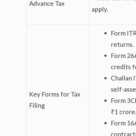
Advance Tax
apply.
Form ITR
returns.
Form 26A
credits f
Challan 
self-ass
Key Forms for Tax
Form 3CD
Filing
₹1 crore
Form 16A
contract