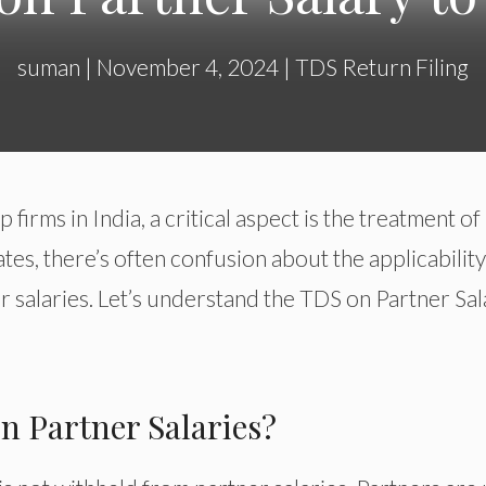
suman
|
November 4, 2024
|
TDS Return Filing
firms in India, a critical aspect is the treatment of
tes, there’s often confusion about the applicability
 salaries. Let’s understand the TDS on Partner Sal
n Partner Salaries?