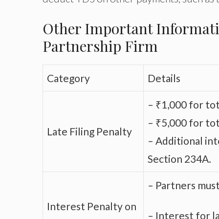
Other Important Informati
Partnership Firm
Category
Details
– ₹1,000 for tot
– ₹5,000 for to
Late Filing Penalty
– Additional in
Section 234A.
– Partners must 
Interest Penalty on
– Interest for