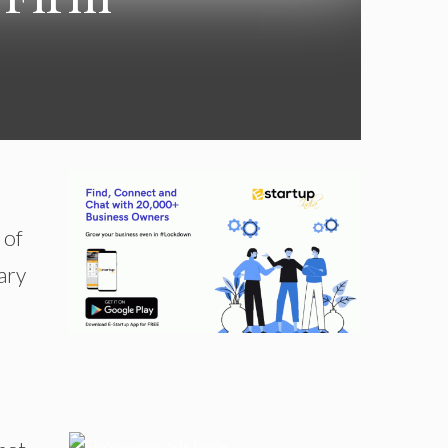
 of
ary