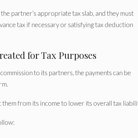
the partner’s appropriate tax slab, and they must
vance tax if necessary or satisfying tax deduction
reated for Tax Purposes
 commission to its partners, the payments can be
rm.
hem from its income to lower its overall tax liabili
ollow: