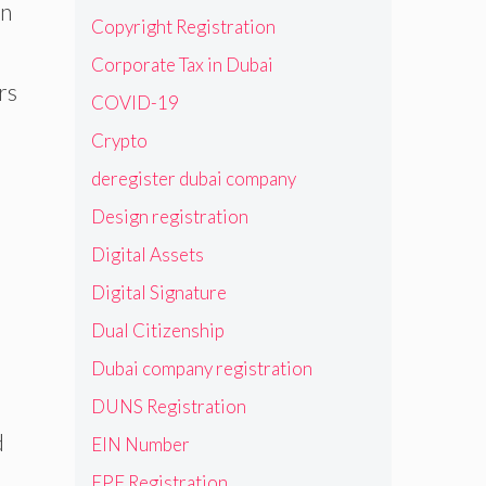
rn
Copyright Registration
Corporate Tax in Dubai
rs
COVID-19
Crypto
deregister dubai company
Design registration
Digital Assets
Digital Signature
Dual Citizenship
Dubai company registration
DUNS Registration
d
EIN Number
EPF Registration