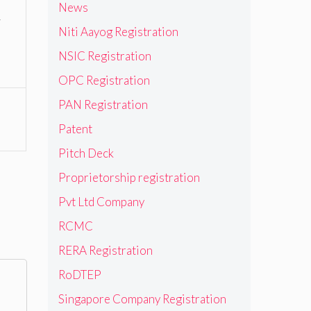
News
y
Niti Aayog Registration
NSIC Registration
OPC Registration
PAN Registration
Patent
Pitch Deck
Proprietorship registration
Pvt Ltd Company
RCMC
RERA Registration
RoDTEP
Singapore Company Registration