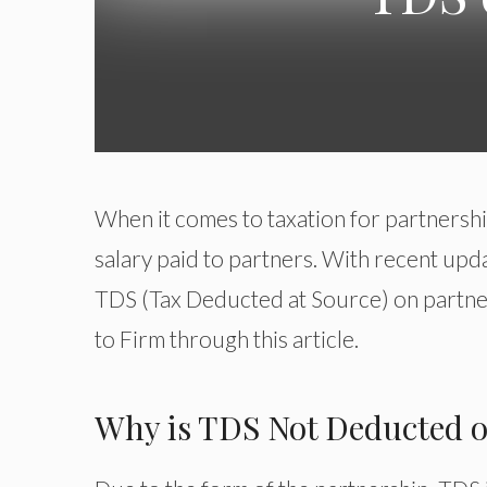
When it comes to taxation for partnership 
salary paid to partners. With recent upda
TDS (Tax Deducted at Source) on partner
to Firm through this article.
Why is TDS Not Deducted o