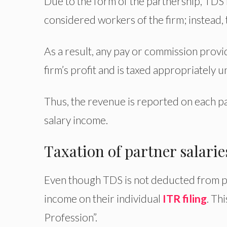
Due to the form of the partnership, TDS i
considered workers of the firm; instead,
As a result, any pay or commission provid
firm’s profit and is taxed appropriately u
Thus, the revenue is reported on each p
salary income.
Taxation of partner salari
Even though TDS is not deducted from pa
income on their individual
ITR filing
. Th
Profession”.