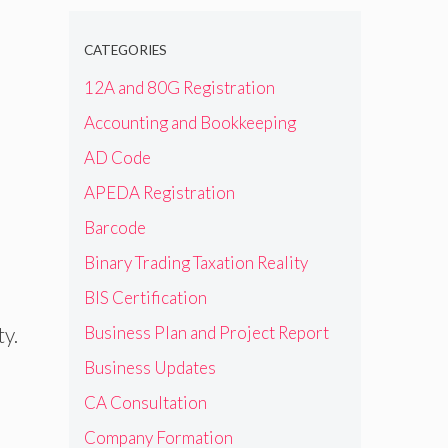
CATEGORIES
12A and 80G Registration
Accounting and Bookkeeping
AD Code
APEDA Registration
Barcode
Binary Trading Taxation Reality
BIS Certification
ty.
Business Plan and Project Report
Business Updates
CA Consultation
Company Formation