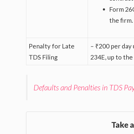
Form 26Q
the firm.
Penalty for Late
– ₹200 per day u
TDS Filing
234E, up to the
Defaults and Penalties in TDS Pa
Take a