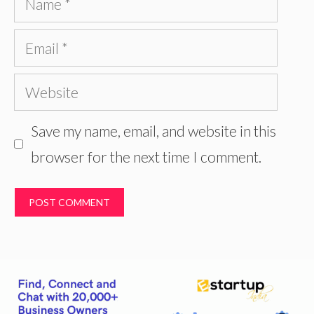
Email
Website
Save my name, email, and website in this
browser for the next time I comment.