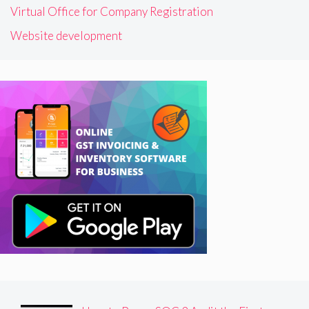
Virtual Office for Company Registration
Website development