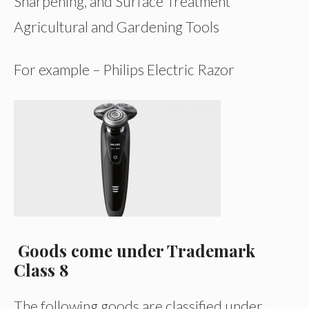
Sharpening, and Surface Treatment
Agricultural and Gardening Tools
For example – Philips Electric Razor
Goods come under Trademark
Class 8
The following goods are classified under