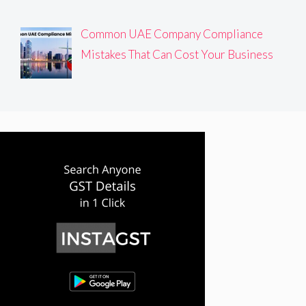
Common UAE Company Compliance
Mistakes That Can Cost Your Business