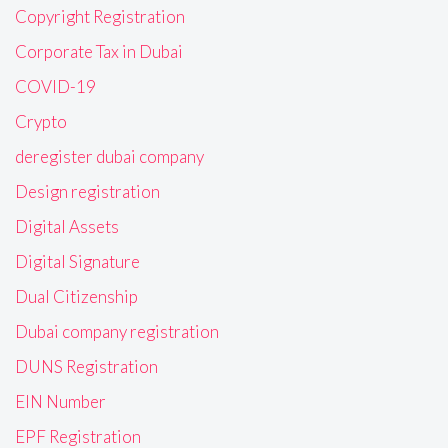
Copyright Registration
Corporate Tax in Dubai
COVID-19
Crypto
deregister dubai company
Design registration
Digital Assets
Digital Signature
Dual Citizenship
Dubai company registration
DUNS Registration
EIN Number
EPF Registration