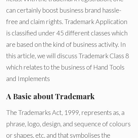
can certainly boost business brand hassle-
free and claim rights. Trademark Application
is classified under 45 different classes which
are based on the kind of business activity. In
this article, we will discuss Trademark Class 8
which relates to the business of Hand Tools
and Implements
A Basic about Trademark
The Trademarks Act, 1999, represents as, a
phrase, logo, design, and sequence of colours
or shapes, etc. and that symbolises the