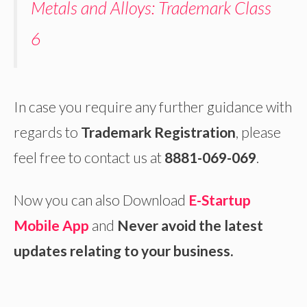
Metals and Alloys: Trademark Class
6
In case you require any further guidance with
regards to
Trademark Registration
, please
feel free to contact us at
8881-069-069
.
Now you can also Download
E-Startup
Mobile App
and
Never avoid the latest
updates relating to your business.