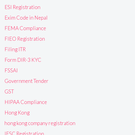
ESI Registration
Exim Code in Nepal
FEMA Compliance
FIEO Registration
Filing ITR
Form DIR-3 KYC
FSSAI
Government Tender
GST
HIPAA Compliance
Hong Kong
hong kong company registration
IFSC Registration