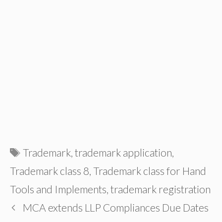
Tags
Trademark
,
trademark application
,
Trademark class 8
,
Trademark class for Hand
Tools and Implements
,
trademark registration
MCA extends LLP Compliances Due Dates