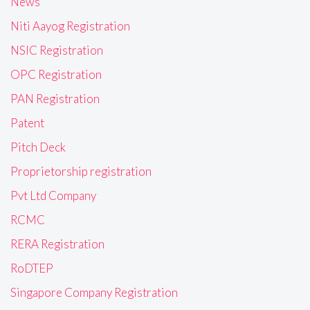
News
Niti Aayog Registration
NSIC Registration
OPC Registration
PAN Registration
Patent
Pitch Deck
Proprietorship registration
Pvt Ltd Company
RCMC
RERA Registration
RoDTEP
Singapore Company Registration