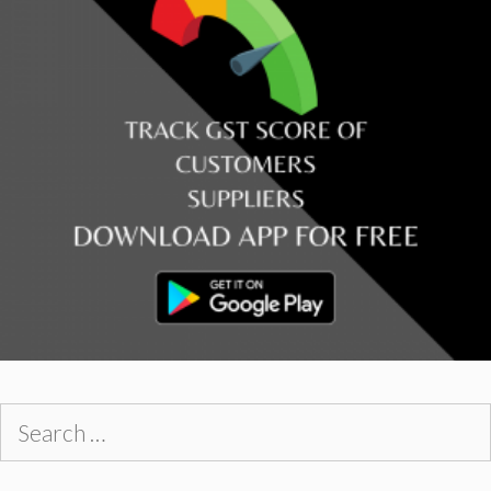
Search
for: