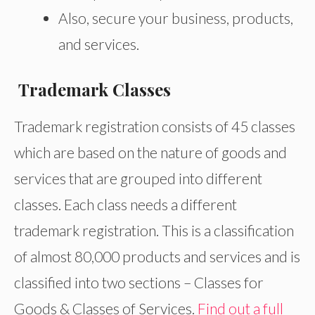
Also, secure your business, products,
and services.
Trademark Classes
Trademark registration consists of 45 classes
which are based on the nature of goods and
services that are grouped into different
classes. Each class needs a different
trademark registration. This is a classification
of almost 80,000 products and services and is
classified into two sections – Classes for
Goods & Classes of Services.
Find out a full