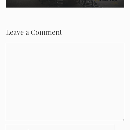
Leave a Comment
Comment
Name