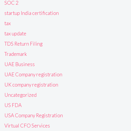
SOC 2
startup India certification
tax
tax update
TDS Return Filing
Trademark
UAE Business
UAE Company registration
UK company registration
Uncategorized
US FDA
USA Company Registration
Virtual CFO Services