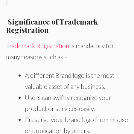
Significance of Trademark
Registration
Trademark Registration
is mandatory for
many reasons such as –
A different Brand logo is the most
valuable asset of any business.
Users can swiftly recognize your
product or services easily.
Preserve your brand logo from misuse
or duplication by others.