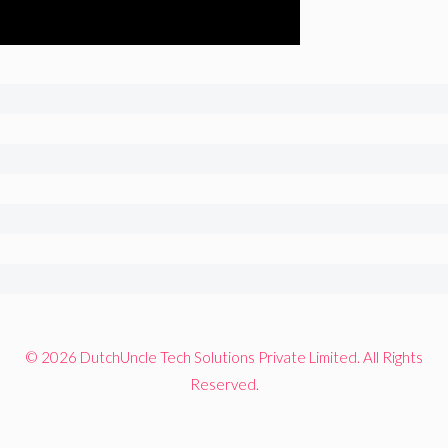
© 2026 DutchUncle Tech Solutions Private Limited. All Rights
Reserved.