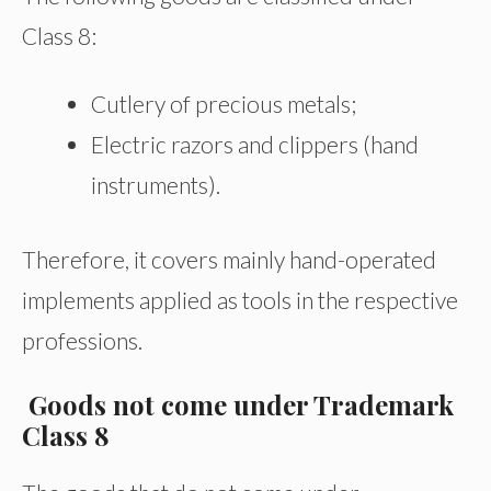
Class 8:
Cutlery of precious metals;
Electric razors and clippers (hand
instruments).
Therefore, it covers mainly hand-operated
implements applied as tools in the respective
professions.
Goods not come under Trademark
Class 8