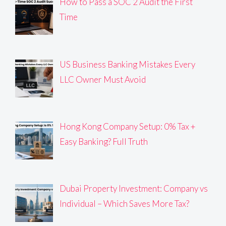
How to Pass a SOC 2 Audit the First
Time
US Business Banking Mistakes Every
LLC Owner Must Avoid
Hong Kong Company Setup: 0% Tax +
Easy Banking? Full Truth
Dubai Property Investment: Company vs
Individual – Which Saves More Tax?