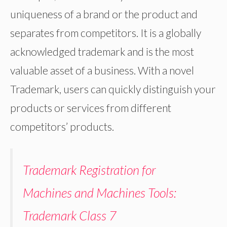
uniqueness of a brand or the product and
separates from competitors. It is a globally
acknowledged trademark and is the most
valuable asset of a business. With a novel
Trademark, users can quickly distinguish your
products or services from different
competitors’ products.
Trademark Registration for
Machines and Machines Tools:
Trademark Class 7