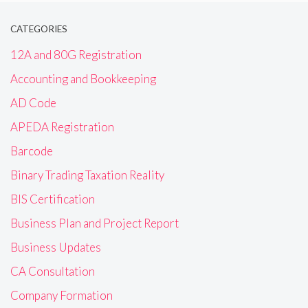
CATEGORIES
12A and 80G Registration
Accounting and Bookkeeping
AD Code
APEDA Registration
Barcode
Binary Trading Taxation Reality
BIS Certification
Business Plan and Project Report
Business Updates
CA Consultation
Company Formation