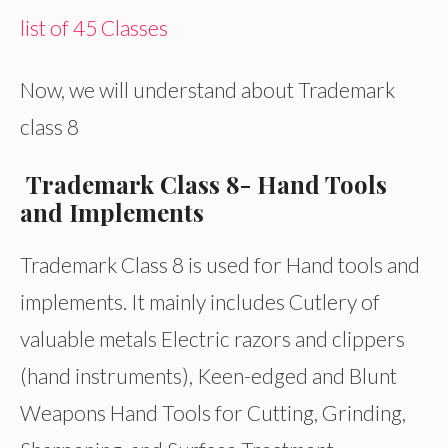
list of 45 Classes
Now, we will understand about Trademark
class 8
Trademark Class 8- Hand Tools
and Implements
Trademark Class 8 is used for Hand tools and
implements. It mainly includes Cutlery of
valuable metals Electric razors and clippers
(hand instruments), Keen-edged and Blunt
Weapons Hand Tools for Cutting, Grinding,