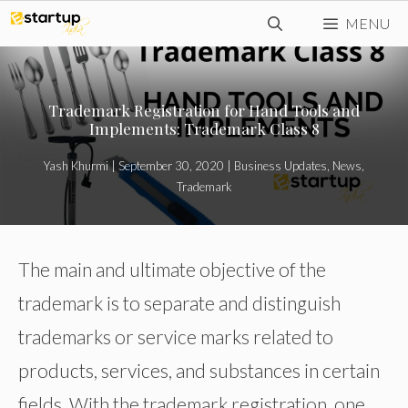
Skip
MENU
to
content
Trademark Registration for Hand Tools and
Implements: Trademark Class 8
Yash Khurmi
|
September 30, 2020
|
Business Updates
,
News
,
Trademark
The main and ultimate objective of the
trademark is to separate and distinguish
trademarks or service marks related to
products, services, and substances in certain
fields. With the trademark registration, one