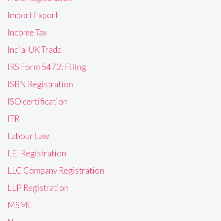
Import Export
Income Tax
India-UK Trade
IRS Form 5472: Filing
ISBN Registration
ISO certification
ITR
Labour Law
LEI Registration
LLC Company Registration
LLP Registration
MSME