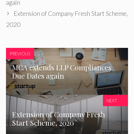
again
Extension of Company Fresh Start Scheme,
2020
PREVIOUS
MCA extends LLP Compliances
Due Dates again
NEXT
Extension of Company Fresh
Start Scheme, 2020