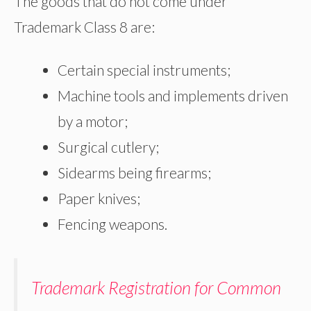
The goods that do not come under
Trademark Class 8 are:
Certain special instruments;
Machine tools and implements driven
by a motor;
Surgical cutlery;
Sidearms being firearms;
Paper knives;
Fencing weapons.
Trademark Registration for Common