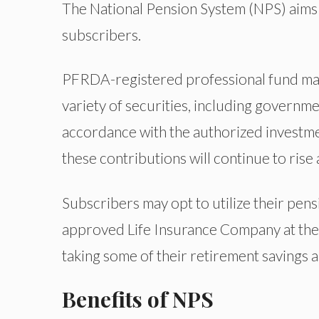
The National Pension System (NPS) aims 
subscribers.
PFRDA-registered professional fund man
variety of securities, including governmen
accordance with the authorized investmen
these contributions will continue to rise
Subscribers may opt to utilize their pens
approved Life Insurance Company at the 
taking some of their retirement savings
Benefits of NPS