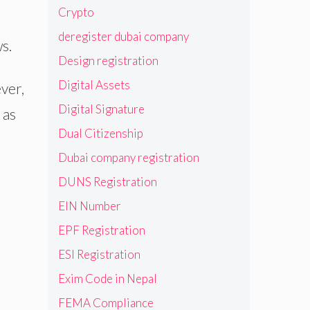
Crypto
deregister dubai company
s.
Design registration
Digital Assets
ver,
Digital Signature
 as
Dual Citizenship
Dubai company registration
DUNS Registration
EIN Number
EPF Registration
ESI Registration
Exim Code in Nepal
FEMA Compliance