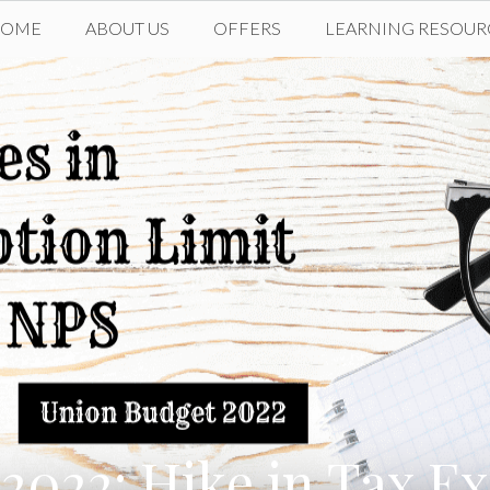
HOME
ABOUT US
OFFERS
LEARNING RESOUR
2022: Hike in Tax E