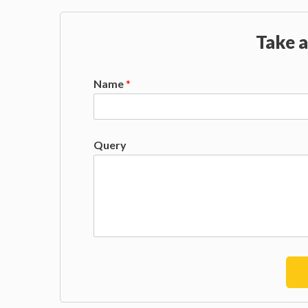
Take a
Name
*
Query