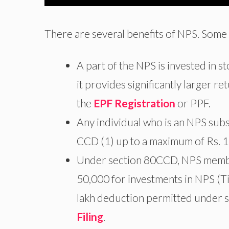
There are several benefits of NPS. Some 
A part of the NPS is invested in 
it provides significantly larger r
the
EPF Registration
or PPF.
Any individual who is an NPS sub
CCD (1) up to a maximum of Rs. 1
Under section 80CCD, NPS members
50,000 for investments in NPS (Tier
lakh deduction permitted under s
Filing
.