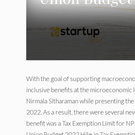
With the goal of supporting macroeconom
inclusive benefits at the microeconomic l
Nirmala Sitharaman while presenting th
2022. As a result, there were several ne
benefit was a Tax Exemption Limit for NPS.
Union Budget 2022 Hike in Tax Exemption