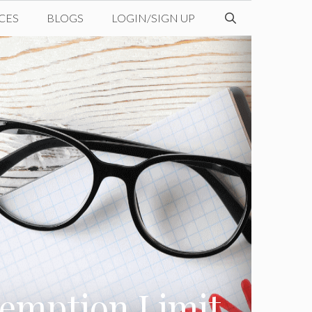
CES
BLOGS
LOGIN/SIGN UP
xemption Limit