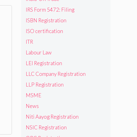
IRS Form 5472: Filing
ISBN Registration
ISO certification
ITR
Labour Law
LEI Registration
LLC Company Registration
LLP Registration
MSME
News
Niti Aayog Registration
NSIC Registration