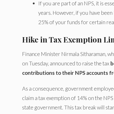
If you are part of an NPS, it is ess
years. However, if you have been i
25% of your funds for certain rea
Hike in Tax Exemption Li
Finance Minister Nirmala Sitharaman, w
on Tuesday, announced to raise the tax
b
contributions to their NPS accounts 
As a consequence, government employees 
claim a tax exemption of 14% on the NPS 
state government. This tax break will sta