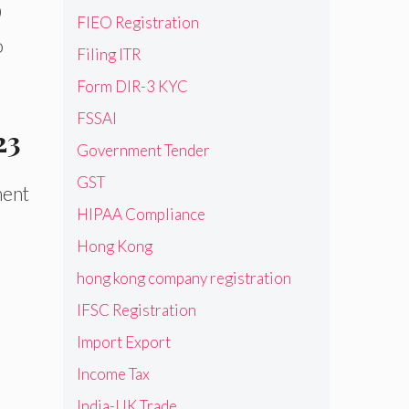
0
FIEO Registration
o
Filing ITR
Form DIR-3 KYC
FSSAI
23
Government Tender
GST
ment
HIPAA Compliance
Hong Kong
hong kong company registration
IFSC Registration
Import Export
e
Income Tax
India-UK Trade