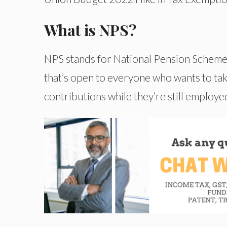
What is NPS?
NPS stands for National Pension Scheme. 
that’s open to everyone who wants to take
contributions while they’re still employe