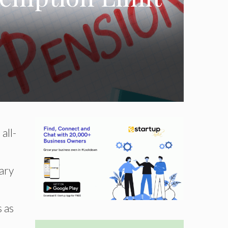
all-
ary
s as