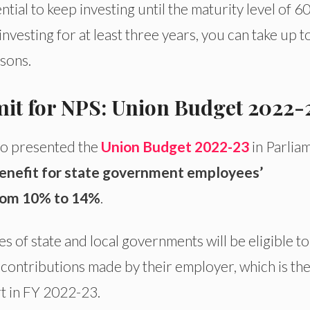
ential to keep investing until the maturity level of 6
nvesting for at least three years, you can take up t
sons.
mit for NPS: Union Budget 2022-
ho presented the
Union Budget 2022-23
in Parlia
enefit for state government employees’
from 10% to 14%
.
of state and local governments will be eligible to
contributions made by their employer, which is th
rt in FY 2022-23.