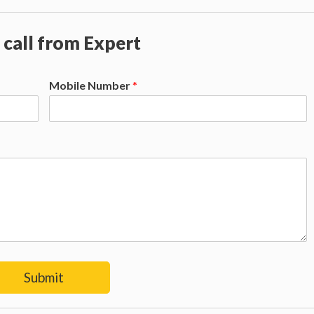
 call from Expert
Mobile Number
*
Submit