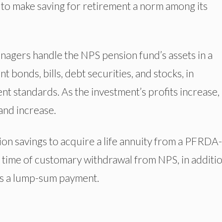
to make saving for retirement a norm among its
agers handle the NPS pension fund’s assets in a
t bonds, bills, debt securities, and stocks, in
t standards. As the investment’s profits increase,
 and increase.
ion savings to acquire a life annuity from a PFRDA-
time of customary withdrawal from NPS, in additio
 as a lump-sum payment.