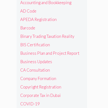
Accounting and Bookkeeping
AD Code
APEDA Registration
Barcode
Binary Trading Taxation Reality
BIS Certification
Business Plan and Project Report
Business Updates
CA Consultation
Company Formation
Copyright Registration
Corporate Tax in Dubai
COVID-19