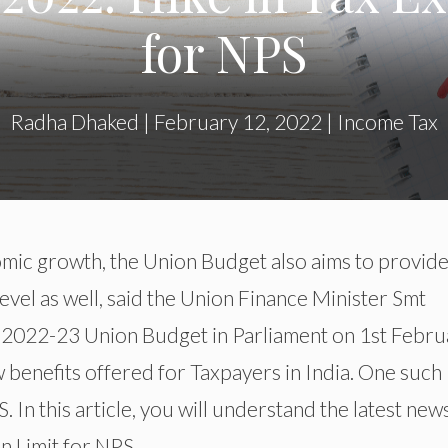
for NPS
Radha Dhaked
|
February 12, 2022
|
Income Tax
ic growth, the Union Budget also aims to provide 
evel as well, said the Union Finance Minister Smt
e 2022-23 Union Budget in Parliament on 1st Febru
w benefits offered for Taxpayers in India. One such
 In this article, you will understand the latest new
 Limit for NPS.