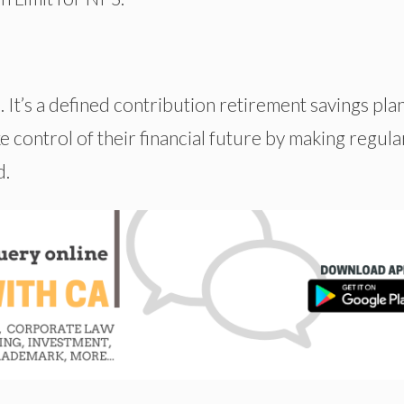
It’s a defined contribution retirement savings pla
 control of their financial future by making regula
d.