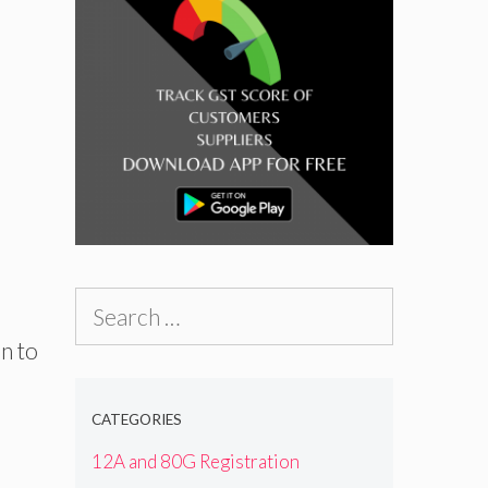
Search
for:
n to
CATEGORIES
12A and 80G Registration