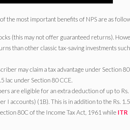
of the most important benefits of NPS are as follow
stocks (this may not offer guaranteed returns). Howe
eturns than other classic tax-saving investments such
scriber may claim a tax advantage under Section 80
.5 lac under Section 80 CCE.
 are eligible for an extra deduction of up to Rs.
 I accounts) (1B). This is in addition to the Rs. 1.5
ection 80C of the Income Tax Act, 1961 while
ITR