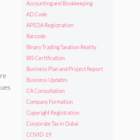
Accounting and Bookkeeping
AD Code
APEDA Registration
Barcode
Binary Trading Taxation Reality
BIS Certification
Business Plan and Project Report
ore
Business Updates
dues
CA Consultation
Company Formation
Copyright Registration
Corporate Tax in Dubai
COVID-19