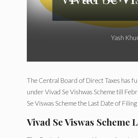
Yash Khu
The Central Board of Direct Taxes has fu
under Vivad Se Vishwas Scheme till Februa
Se Viswas Scheme the Last Date of Filin
Vivad Se Viswas Scheme La