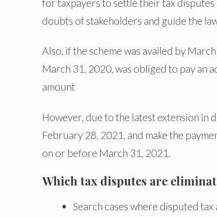
for taxpayers to settle their tax disputes
doubts of stakeholders and guide the law
Also, if the scheme was availed by March 
March 31, 2020, was obliged to pay an ad
amount
However, due to the latest extension in d
February 28, 2021, and make the payment
on or before March 31, 2021.
Which tax disputes are elimina
Search cases where disputed tax