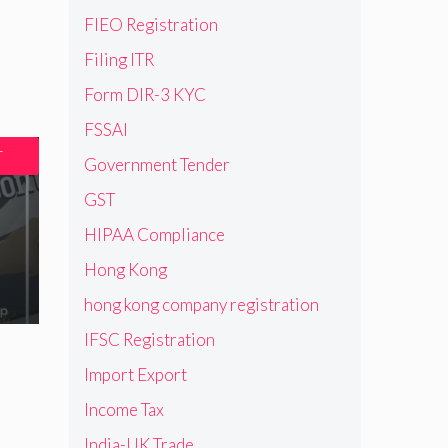
FIEO Registration
Filing ITR
Form DIR-3 KYC
FSSAI
T
Government Tender
GST
HIPAA Compliance
Hong Kong
hong kong company registration
IFSC Registration
Import Export
Income Tax
India-UK Trade