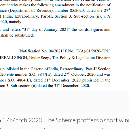
n 17 March 2020. The Scheme proffers a short wi