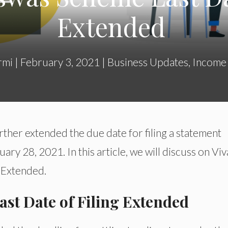
Extended
rmi
|
February 3, 2021
|
Business Updates
,
Income
rther extended the due date for filing a statement
ry 28, 2021. In this article, we will discuss on Vi
g Extended.
st Date of Filing Extended