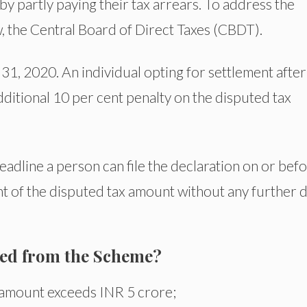
 by partly paying their tax arrears. To address the
, the Central Board of Direct Taxes (CBDT).
31, 2020. An individual opting for settlement after
ditional 10 per cent penalty on the disputed tax
eadline a person can file the declaration on or bef
 of the disputed tax amount without any further 
ted from the Scheme?
 amount exceeds INR 5 crore;