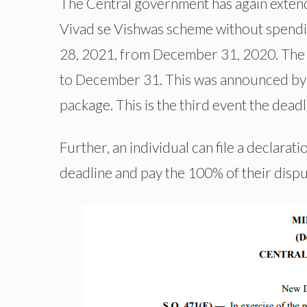
The Central government has again extende
Vivad se Vishwas scheme without spendin
28, 2021, from December 31, 2020. The f
to December 31. This was announced by t
package. This is the third event the dea
Further, an individual can file a declarat
deadline and pay the 100% of their disp