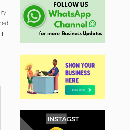
e
ary
nded
ef