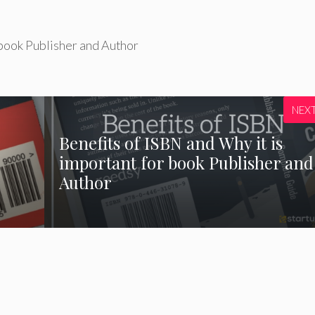
 book Publisher and Author
NEX
Benefits of ISBN and Why it is
important for book Publisher and
Author