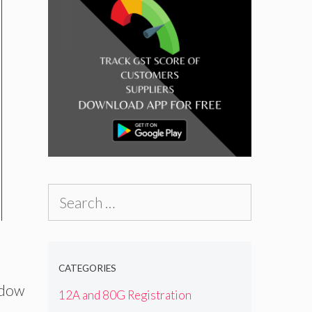
Search
for:
CATEGORIES
ndow
12A and 80G Registration