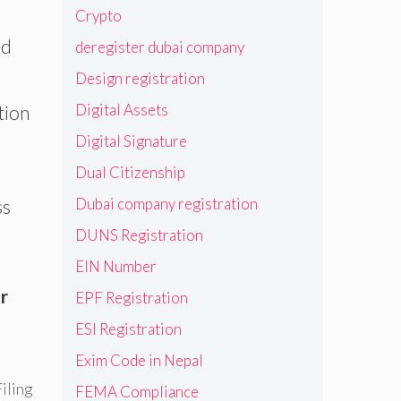
Crypto
ed
deregister dubai company
Design registration
Digital Assets
tion
Digital Signature
Dual Citizenship
Dubai company registration
ss
DUNS Registration
EIN Number
r
EPF Registration
ESI Registration
Exim Code in Nepal
iling
FEMA Compliance