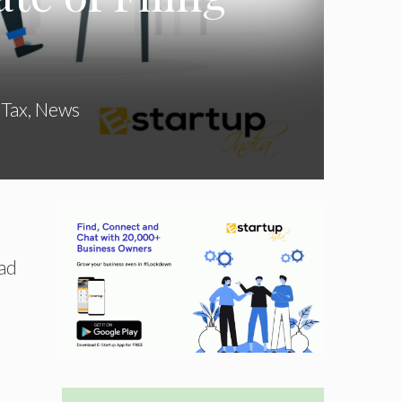
 Tax
,
News
vad