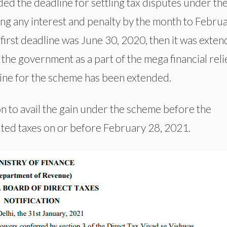
d the deadline for settling tax disputes under th
g any interest and penalty by the month to Febru
irst deadline was June 30, 2020, then it was exte
he government as a part of the mega financial reli
dline for the scheme has been extended.
ion to avail the gain under the scheme before the
uted taxes on or before February 28, 2021.