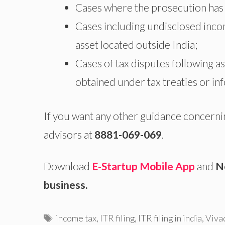
Cases where the prosecution has 
Cases including undisclosed inco
asset located outside India;
Cases of tax disputes following 
obtained under tax treaties or i
If you want any other guidance concerni
advisors at
8881-069-069
.
Download
E-Startup Mobile App
and
N
business.
Tags
income tax
,
ITR filing
,
ITR filing in india
,
Viva