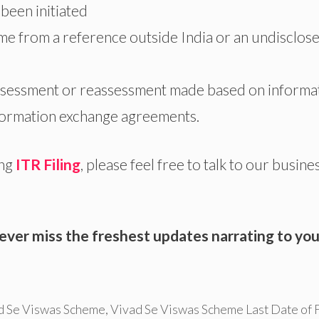
been initiated
me from a reference outside India or an undisclos
assessment or reassessment made based on informa
nformation exchange agreements.
ng
ITR Filing
, please feel free to talk to our busine
ever miss the freshest updates narrating to you
d Se Viswas Scheme
,
Vivad Se Viswas Scheme Last Date of F