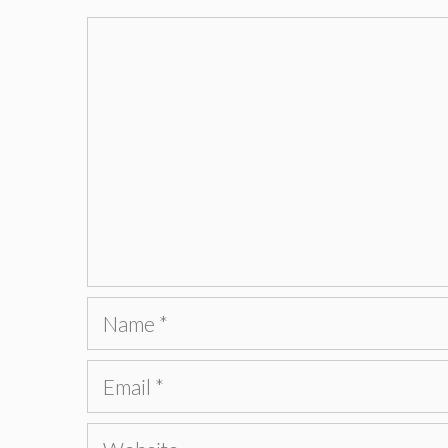
Comment
Name
Email
Website