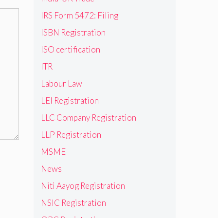
IRS Form 5472: Filing
ISBN Registration
ISO certification
ITR
Labour Law
LEI Registration
LLC Company Registration
LLP Registration
MSME
News
Niti Aayog Registration
NSIC Registration