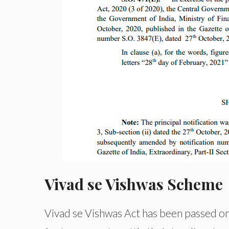
Vivad se Vishwas Scheme
Vivad se Vishwas Act has been passed o