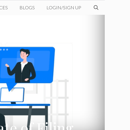
CES
BLOGS
LOGIN/SIGN UP
te of Filing