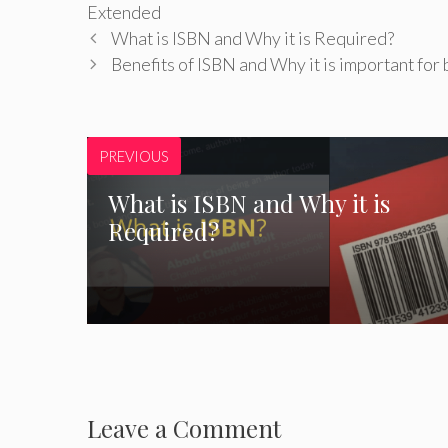
Extended
What is ISBN and Why it is Required?
Benefits of ISBN and Why it is important for
PREVIOUS
What is ISBN and Why it is
Required?
Leave a Comment