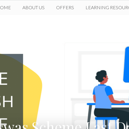
HOME
ABOUT US
OFFERS
LEARNING RESOUR
swas Scheme Last Da