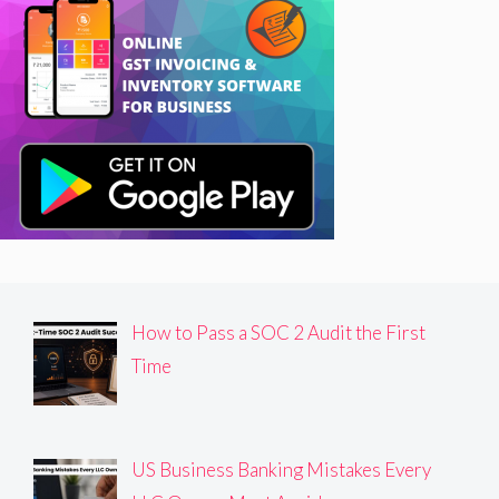
How to Pass a SOC 2 Audit the First
Time
US Business Banking Mistakes Every