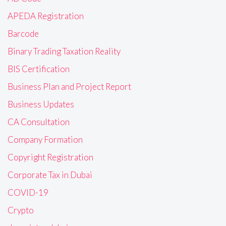
APEDA Registration
Barcode
Binary Trading Taxation Reality
BIS Certification
Business Plan and Project Report
Business Updates
CA Consultation
Company Formation
Copyright Registration
Corporate Tax in Dubai
COVID-19
Crypto