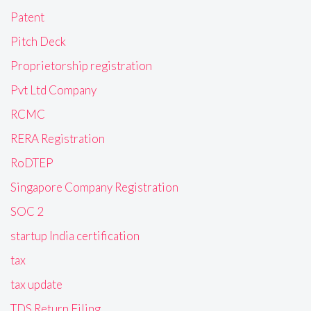
Patent
Pitch Deck
Proprietorship registration
Pvt Ltd Company
RCMC
RERA Registration
RoDTEP
Singapore Company Registration
SOC 2
startup India certification
tax
tax update
TDS Return Filing