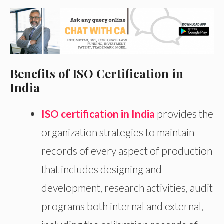
Benefits of ISO Certification in
India
ISO certification in India
provides the
organization strategies to maintain
records of every aspect of production
that includes designing and
development, research activities, audit
programs both internal and external,