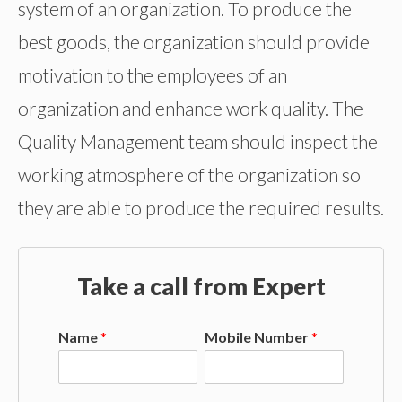
system of an organization. To produce the
best goods, the organization should provide
motivation to the employees of an
organization and enhance work quality. The
Quality Management team should inspect the
working atmosphere of the organization so
they are able to produce the required results.
Take a call from Expert
Name
*
Mobile Number
*