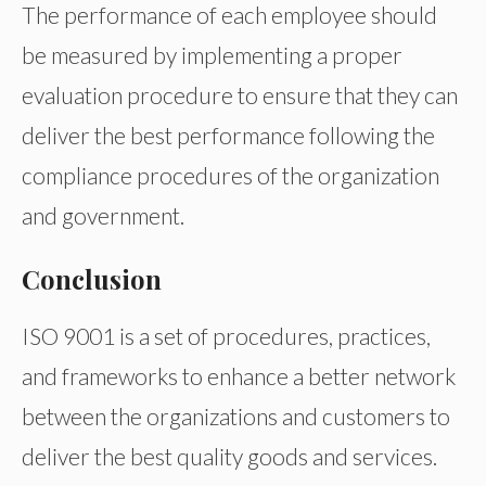
The performance of each employee should
be measured by implementing a proper
evaluation procedure to ensure that they can
deliver the best performance following the
compliance procedures of the organization
and government.
Conclusion
ISO 9001 is a set of procedures, practices,
and frameworks to enhance a better network
between the organizations and customers to
deliver the best quality goods and services.