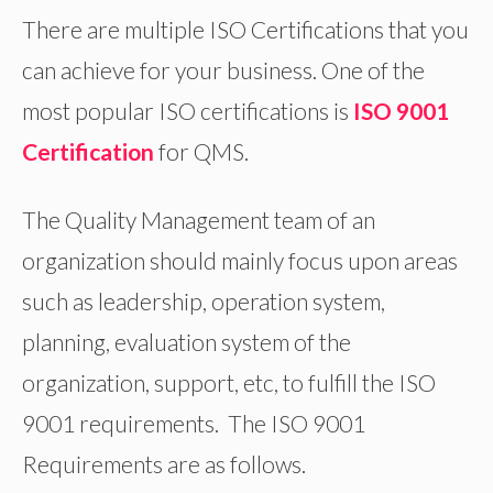
There are multiple ISO Certifications that you
can achieve for your business. One of the
most popular ISO certifications is
ISO 9001
Certification
for QMS.
The Quality Management team of an
organization should mainly focus upon areas
such as leadership, operation system,
planning, evaluation system of the
organization, support, etc, to fulfill the ISO
9001 requirements. The ISO 9001
Requirements are as follows.