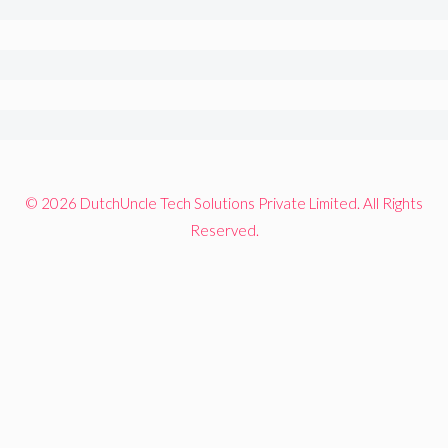
© 2026 DutchUncle Tech Solutions Private Limited. All Rights
Reserved.