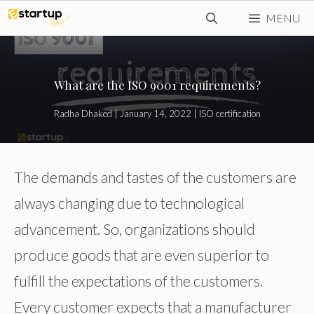
Skip
MENU
to
content
What are the ISO 9001 requirements?
Radha Dhaked
|
January 14, 2022
|
ISO certification
The demands and tastes of the customers are
always changing due to technological
advancement. So, organizations should
produce goods that are even superior to
fulfill the expectations of the customers.
Every customer expects that a manufacturer