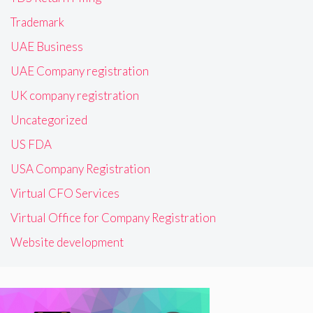
Trademark
UAE Business
UAE Company registration
UK company registration
Uncategorized
US FDA
USA Company Registration
Virtual CFO Services
Virtual Office for Company Registration
Website development