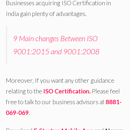
Businesses acquiring ISO Certification in
India gain plenty of advantages.
9 Main changes Between ISO
9001:2015 and 9001:2008
Moreover, If you want any other guidance
relating to the
ISO Certification
.
Please feel
free to talk to our business advisors at
8881-
069-069
.