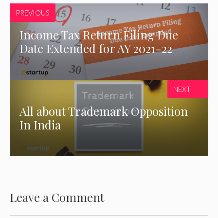
PREVIOUS
Income Tax Return Filing Due
Date Extended for AY 2021-22
NEXT
All about Trademark Opposition
In India
Leave a Comment