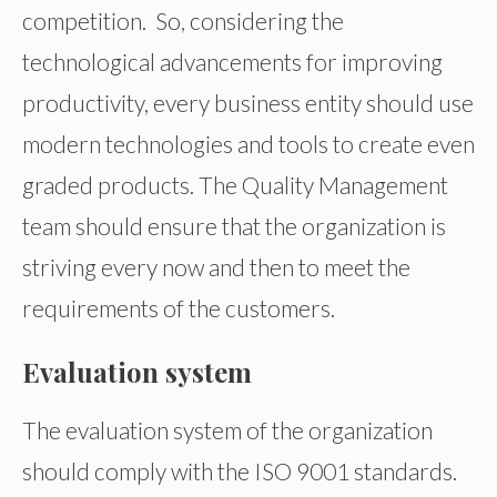
competition. So, considering the
technological advancements for improving
productivity, every business entity should use
modern technologies and tools to create even
graded products. The Quality Management
team should ensure that the organization is
striving every now and then to meet the
requirements of the customers.
Evaluation system
The evaluation system of the organization
should comply with the ISO 9001 standards.