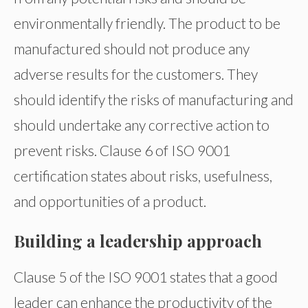
environmentally friendly. The product to be
manufactured should not produce any
adverse results for the customers. They
should identify the risks of manufacturing and
should undertake any corrective action to
prevent risks. Clause 6 of ISO 9001
certification states about risks, usefulness,
and opportunities of a product.
Building a leadership approach
Clause 5 of the ISO 9001 states that a good
leader can enhance the productivity of the