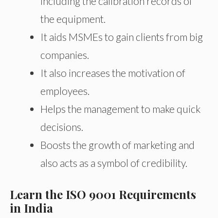
including the calibration records of
the equipment.
It aids MSMEs to gain clients from big
companies.
It also increases the motivation of
employees.
Helps the management to make quick
decisions.
Boosts the growth of marketing and
also acts as a symbol of credibility.
Learn the ISO 9001 Requirements
in India