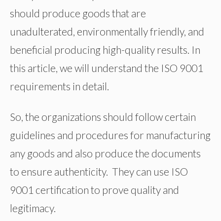
should produce goods that are
unadulterated, environmentally friendly, and
beneficial producing high-quality results. In
this article, we will understand the ISO 9001
requirements in detail.
So, the organizations should follow certain
guidelines and procedures for manufacturing
any goods and also produce the documents
to ensure authenticity. They can use ISO
9001 certification to prove quality and
legitimacy.