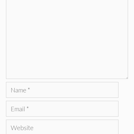
Comment
Name
Email
Website