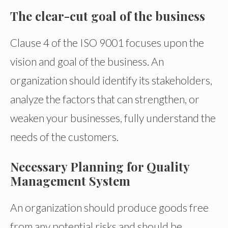
The clear-cut goal of the business
Clause 4 of the ISO 9001 focuses upon the
vision and goal of the business. An
organization should identify its stakeholders,
analyze the factors that can strengthen, or
weaken your businesses, fully understand the
needs of the customers.
Necessary Planning for Quality
Management System
An organization should produce goods free
from any potential risks and should be