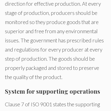
direction for effective production. At every
stage of production, producers should be
monitored so they produce goods that are
superior and free from any environmental
issues. The government has prescribed rules
and regulations for every producer at every
step of production. The goods should be
properly packaged and stored to preserve
the quality of the product.
System for supporting operations
Clause 7 of ISO 9001 states the supporting