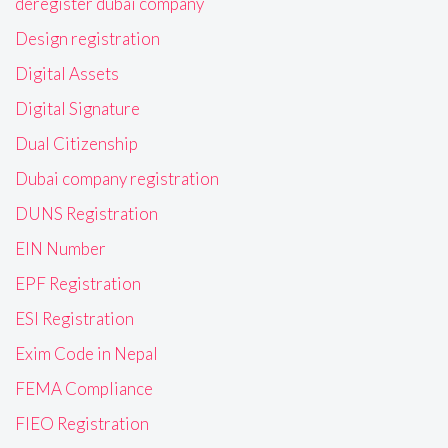
deregister dubai company
Design registration
Digital Assets
Digital Signature
Dual Citizenship
Dubai company registration
DUNS Registration
EIN Number
EPF Registration
ESI Registration
Exim Code in Nepal
FEMA Compliance
FIEO Registration