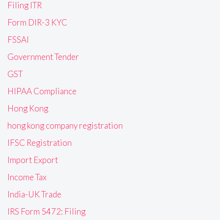
Filing ITR
Form DIR-3 KYC
FSSAI
Government Tender
GST
HIPAA Compliance
Hong Kong
hong kong company registration
IFSC Registration
Import Export
Income Tax
India-UK Trade
IRS Form 5472: Filing