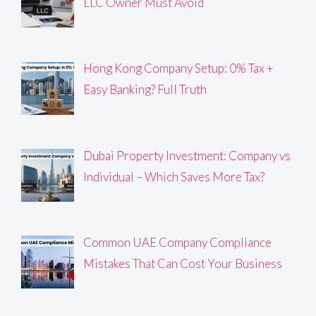
LLC Owner Must Avoid
Hong Kong Company Setup: 0% Tax +
Easy Banking? Full Truth
Dubai Property Investment: Company vs
Individual – Which Saves More Tax?
Common UAE Company Compliance
Mistakes That Can Cost Your Business