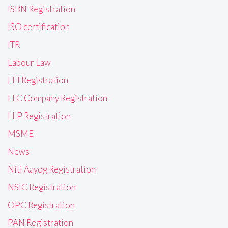
ISBN Registration
ISO certification
ITR
Labour Law
LEI Registration
LLC Company Registration
LLP Registration
MSME
News
Niti Aayog Registration
NSIC Registration
OPC Registration
PAN Registration