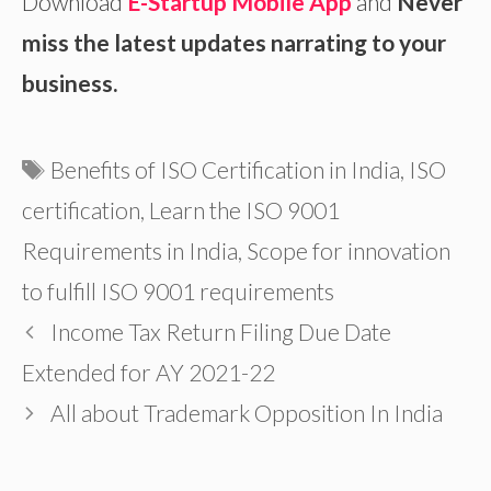
Download
E-Startup Mobile App
and
Never
miss the latest updates narrating to your
business.
Tags
Benefits of ISO Certification in India
,
ISO
certification
,
Learn the ISO 9001
Requirements in India
,
Scope for innovation
to fulfill ISO 9001 requirements
Income Tax Return Filing Due Date
Extended for AY 2021-22
All about Trademark Opposition In India