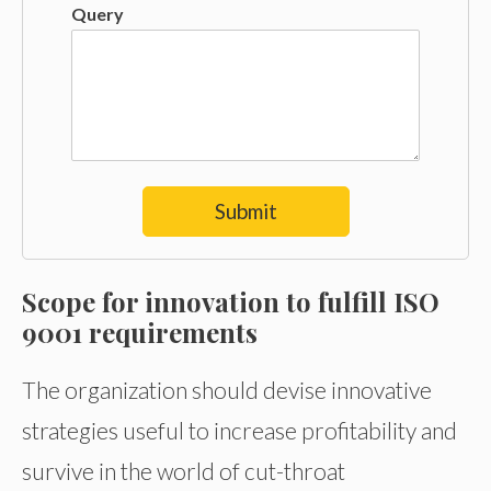
Query
Submit
Scope for innovation
to fulfill ISO
9001 requirements
The organization should devise innovative
strategies useful to increase profitability and
survive in the world of cut-throat