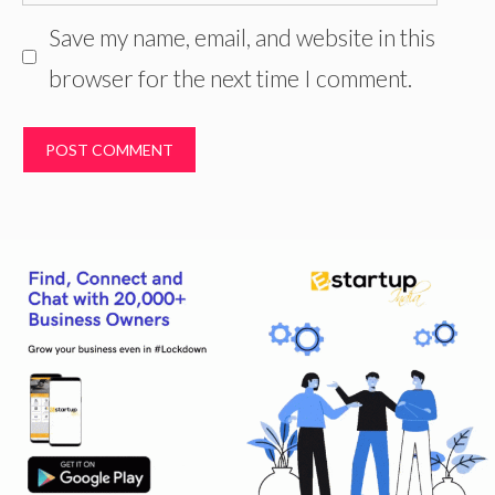
Save my name, email, and website in this
browser for the next time I comment.