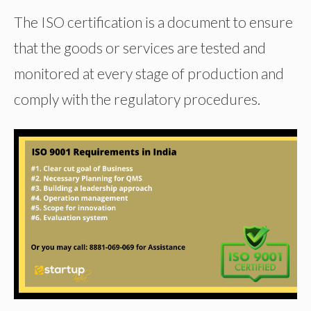
The ISO certification is a document to ensure
that the goods or services are tested and
monitored at every stage of production and
comply with the regulatory procedures.