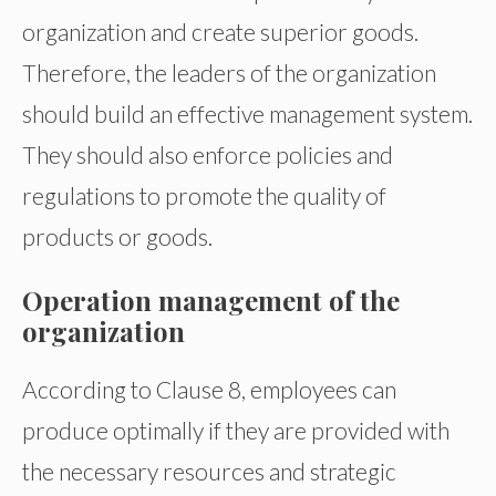
organization and create superior goods.
Therefore, the leaders of the organization
should build an effective management system.
They should also enforce policies and
regulations to promote the quality of
products or goods.
Operation management of the
organization
According to Clause 8, employees can
produce optimally if they are provided with
the necessary resources and strategic