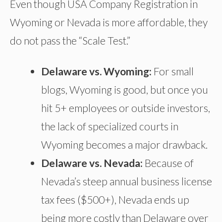
Even though USA Company Registration in
Wyoming or Nevada is more affordable, they
do not pass the “Scale Test.”
Delaware vs. Wyoming:
For small
blogs, Wyoming is good, but once you
hit 5+ employees or outside investors,
the lack of specialized courts in
Wyoming becomes a major drawback.
Delaware vs. Nevada:
Because of
Nevada’s steep annual business license
tax fees ($500+), Nevada ends up
being more costly than Delaware over