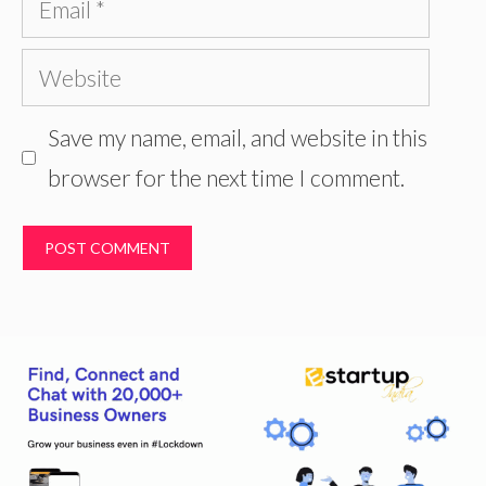
Website
Save my name, email, and website in this
browser for the next time I comment.