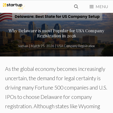
Skip
MENU
to
content
Why Delaware is most Popular for USA Company
Registration in 2026
suman
|
March 25, 2026
|
USA Company Registration
As the global economy becomes increasingly
uncertain, the demand for legal certainty is
driving many Fortune 500 companies and U.S.
IPOs to choose Delaware for company
registration. Although states like Wyoming