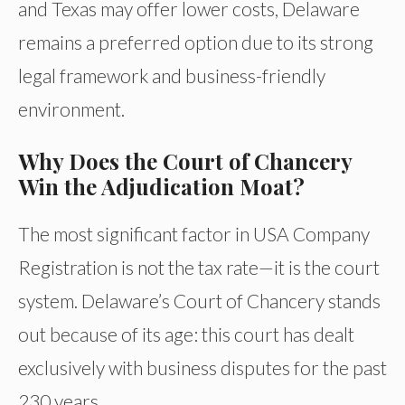
and Texas may offer lower costs, Delaware
remains a preferred option due to its strong
legal framework and business-friendly
environment.
Why Does the Court of Chancery
Win the Adjudication Moat?
The most significant factor in USA Company
Registration is not the tax rate—it is the court
system. Delaware’s Court of Chancery stands
out because of its age: this court has dealt
exclusively with business disputes for the past
230 years.