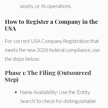
assets, or its operations.
How to Register a Company in the
USA
For correct USA Company Registration that
meets the new 2026 federal compliance, use
the steps below:
Phase 1: The Filing (Outsourced
Step)
Name Availability: Use the ‘Entity
Search’ to check for distinguishable