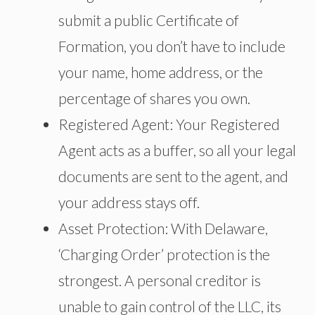
submit a public Certificate of
Formation, you don’t have to include
your name, home address, or the
percentage of shares you own.
Registered Agent: Your Registered
Agent acts as a buffer, so all your legal
documents are sent to the agent, and
your address stays off.
Asset Protection: With Delaware,
‘Charging Order’ protection is the
strongest. A personal creditor is
unable to gain control of the LLC, its