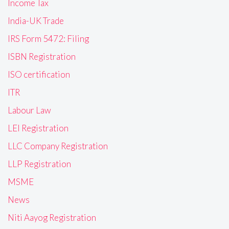
Income Tax
India-UK Trade
IRS Form 5472: Filing
ISBN Registration
ISO certification
ITR
Labour Law
LEI Registration
LLC Company Registration
LLP Registration
MSME
News
Niti Aayog Registration