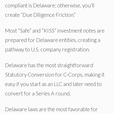
compliant is Delaware; otherwise, you’ll
create “Due Diligence Friction.”
Most “Safe” and “KISS” investment notes are
prepared for Delaware entities, creating a
pathway to U.S. company registration.
Delaware has the most straightforward
Statutory Conversion for C-Corps, making it
easy if you start as an LLC and later need to
convert for a Series A round.
Delaware laws are the most favorable for