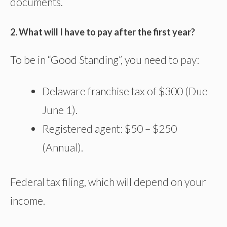
documents.
2. What will I have to pay after the first year?
To be in “Good Standing”, you need to pay:
Delaware franchise tax of $300 (Due
June 1).
Registered agent: $50 – $250
(Annual).
Federal tax filing, which will depend on your
income.