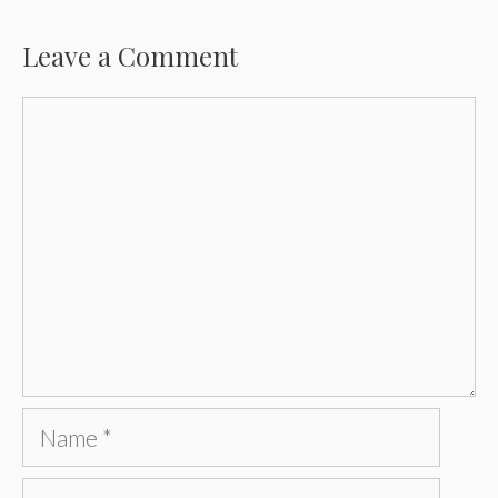
Leave a Comment
Comment
Name
Email