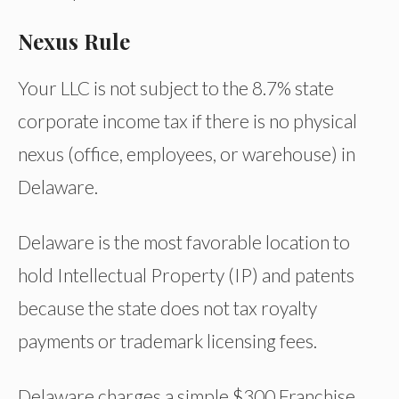
Nexus Rule
Your LLC is not subject to the 8.7% state
corporate income tax if there is no physical
nexus (office, employees, or warehouse) in
Delaware.
Delaware is the most favorable location to
hold Intellectual Property (IP) and patents
because the state does not tax royalty
payments or trademark licensing fees.
Delaware charges a simple $300 Franchise