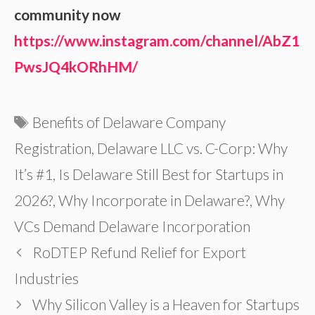
community now
https://www.instagram.com/channel/AbZ1
PwsJQ4kORhHM/
Tags
Benefits of Delaware Company
Registration
,
Delaware LLC vs. C-Corp: Why
It’s #1
,
Is Delaware Still Best for Startups in
2026?
,
Why Incorporate in Delaware?
,
Why
VCs Demand Delaware Incorporation
RoDTEP Refund Relief for Export
Industries
Why Silicon Valley is a Heaven for Startups