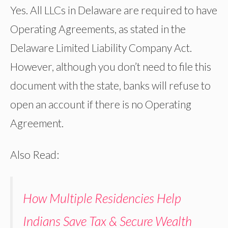
Yes. All LLCs in Delaware are required to have
Operating Agreements, as stated in the
Delaware Limited Liability Company Act.
However, although you don’t need to file this
document with the state, banks will refuse to
open an account if there is no Operating
Agreement.
Also Read:
How Multiple Residencies Help
Indians Save Tax & Secure Wealth