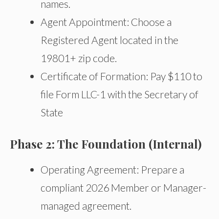
names.
Agent Appointment: Choose a
Registered Agent located in the
19801+ zip code.
Certificate of Formation: Pay $110 to
file Form LLC-1 with the Secretary of
State
Phase 2: The Foundation (Internal)
Operating Agreement: Prepare a
compliant 2026 Member or Manager-
managed agreement.