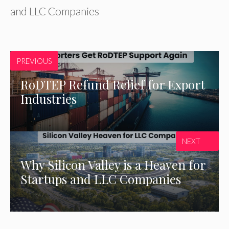
and LLC Companies
PREVIOUS
RoDTEP Refund Relief for Export
Industries
NEXT
Why Silicon Valley is a Heaven for
Startups and LLC Companies