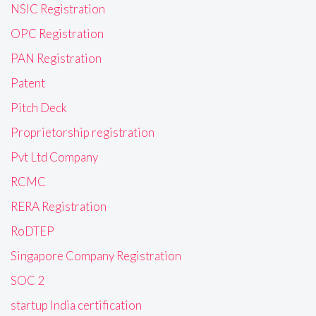
NSIC Registration
OPC Registration
PAN Registration
Patent
Pitch Deck
Proprietorship registration
Pvt Ltd Company
RCMC
RERA Registration
RoDTEP
Singapore Company Registration
SOC 2
startup India certification