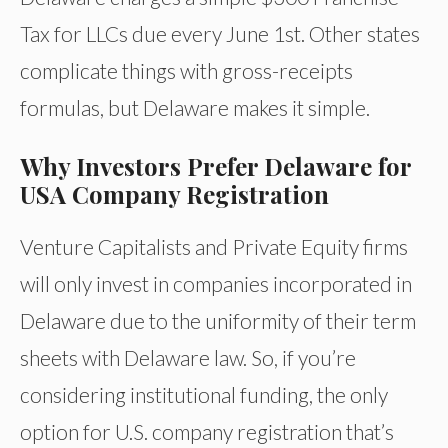
Tax for LLCs due every June 1st. Other states
complicate things with gross-receipts
formulas, but Delaware makes it simple.
Why Investors Prefer Delaware for
USA Company Registration
Venture Capitalists and Private Equity firms
will only invest in companies incorporated in
Delaware due to the uniformity of their term
sheets with Delaware law. So, if you’re
considering institutional funding, the only
option for U.S. company registration that’s