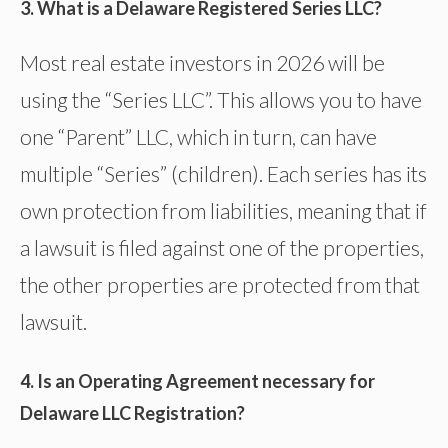
3. What is a Delaware Registered Series LLC?
Most real estate investors in 2026 will be
using the “Series LLC”. This allows you to have
one “Parent” LLC, which in turn, can have
multiple “Series” (children). Each series has its
own protection from liabilities, meaning that if
a lawsuit is filed against one of the properties,
the other properties are protected from that
lawsuit.
4. Is an Operating Agreement necessary for
Delaware LLC Registration?