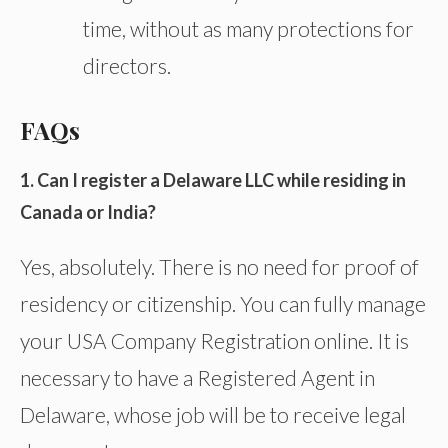
time, without as many protections for
directors.
FAQs
1. Can I register a Delaware LLC while residing in
Canada or India?
Yes, absolutely. There is no need for proof of
residency or citizenship. You can fully manage
your USA Company Registration online. It is
necessary to have a Registered Agent in
Delaware, whose job will be to receive legal