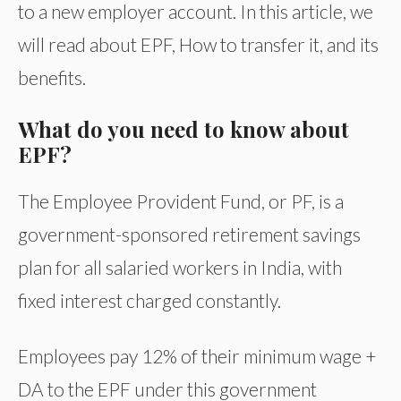
to a new employer account. In this article, we
will read about EPF, How to transfer it, and its
benefits.
What do you need to know about
EPF?
The Employee Provident Fund, or PF, is a
government-sponsored retirement savings
plan for all salaried workers in India, with
fixed interest charged constantly.
Employees pay 12% of their minimum wage +
DA to the EPF under this government