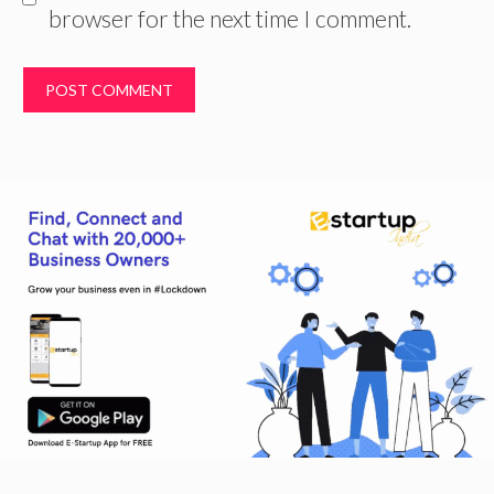
browser for the next time I comment.