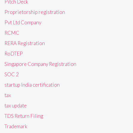
Pitch Deck
Proprietorship registration
Pvt Ltd Company
RCMC
RERA Registration
RoDTEP
Singapore Company Registration
SOC 2
startup India certification
tax
tax update
TDS Return Filing
Trademark