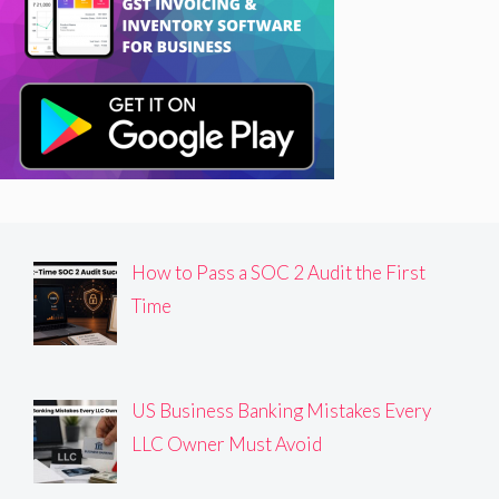
How to Pass a SOC 2 Audit the First
Time
US Business Banking Mistakes Every
LLC Owner Must Avoid