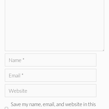
Name
Email
Website
Save my name, email, and website in this