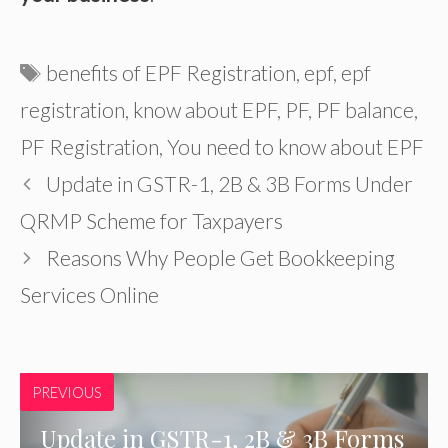
Tags
benefits of EPF Registration
,
epf
,
epf
registration
,
know about EPF
,
PF
,
PF balance
,
PF Registration
,
You need to know about EPF
Update in GSTR-1, 2B & 3B Forms Under
QRMP Scheme for Taxpayers
Reasons Why People Get Bookkeeping
Services Online
PREVIOUS
Update in GSTR-1, 2B & 3B Forms