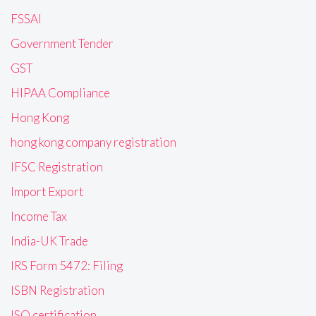
FSSAI
Government Tender
GST
HIPAA Compliance
Hong Kong
hong kong company registration
IFSC Registration
Import Export
Income Tax
India-UK Trade
IRS Form 5472: Filing
ISBN Registration
ISO certification