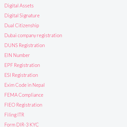
Digital Assets
Digital Signature
Dual Citizenship
Dubai company registration
DUNS Registration
EIN Number
EPF Registration
ESI Registration
Exim Code in Nepal
FEMA Compliance
FIEO Registration
Filing ITR
Form DIR-3 KYC