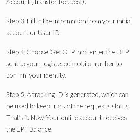
Account (Transfer Request)’.
Step 3: Fill in the information from your initial
account or User ID.
Step 4: Choose ‘Get OTP’ and enter the OTP
sent to your registered mobile number to
confirm your identity.
Step 5: A tracking ID is generated, which can
be used to keep track of the request’s status.
That’s it. Now, Your online account receives
the EPF Balance.