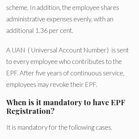
scheme. In addition, the employee shares
administrative expenses evenly, with an
additional 1.36 per cent.
A UAN ( Universal Account Number) is sent
to every employee who contributes to the
EPF. After five years of continuous service,
employees may revoke their EPF.
When is it mandatory to have EPF
Registration?
It is mandatory for the following cases.