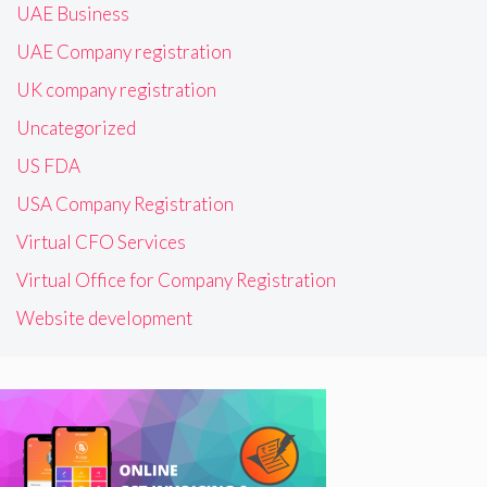
UAE Business
UAE Company registration
UK company registration
Uncategorized
US FDA
USA Company Registration
Virtual CFO Services
Virtual Office for Company Registration
Website development