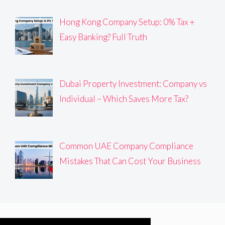
Hong Kong Company Setup: 0% Tax +
Easy Banking? Full Truth
Dubai Property Investment: Company vs
Individual – Which Saves More Tax?
Common UAE Company Compliance
Mistakes That Can Cost Your Business