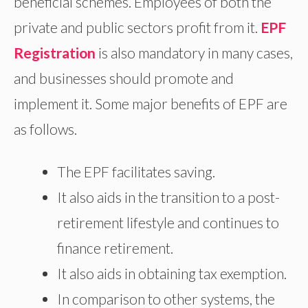
beneficial schemes. Employees of both the
private and public sectors profit from it.
EPF
Registration
is also mandatory in many cases,
and businesses should promote and
implement it. Some major benefits of EPF are
as follows.
The EPF facilitates saving.
It also aids in the transition to a post-
retirement lifestyle and continues to
finance retirement.
It also aids in obtaining tax exemption.
In comparison to other systems, the