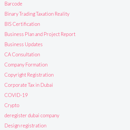
Barcode
Binary Trading Taxation Reality
BIS Certification
Business Plan and Project Report
Business Updates
CA Consultation
Company Formation
Copyright Registration
Corporate Tax in Dubai
COVID-19
Crypto
deregister dubai company
Design registration