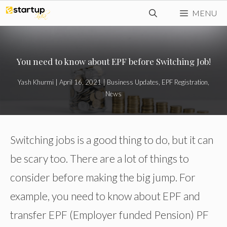
Skip
MENU
to
content
You need to know about EPF before Switching Job!
Yash Khurmi
|
April 16, 2021
|
Business Updates
,
EPF Registration
,
News
Switching jobs is a good thing to do, but it can
be scary too. There are a lot of things to
consider before making the big jump. For
example, you need to know about EPF and
transfer EPF (Employer funded Pension) PF