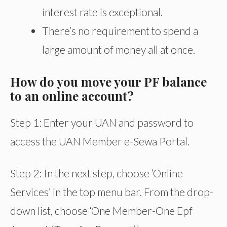
interest rate is exceptional.
There’s no requirement to spend a
large amount of money all at once.
How do you move your PF balance
to an online account?
Step 1: Enter your UAN and password to
access the UAN Member e-Sewa Portal.
Step 2: In the next step, choose ‘Online
Services’ in the top menu bar. From the drop-
down list, choose ‘One Member-One Epf