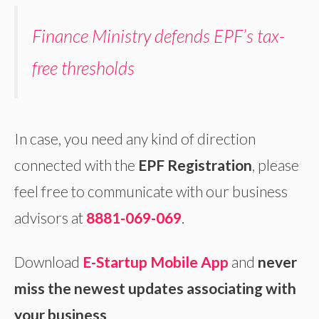
Finance Ministry defends EPF’s tax-
free thresholds
In case, you need any kind of direction
connected with the
EPF Registration
, please
feel free to communicate with our business
advisors at
8881-069-069
.
Download
E-Startup Mobile App
and
never
miss the newest updates associating with
your business
.