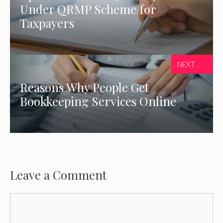
Under QRMP Scheme for
Taxpayers
NEXT
Reasons Why People Get
Bookkeeping Services Online
Leave a Comment
Comment