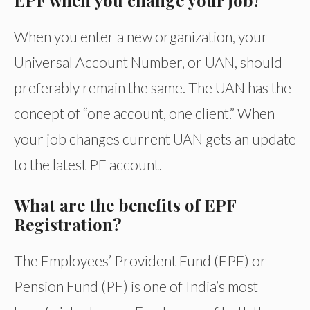
EPF when you change your job?
When you enter a new organization, your
Universal Account Number, or UAN, should
preferably remain the same. The UAN has the
concept of “one account, one client.” When
your job changes current UAN gets an update
to the latest PF account.
What are the benefits of EPF
Registration?
The Employees’ Provident Fund (EPF) or
Pension Fund (PF) is one of India’s most