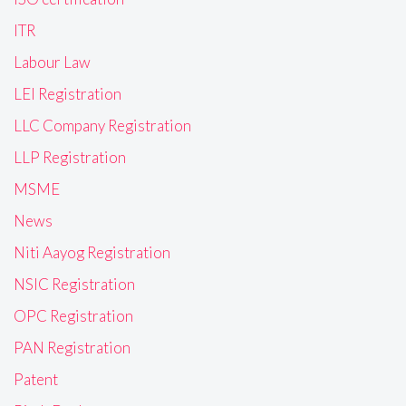
ITR
Labour Law
LEI Registration
LLC Company Registration
LLP Registration
MSME
News
Niti Aayog Registration
NSIC Registration
OPC Registration
PAN Registration
Patent