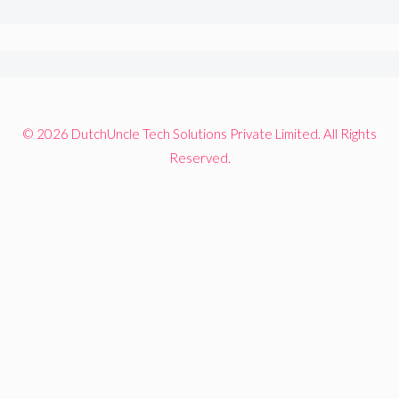
© 2026 DutchUncle Tech Solutions Private Limited. All Rights
Reserved.