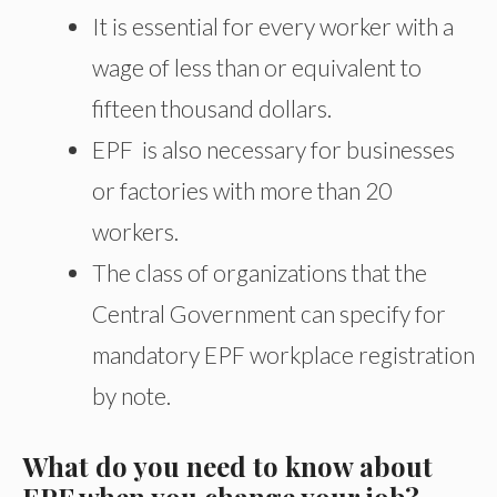
It is essential for every worker with a
wage of less than or equivalent to
fifteen thousand dollars.
EPF is also necessary for businesses
or factories with more than 20
workers.
The class of organizations that the
Central Government can specify for
mandatory EPF workplace registration
by note.
What do you need to know about