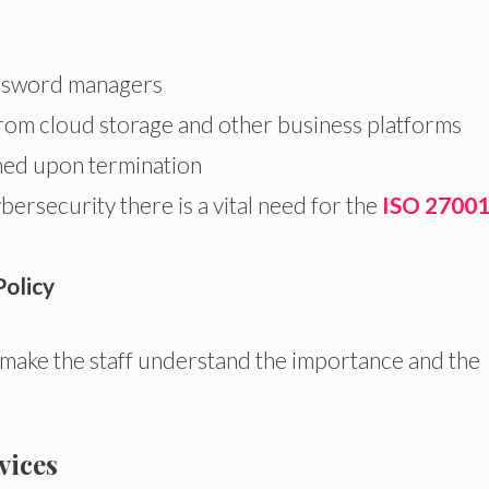
assword managers
from cloud storage and other business platforms
ned upon termination
ersecurity there is a vital need for the
ISO 2700
Policy
 make the staff understand the importance and the
vices