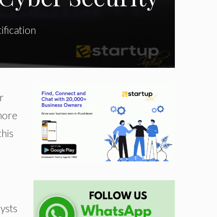
ification
r
 more
this
lysts