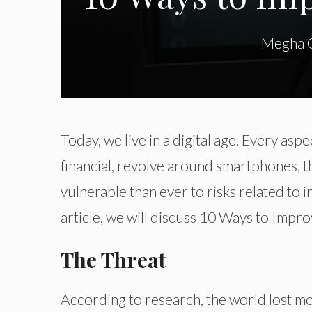
Megha 
Today, we live in a digital age. Every aspec
financial, revolve around smartphones, th
vulnerable than ever to risks related to in
article, we will discuss 10 Ways to Impr
The Threat
According to research, the world lost mo