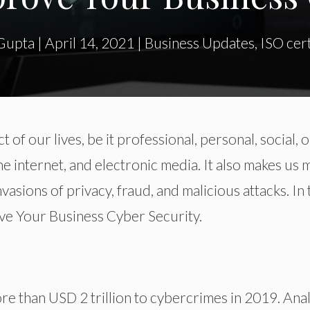
Gupta
|
April 14, 2021
|
Business Updates
,
ISO cert
t of our lives, be it professional, personal, social, o
e internet, and electronic media. It also makes us
vasions of privacy, fraud, and malicious attacks. In 
ove Your Business Cyber Security.
re than USD 2 trillion to cybercrimes in 2019. Ana