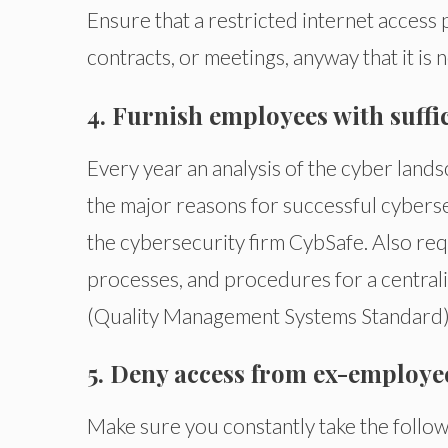
Ensure that a restricted internet access 
contracts, or meetings, anyway that it is
4. Furnish employees with suff
Every year an analysis of the cyber land
the major reasons for successful cybers
the cybersecurity firm CybSafe. Also req
processes, and procedures for a centra
(Quality Management Systems Standard)
5. Deny access from ex-employe
Make sure you constantly take the follo