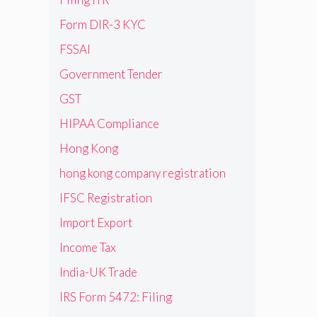
Form DIR-3 KYC
FSSAI
Government Tender
GST
HIPAA Compliance
1
Hong Kong
hong kong company registration
IFSC Registration
Import Export
Income Tax
India-UK Trade
IRS Form 5472: Filing