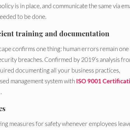
policy is in place, and communicate the same via ema
 needed to be done.
icient training and documentation
scape confirms one thing: human errors remain one
ecurity breaches. Confirmed by 2019’s analysis fr
uired documenting all your business practices,
lised management system with
ISO 9001 Certificat
.
es
wing measures for safety whenever employees leav