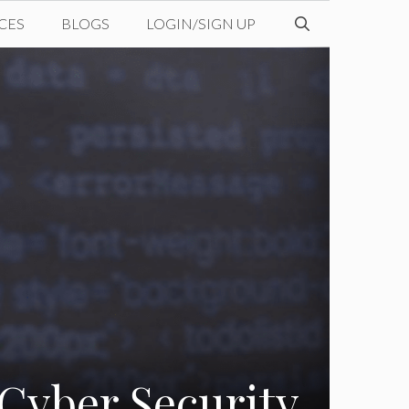
CES
BLOGS
LOGIN/SIGN UP
Cyber Security