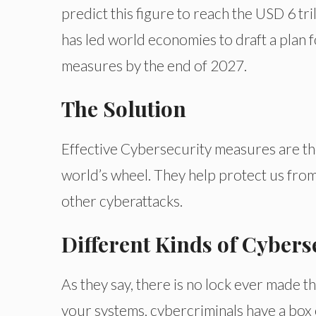
predict this figure to reach the USD 6 t
has led world economies to draft a plan 
measures by the end of 2027.
The Solution
Effective Cybersecurity measures are the 
world’s wheel. They help protect us from
other cyberattacks.
Different Kinds of Cybers
As they say, there is no lock ever made th
your systems, cybercriminals have a box