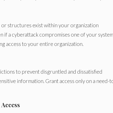
or structures exist within your organization
n if a cyberattack compromises one of your systems
ng access to your entire organization.
tions to prevent disgruntled and dissatisfied
sitive information. Grant access only on a need-t
 Access