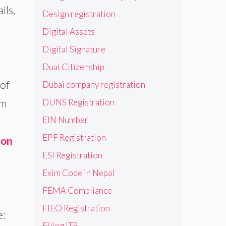
ils,
Design registration
Digital Assets
Digital Signature
Dual Citizenship
 of
Dubai company registration
om
DUNS Registration
EIN Number
EPF Registration
ion
ESI Registration
Exim Code in Nepal
FEMA Compliance
FIEO Registration
e:
Filing ITR