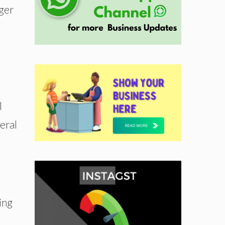
nger
l
eral
ing