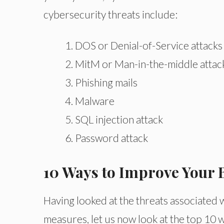
cybersecurity threats include:
DOS or Denial-of-Service attacks
MitM or Man-in-the-middle attac
Phishing mails
Malware
SQL injection attack
Password attack
10 Ways to Improve Your 
Having looked at the threats associated 
measures, let us now look at the top 10 