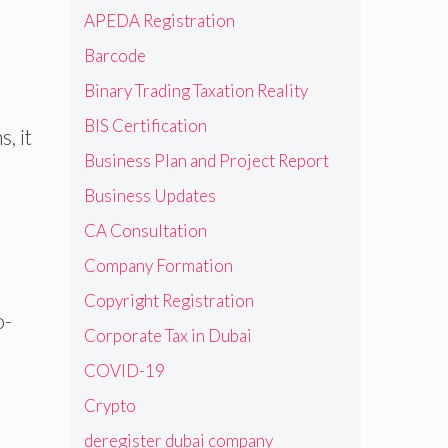
APEDA Registration
Barcode
Binary Trading Taxation Reality
BIS Certification
, it
Business Plan and Project Report
Business Updates
CA Consultation
Company Formation
Copyright Registration
o-
Corporate Tax in Dubai
COVID-19
Crypto
deregister dubai company