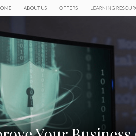
HOME
ABOUT US
OFFERS
LEARNING RESOUR
prove Your Business 