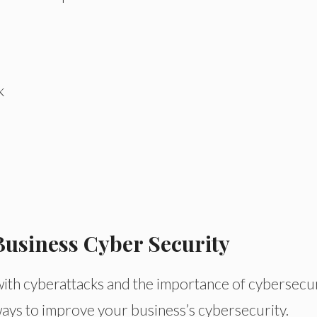
k
Business Cyber Security
with cyberattacks and the importance of cybersecu
ways to improve your business’s cybersecurity.