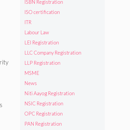
ISBN Registration
ISO certification
ITR
Labour Law
LEI Registration
LLC Company Registration
rity
LLP Registration
MSME
News
Niti Aayog Registration
NSIC Registration
s
OPC Registration
PAN Registration