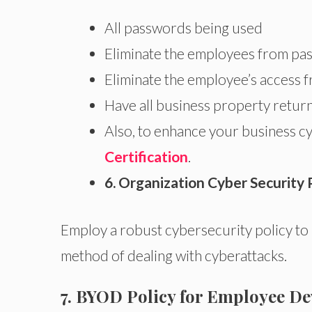
All passwords being used
Eliminate the employees from p
Eliminate the employee’s access 
Have all business property retur
Also, to enhance your business cyb
Certification
.
6. Organization Cyber Security 
Employ a robust cybersecurity policy to
method of dealing with cyberattacks.
7. BYOD Policy for Employee De