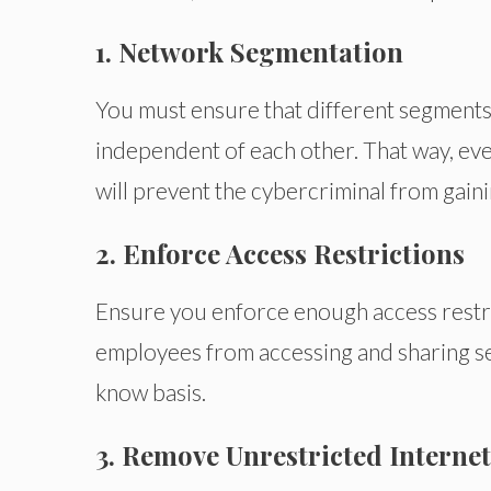
1. Network Segmentation
You must ensure that different segments 
independent of each other. That way, eve
will prevent the cybercriminal from gaini
2. Enforce Access Restrictions
Ensure you enforce enough access restric
employees from accessing and sharing sen
know basis.
3. Remove Unrestricted Internet