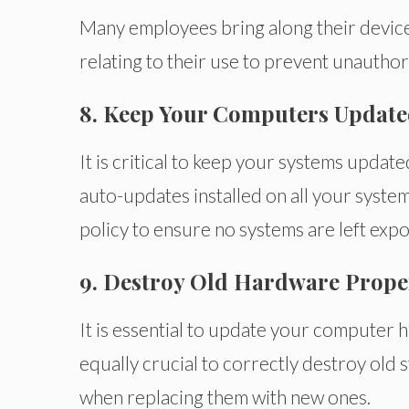
Many employees bring along their devices
relating to their use to prevent unauthor
8. Keep Your Computers Updat
It is critical to keep your systems updat
auto-updates installed on all your syste
policy to ensure no systems are left exp
9. Destroy Old Hardware Prope
It is essential to update your computer h
equally crucial to correctly destroy old 
when replacing them with new ones.