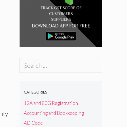
Search
for:
CATEGORIES
12A and 80G Registration
Accounting and Bookkeeping
rity
AD Code