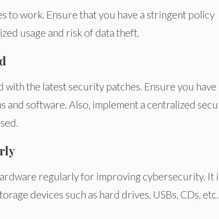
 to work. Ensure that you have a stringent policy
ized usage and risk of data theft.
ed
ed with the latest security patches. Ensure you have
ms and software. Also, implement a centralized secu
osed.
rly
ardware regularly for improving cybersecurity. It i
storage devices such as hard drives, USBs, CDs, etc.