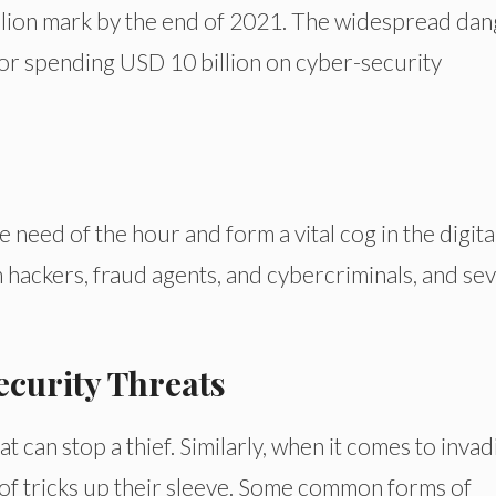
rillion mark by the end of 2021. The widespread da
for spending USD 10 billion on cyber-security
need of the hour and form a vital cog in the digita
 hackers, fraud agents, and cybercriminals, and sev
ecurity Threats
at can stop a thief. Similarly, when it comes to invad
 of tricks up their sleeve. Some common forms of