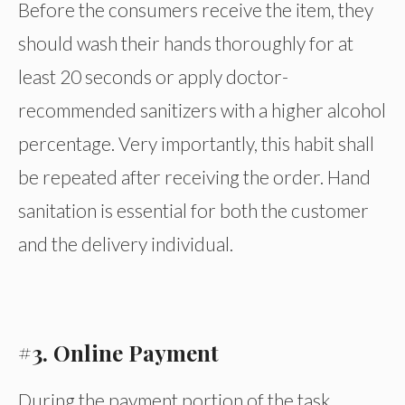
Before the consumers receive the item, they
should wash their hands thoroughly for at
least 20 seconds or apply doctor-
recommended sanitizers with a higher alcohol
percentage. Very importantly, this habit shall
be repeated after receiving the order. Hand
sanitation is essential for both the customer
and the delivery individual.
#3. Online Payment
During the payment portion of the task,