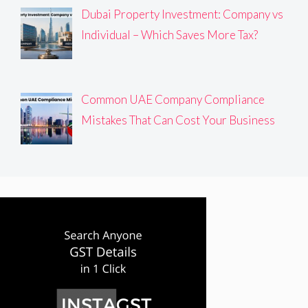
Dubai Property Investment: Company vs
Individual – Which Saves More Tax?
Common UAE Company Compliance
Mistakes That Can Cost Your Business