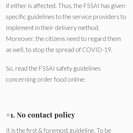
if either is affected. Thus, the FSSAI has given
specific guidelines to the service providers to
implement in their delivery method.
Moreover, the citizens need to regard them
as well, to stop the spread of COVID-19.
So, read the FSSAI safety guidelines
concerning order food online:
#1. No contact policy
It is the first & foremost guideline. To be