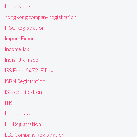
Hong Kong
hong kong company registration
IFSC Registration
Import Export
Income Tax
India-UK Trade
IRS Form 5472: Filing
ISBN Registration
ISO certification
ITR
Labour Law
LEI Registration
LLC Company Registration