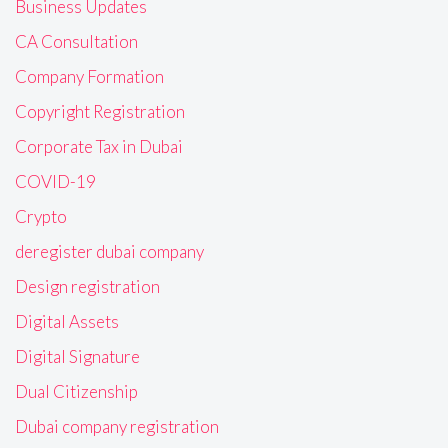
Business Updates
CA Consultation
Company Formation
Copyright Registration
Corporate Tax in Dubai
COVID-19
Crypto
deregister dubai company
Design registration
Digital Assets
Digital Signature
Dual Citizenship
Dubai company registration