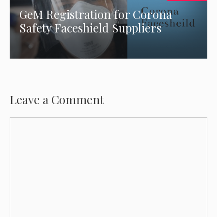
GeM Registration for Corona
Safety Faceshield Suppliers
Leave a Comment
Comment