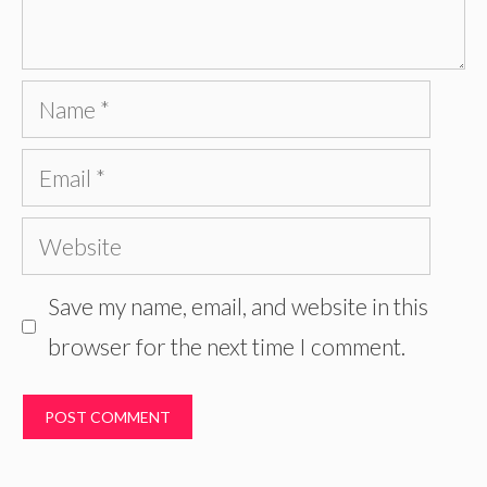
Name
Email
Website
Save my name, email, and website in this
browser for the next time I comment.