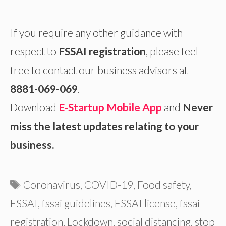
If you require any other guidance with
respect to
FSSAI registration
, please feel
free to contact our business advisors at
8881-069-069
.
Download
E-Startup Mobile App
and
Never
miss the latest updates relating to your
business.
Tags
Coronavirus
,
COVID-19
,
Food safety
,
FSSAI
,
fssai guidelines
,
FSSAI license
,
fssai
registration
,
Lockdown
,
social distancing
,
stop