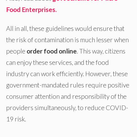
Food Enterprises.
All in all, these guidelines would ensure that
the risk of contamination is much lesser when
people
order food online
. This way, citizens
can enjoy these services, and the food
industry can work efficiently. However, these
government-mandated rules require positive
consumer attention and responsibility of the
providers simultaneously, to reduce COVID-
19 risk.