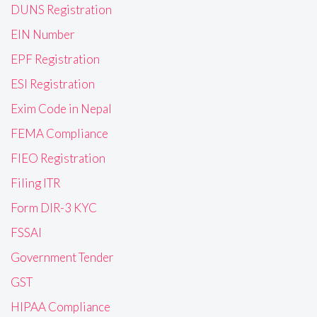
DUNS Registration
EIN Number
EPF Registration
ESI Registration
Exim Code in Nepal
FEMA Compliance
FIEO Registration
Filing ITR
Form DIR-3 KYC
FSSAI
Government Tender
GST
HIPAA Compliance