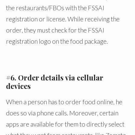
the restaurants/FBOs with the FSSAI
registration or license. While receiving the
order, they must check for the FSSAI
registration logo on the food package.
#6. Order details via cellular
devices
When a person has to order food online, he
does so via phone calls. Moreover, certain
apps are available for them to directly select