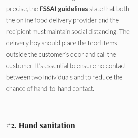
precise, the
FSSAI guidelines
state that both
the online food delivery provider and the
recipient must maintain social distancing. The
delivery boy should place the food items
outside the customer’s door and call the
customer. It’s essential to ensure no contact
between two individuals and to reduce the
chance of hand-to-hand contact.
#2. Hand sanitation