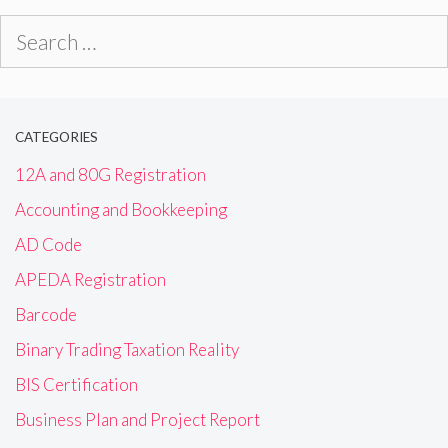
Search
for:
CATEGORIES
12A and 80G Registration
Accounting and Bookkeeping
AD Code
APEDA Registration
Barcode
Binary Trading Taxation Reality
BIS Certification
Business Plan and Project Report