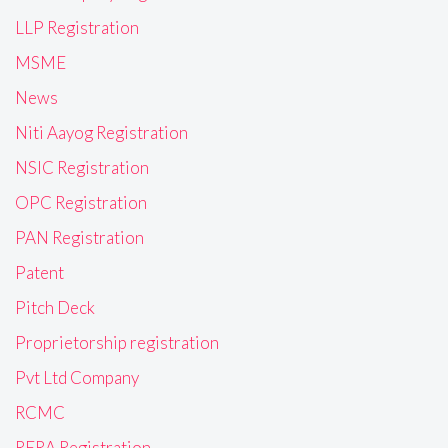
LLP Registration
MSME
News
Niti Aayog Registration
NSIC Registration
OPC Registration
PAN Registration
Patent
Pitch Deck
Proprietorship registration
Pvt Ltd Company
RCMC
RERA Registration