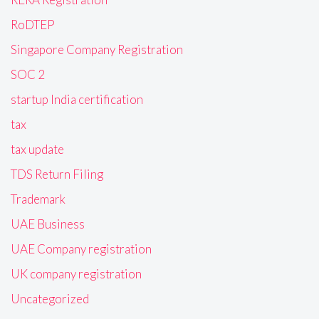
RoDTEP
Singapore Company Registration
SOC 2
startup India certification
tax
tax update
TDS Return Filing
Trademark
UAE Business
UAE Company registration
UK company registration
Uncategorized