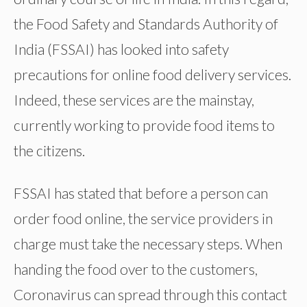
the Food Safety and Standards Authority of
India (FSSAI) has looked into safety
precautions for online food delivery services.
Indeed, these services are the mainstay,
currently working to provide food items to
the citizens.
FSSAI has stated that before a person can
order food online, the service providers in
charge must take the necessary steps. When
handing the food over to the customers,
Coronavirus can spread through this contact