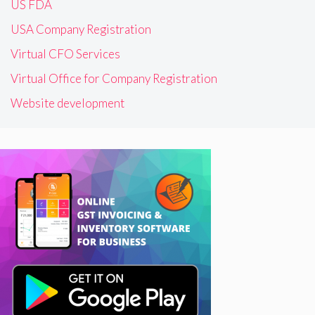
US FDA
USA Company Registration
Virtual CFO Services
Virtual Office for Company Registration
Website development