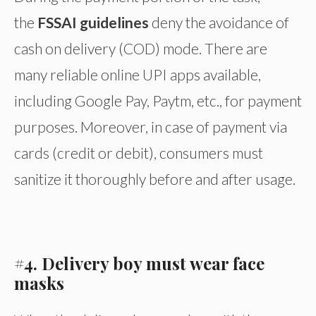
the
FSSAI guidelines
deny the avoidance of
cash on delivery (COD) mode. There are
many reliable online UPI apps available,
including Google Pay, Paytm, etc., for payment
purposes. Moreover, in case of payment via
cards (credit or debit), consumers must
sanitize it thoroughly before and after usage.
#4. Delivery boy must wear face
masks