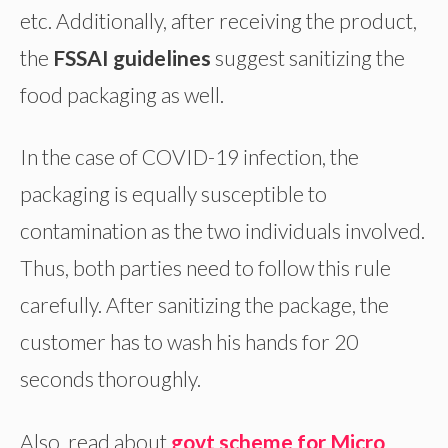
etc. Additionally, after receiving the product,
the
FSSAI guidelines
suggest sanitizing the
food packaging as well.
In the case of COVID-19 infection, the
packaging is equally susceptible to
contamination as the two individuals involved.
Thus, both parties need to follow this rule
carefully. After sanitizing the package, the
customer has to wash his hands for 20
seconds thoroughly.
Also, read about
govt scheme for Micro