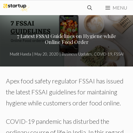
Skip
MENU
to
content
7 Latest FSSAI Guidelines on Hygiene while
Online Food Order
Mudit Handa
|
May 20, 2020
|
Business Updates
,
COVID-19
,
FSSAI
Apex food safety regulator FSSAI has issued
the latest FSSAI guidelines for maintaining
hygiene while customers order food online.
COVID-19 pandemic has disturbed the
ordinary course of life in India. In this regard,