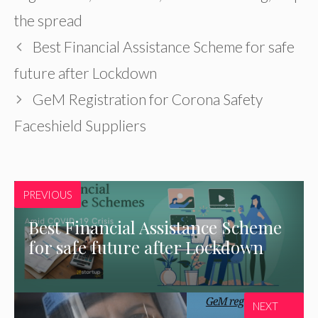
the spread
Best Financial Assistance Scheme for safe
future after Lockdown
GeM Registration for Corona Safety
Faceshield Suppliers
PREVIOUS
Best Financial Assistance Scheme
for safe future after Lockdown
NEXT