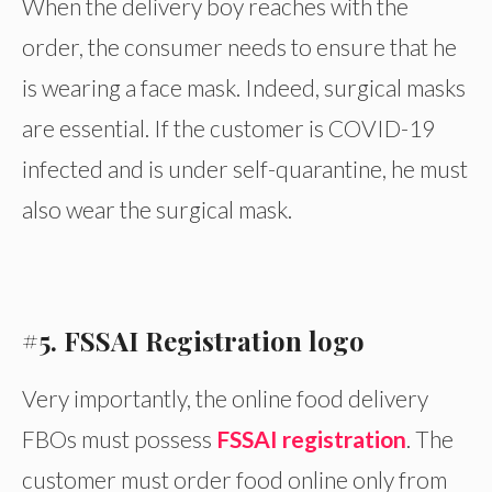
When the delivery boy reaches with the
order, the consumer needs to ensure that he
is wearing a face mask. Indeed, surgical masks
are essential. If the customer is COVID-19
infected and is under self-quarantine, he must
also wear the surgical mask.
#5. FSSAI Registration logo
Very importantly, the online food delivery
FBOs must possess
FSSAI registration
. The
customer must order food online only from