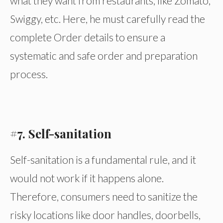
what they want from restaurants, like Zomato,
Swiggy, etc. Here, he must carefully read the
complete Order details to ensure a
systematic and safe order and preparation
process.
#7. Self-sanitation
Self-sanitation is a fundamental rule, and it
would not work if it happens alone.
Therefore, consumers need to sanitize the
risky locations like door handles, doorbells,