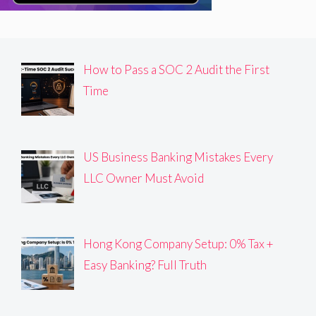
How to Pass a SOC 2 Audit the First
Time
US Business Banking Mistakes Every
LLC Owner Must Avoid
Hong Kong Company Setup: 0% Tax +
Easy Banking? Full Truth