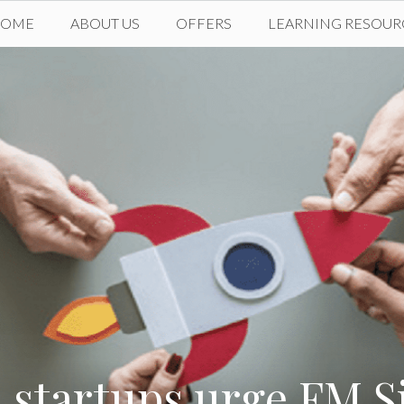
HOME
ABOUT US
OFFERS
LEARNING RESOUR
startups urge FM S