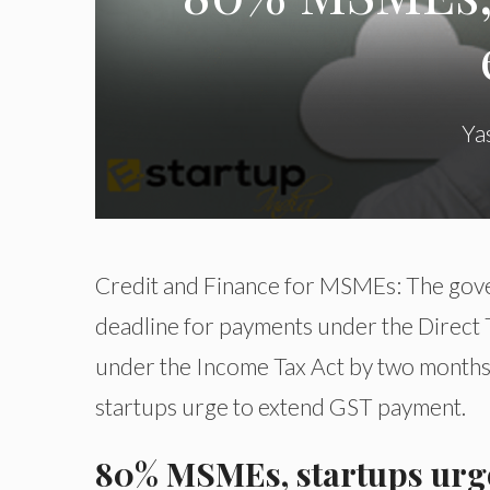
Ya
Credit and Finance for MSMEs: The gove
deadline for payments under the Direct
under the Income Tax Act by two months t
startups urge to extend GST payment.
80% MSMEs, startups urg