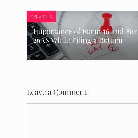
PREVIOUS
Importance of Form 16 and Fo
26AS While Filing a Return
Leave a Comment
Comment