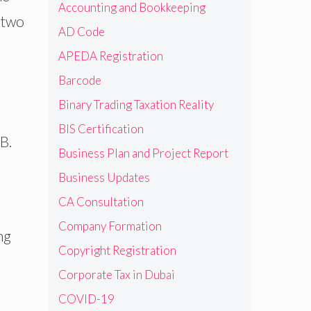
Accounting and Bookkeeping
 two
AD Code
APEDA Registration
Barcode
Binary Trading Taxation Reality
BIS Certification
B.
Business Plan and Project Report
Business Updates
CA Consultation
Company Formation
ng
Copyright Registration
Corporate Tax in Dubai
COVID-19