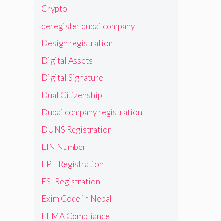
Crypto
deregister dubai company
Design registration
Digital Assets
Digital Signature
Dual Citizenship
Dubai company registration
DUNS Registration
EIN Number
EPF Registration
ESI Registration
Exim Code in Nepal
FEMA Compliance