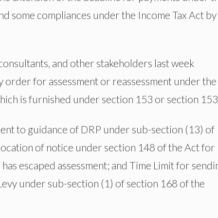
 and some compliances under the Income Tax Act by
 consultants, and other stakeholders last week
any order for assessment or reassessment under the
which is furnished under section 153 or section 153
uent to guidance of DRP under sub-section (13) of
llocation of notice under section 148 of the Act for
has escaped assessment; and Time Limit for sendi
Levy under sub-section (1) of section 168 of the