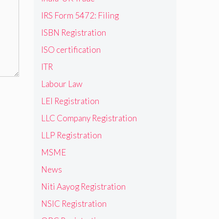
IRS Form 5472: Filing
ISBN Registration
ISO certification
ITR
Labour Law
LEI Registration
LLC Company Registration
LLP Registration
MSME
News
Niti Aayog Registration
NSIC Registration