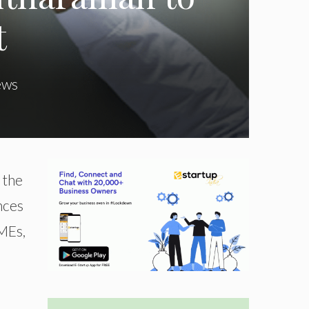
t
ews
 the
nces
SMEs,