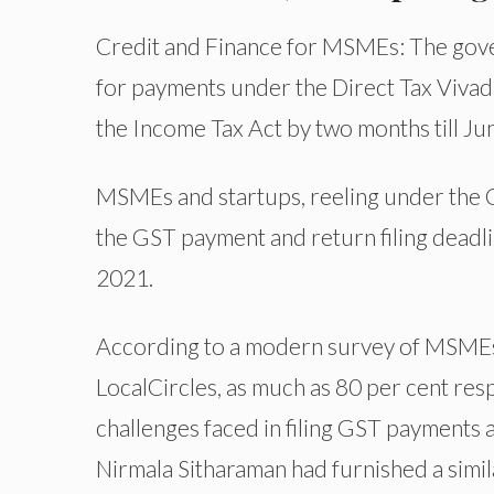
Credit and Finance for MSMEs: The gove
for payments under the Direct Tax Viva
the Income Tax Act by two months till Ju
MSMEs and startups, reeling under the 
the GST payment and return filing deadli
2021.
According to a modern survey of MSMEs
LocalCircles, as much as 80 per cent re
challenges faced in filing GST payments 
Nirmala Sitharaman had furnished a simil