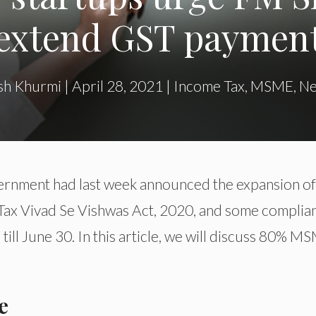
extend GST paymen
sh Khurmi
|
April 28, 2021
|
Income Tax
,
MSME
,
N
rnment had last week announced the expansion of
 Tax Vivad Se Vishwas Act, 2020, and some complia
ill June 30. In this article, we will discuss 80% M
e