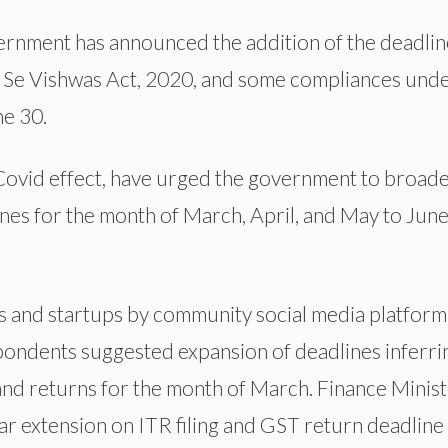
rnment has announced the addition of the deadlin
d Se Vishwas Act, 2020, and some compliances und
ne 30.
Covid effect, have urged the government to broad
nes for the month of March, April, and May to June
 and startups by community social media platform
spondents suggested expansion of deadlines inferri
and returns for the month of March. Finance Minis
ar extension on ITR filing and GST return deadline 