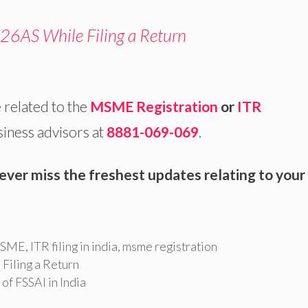
26AS While Filing a Return
 related to the
MSME Registration
or
ITR
siness advisors at
8881-069-069
.
ever miss the freshest updates relating to your
 MSME
,
ITR filing in india
,
msme registration
Filing a Return
of FSSAI in India