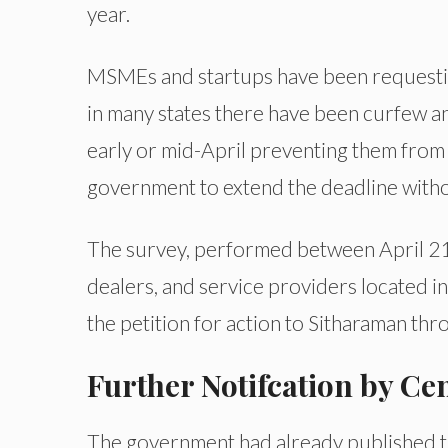
year.
MSMEs and startups have been requesting
in many states there have been curfew a
early or mid-April preventing them from
government to extend the deadline without
The survey, performed between April 21-
dealers, and service providers located in
the petition for action to Sitharaman thro
Further Notifcation by C
The government had already published th