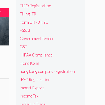
FIEO Registration
T
Filing ITR
Form DIR-3 KYC
FSSAI
Government Tender
GST
HIPAA Compliance
Hong Kong
hong kong company registration
IFSC Registration
Import Export
Income Tax
India-UK Trade