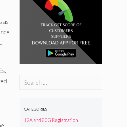
s as
ince
e
Es,
Search
ted
for:
CATEGORIES
12A and 80G Registration
he