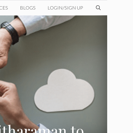
CES
BLOGS
LOGIN/SIGN UP
itharaman to