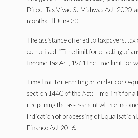
Direct Tax Vivad Se Vishwas Act, 2020,
months till June 30.
The assistance offered to taxpayers, tax
comprised, “Time limit for enacting of 
Income-tax Act, 1961 the time limit for 
Time limit for enacting an order conseq
section 144C of the Act; Time limit for a
reopening the assessment where income 
indication of processing of Equalisation 
Finance Act 2016.