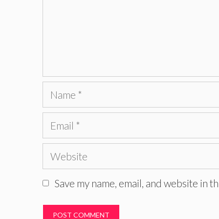
Name
Email
Website
Save my name, email, and website in th