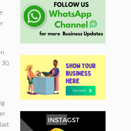
e
er
en
 30,
ng
ter
last