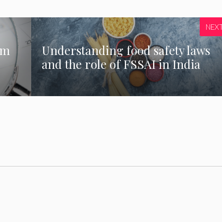
NEX
rm
Understanding food safety laws
and the role of FSSAI in India