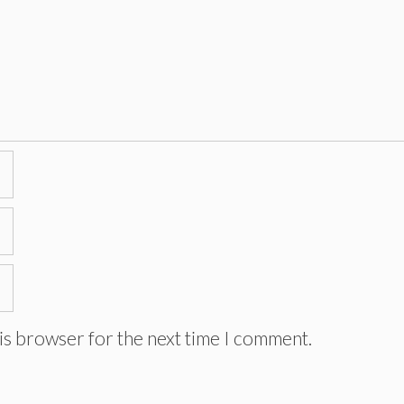
is browser for the next time I comment.