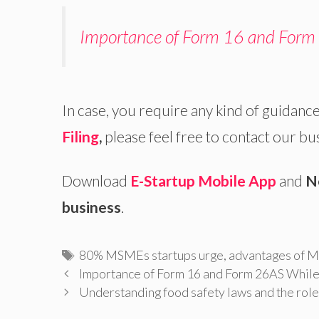
Importance of Form 16 and Form 
In case, you require any kind of guidance
Filing
,
please feel free to contact our bu
Download
E-Startup Mobile App
and
N
business
.
Tags
80% MSMEs startups urge
,
advantages of
Importance of Form 16 and Form 26AS While 
Understanding food safety laws and the role 