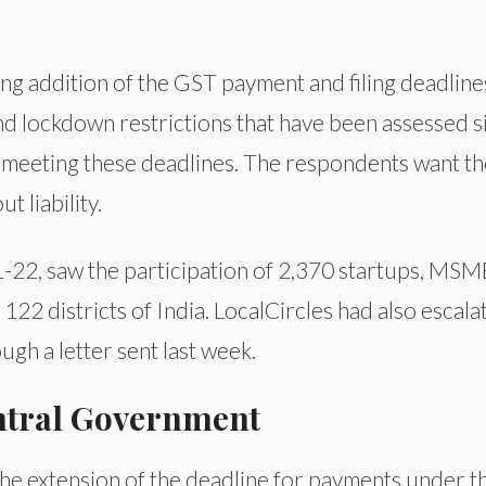
 addition of the GST payment and filing deadline
nd lockdown restrictions that have been assessed s
 meeting these deadlines. The respondents want th
 liability.
22, saw the participation of 2,370 startups, MSM
 122 districts of India. LocalCircles had also escala
ugh a letter sent last week.
entral Government
e extension of the deadline for payments under t